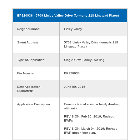
BP120936
- 5709 Linley Valley Drive (formerly 218 Linstead Place)
Neighbourhood:
Linley Valley
Street Address:
5709 Linley Valley Drive (formerly 218
Linstead Place)
Type of Application:
Single / Two Family Dwelling
File Number:
BP120936
Date Application
June 09, 2015
Submitted:
Application Description:
Construction of a single family dwelling
with suite.
REVISION: Feb 16, 2016; Revised
BWPs
REVISION: March 04, 2016; Revised
BWP upper floor plan.