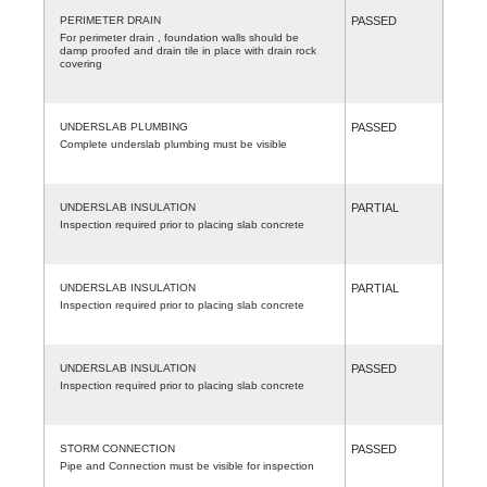
PERIMETER DRAIN
PASSED
For perimeter drain , foundation walls should be
damp proofed and drain tile in place with drain rock
covering
UNDERSLAB PLUMBING
PASSED
Complete underslab plumbing must be visible
UNDERSLAB INSULATION
PARTIAL
Inspection required prior to placing slab concrete
UNDERSLAB INSULATION
PARTIAL
Inspection required prior to placing slab concrete
UNDERSLAB INSULATION
PASSED
Inspection required prior to placing slab concrete
STORM CONNECTION
PASSED
Pipe and Connection must be visible for inspection