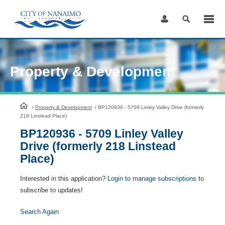
Skip
to
Content
Property & Development
HomePage
/
Property & Development
/
BP120936 - 5709 Linley Valley Drive (formerly
218 Linstead Place)
BP120936 - 5709 Linley Valley
Drive (formerly 218 Linstead
Place)
Interested in this application?
Login to manage subscriptions
to
subscribe to updates!
Search Again