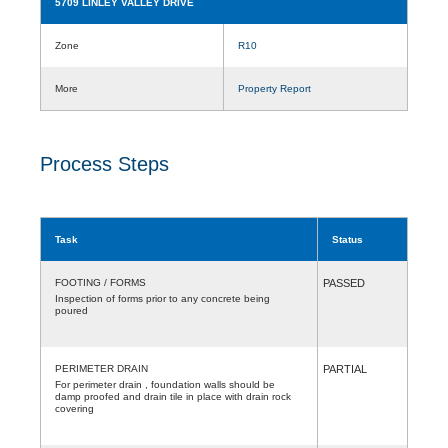
5709 LINLEY VALLEY DRIVE
Zone
R10
More
Property Report
Process Steps
Task
Status
FOOTING / FORMS
PASSED
Inspection of forms prior to any concrete being
poured
PERIMETER DRAIN
PARTIAL
For perimeter drain , foundation walls should be
damp proofed and drain tile in place with drain rock
covering