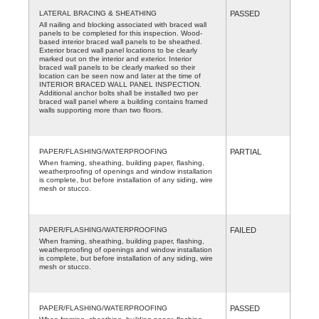
LATERAL BRACING & SHEATHING
PASSED
All nailing and blocking associated with braced wall
panels to be completed for this inspection. Wood-
based interior braced wall panels to be sheathed.
Exterior braced wall panel locations to be clearly
marked out on the interior and exterior. Interior
braced wall panels to be clearly marked so their
location can be seen now and later at the time of
INTERIOR BRACED WALL PANEL INSPECTION.
Additional anchor bolts shall be installed two per
braced wall panel where a building contains framed
walls supporting more than two floors.
PAPER/FLASHING/WATERPROOFING
PARTIAL
When framing, sheathing, building paper, flashing,
weatherproofing of openings and window installation
is complete, but before installation of any siding, wire
mesh or stucco.
PAPER/FLASHING/WATERPROOFING
FAILED
When framing, sheathing, building paper, flashing,
weatherproofing of openings and window installation
is complete, but before installation of any siding, wire
mesh or stucco.
PAPER/FLASHING/WATERPROOFING
PASSED