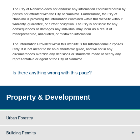
The City of Nanaimo does not endorse any information contained herein by
parties not affiliated with the City of Nanaimo. Furthermore, the City of
Nanaimo is providing the information contained within this website without
warranty, guarantee, or further obligation. The City is not liable for any
consequences or damages any individual may incur as a result of
misrepresented, misquoted, or mistaken information.
The Information Provided within this website is for Informational Purposes
Only. It is not meant to be an authoritative guide, and will not in any
circumstances override any decisions or standards made or set by any
representative or agent of the City of Nanaimo.
Is there anything wrong with this page?
Property & Development
Urban Forestry
Building Permits