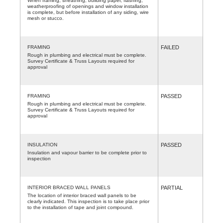
When framing, sheathing, building paper, flashing,
weatherproofing of openings and window installation
is complete, but before installation of any siding, wire
mesh or stucco.
FRAMING
FAILED
Rough in plumbing and electrical must be complete.
Survey Certificate & Truss Layouts required for
approval
FRAMING
PASSED
Rough in plumbing and electrical must be complete.
Survey Certificate & Truss Layouts required for
approval
INSULATION
PASSED
Insulation and vapour barrier to be complete prior to
inspection
INTERIOR BRACED WALL PANELS
PARTIAL
The location of interior braced wall panels to be
clearly indicated. This inspection is to take place prior
to the installation of tape and joint compound.