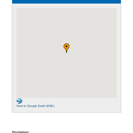
View in Google Earth (KML)
Disclaimer: