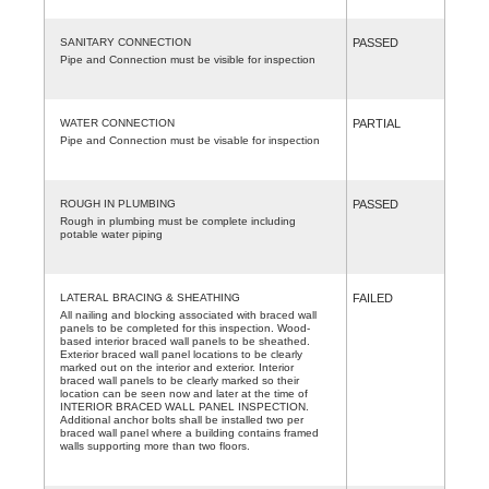
SANITARY CONNECTION
PASSED
Pipe and Connection must be visible for inspection
WATER CONNECTION
PARTIAL
Pipe and Connection must be visable for inspection
ROUGH IN PLUMBING
PASSED
Rough in plumbing must be complete including
potable water piping
LATERAL BRACING & SHEATHING
FAILED
All nailing and blocking associated with braced wall
panels to be completed for this inspection. Wood-
based interior braced wall panels to be sheathed.
Exterior braced wall panel locations to be clearly
marked out on the interior and exterior. Interior
braced wall panels to be clearly marked so their
location can be seen now and later at the time of
INTERIOR BRACED WALL PANEL INSPECTION.
Additional anchor bolts shall be installed two per
braced wall panel where a building contains framed
walls supporting more than two floors.