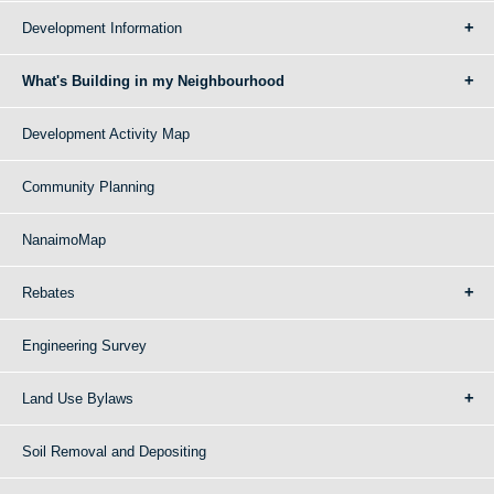
Development Information
What's Building in my Neighbourhood
Development Activity Map
Community Planning
NanaimoMap
Rebates
Engineering Survey
Land Use Bylaws
Soil Removal and Depositing