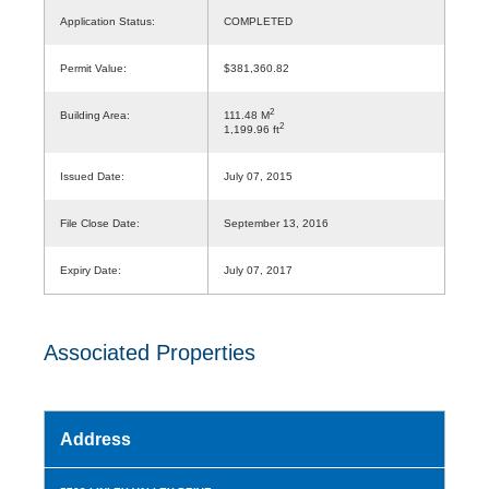
Application Status:
COMPLETED
Permit Value:
$381,360.82
2
Building Area:
111.48 M
2
1,199.96 ft
Issued Date:
July 07, 2015
File Close Date:
September 13, 2016
Expiry Date:
July 07, 2017
Associated Properties
Address