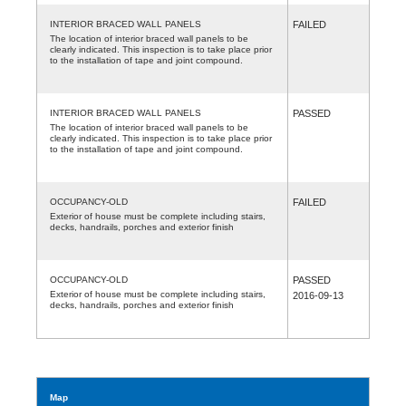
INTERIOR BRACED WALL PANELS
FAILED
The location of interior braced wall panels to be
clearly indicated. This inspection is to take place prior
to the installation of tape and joint compound.
INTERIOR BRACED WALL PANELS
PASSED
The location of interior braced wall panels to be
clearly indicated. This inspection is to take place prior
to the installation of tape and joint compound.
OCCUPANCY-OLD
FAILED
Exterior of house must be complete including stairs,
decks, handrails, porches and exterior finish
OCCUPANCY-OLD
PASSED
Exterior of house must be complete including stairs,
2016-09-13
decks, handrails, porches and exterior finish
Map