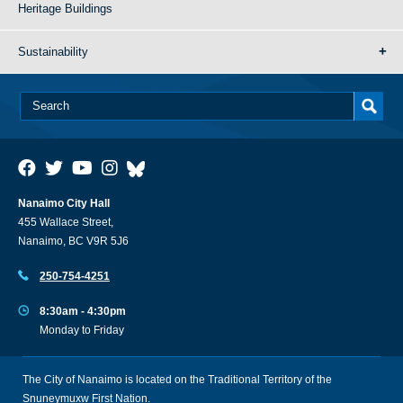
Heritage Buildings
Sustainability
Nanaimo City Hall
455 Wallace Street,
Nanaimo, BC V9R 5J6
250-754-4251
8:30am - 4:30pm
Monday to Friday
The City of Nanaimo is located on the Traditional Territory of the
Snuneymuxw First Nation.