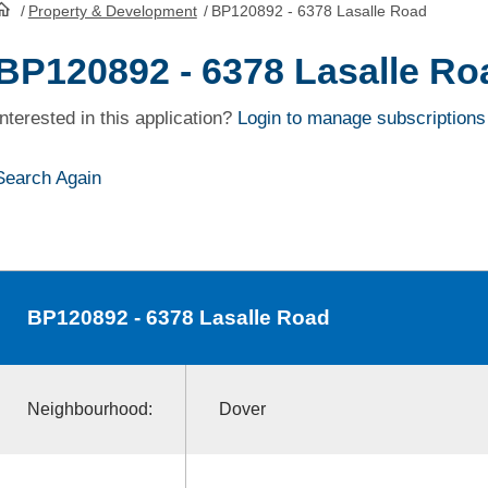
/
Property & Development
/
BP120892 - 6378 Lasalle Road
HomePage
BP120892 - 6378 Lasalle Ro
Interested in this application?
Login to manage subscriptions
Search Again
BP120892
- 6378 Lasalle Road
Neighbourhood:
Dover