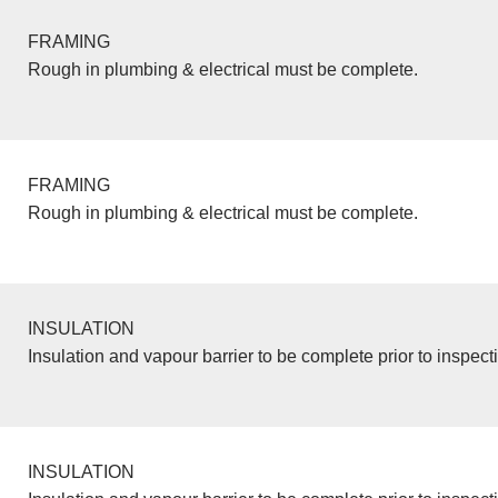
FRAMING
Rough in plumbing & electrical must be complete.
FRAMING
Rough in plumbing & electrical must be complete.
INSULATION
Insulation and vapour barrier to be complete prior to inspect
INSULATION