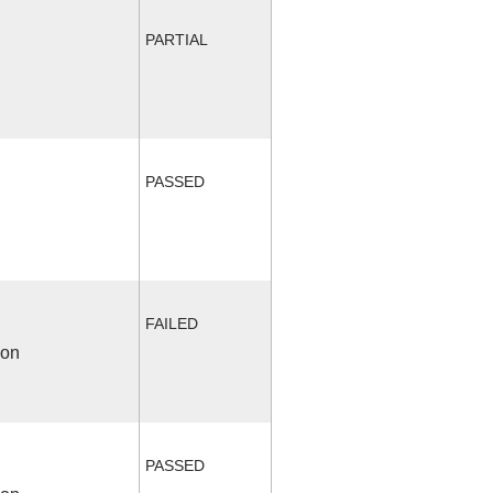
PARTIAL
PASSED
FAILED
ion
PASSED