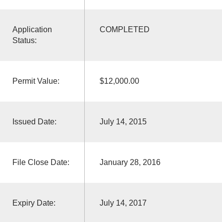
Application
COMPLETED
Status:
Permit Value:
$12,000.00
Issued Date:
July 14, 2015
File Close Date:
January 28, 2016
Expiry Date:
July 14, 2017