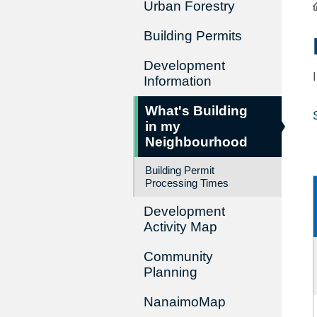
Urban Forestry
Building Permits
Development
Information
What's Building
in my
Neighbourhood
Building Permit
Processing Times
Development
Activity Map
Community
Planning
NanaimoMap