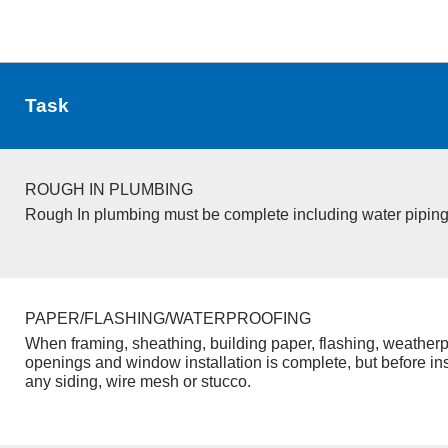
Task
ROUGH IN PLUMBING
Rough In plumbing must be complete including water piping
PAPER/FLASHING/WATERPROOFING
When framing, sheathing, building paper, flashing, weatherp
openings and window installation is complete, but before inst
any siding, wire mesh or stucco.