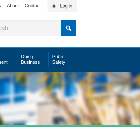
s
About
Contact
Log in
Doing
Public
ent
Business
Safety