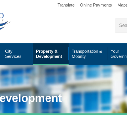
Translate
Online Payments
Map
City
Property &
Transportation &
Your
Services
Development
Mobility
Governm
Development