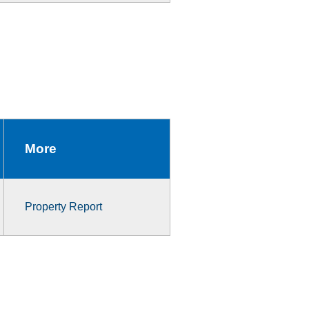
More
Property Report