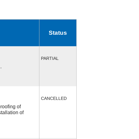
Status
PARTIAL
.
CANCELLED
roofing of
allation of