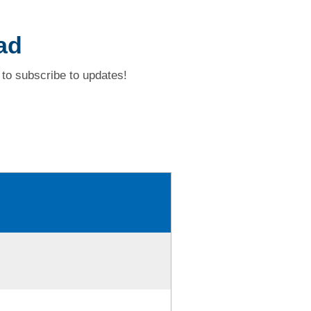
ad
to subscribe to updates!