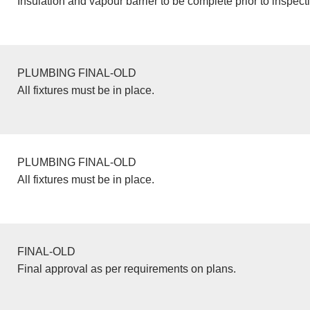
Insulation and vapour barrier to be complete prior to inspect
PLUMBING FINAL-OLD
All fixtures must be in place.
PLUMBING FINAL-OLD
All fixtures must be in place.
FINAL-OLD
Final approval as per requirements on plans.