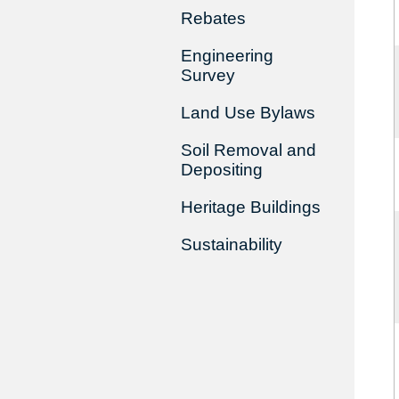
Rebates
Engineering
Survey
Land Use Bylaws
Soil Removal and
Depositing
Heritage Buildings
Sustainability