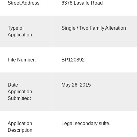
Street Address:
6378 Lasalle Road
Type of
Single / Two Family Alteration
Application:
File Number:
BP120892
Date
May 26, 2015
Application
Submitted:
Application
Legal secondary suite.
Description: