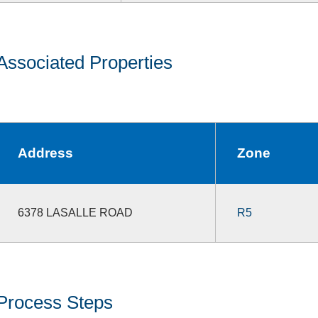
Associated Properties
Address
Zone
6378 LASALLE ROAD
R5
Process Steps