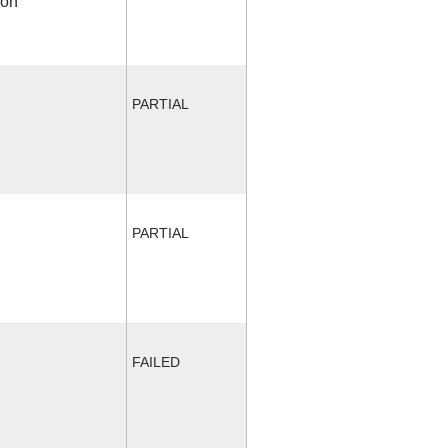
ion
PARTIAL
PARTIAL
FAILED