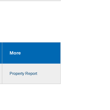
More
Property Report