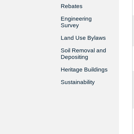
Rebates
Engineering
Survey
Land Use Bylaws
Soil Removal and
Depositing
Heritage Buildings
Sustainability