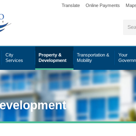
Translate
Online Payments
Map
City
Property &
Transportation &
Your
Services
Development
Mobility
Governm
Development