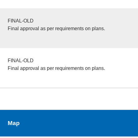
FINAL-OLD
Final approval as per requirements on plans.
FINAL-OLD
Final approval as per requirements on plans.
Map