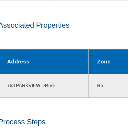
Associated Properties
Address
Zone
763 PARKVIEW DRIVE
R5
Process Steps