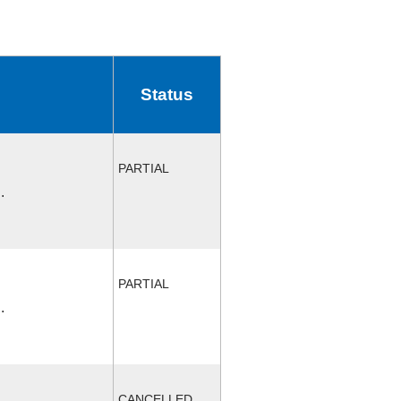
Status
PARTIAL
.
PARTIAL
.
CANCELLED