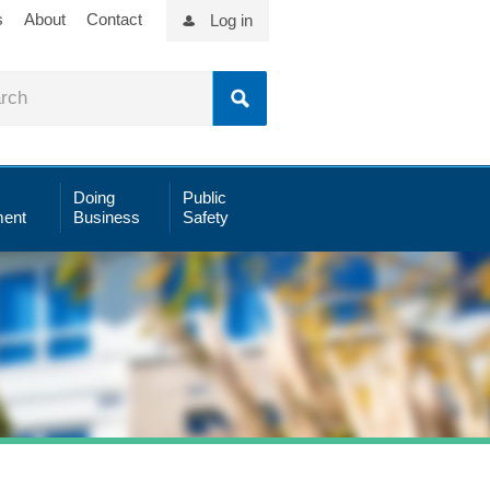
s
About
Contact
Log in
Doing
Public
ent
Business
Safety