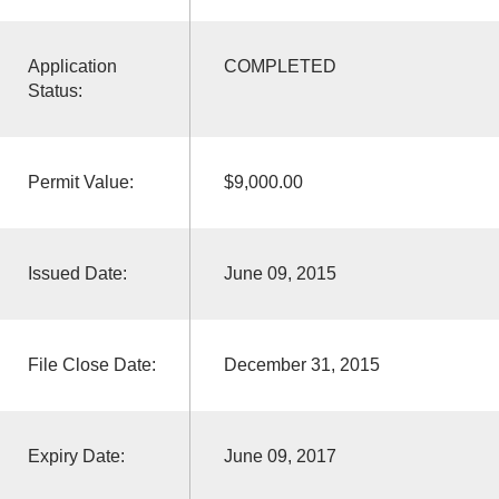
Application
COMPLETED
Status:
Permit Value:
$9,000.00
Issued Date:
June 09, 2015
File Close Date:
December 31, 2015
Expiry Date:
June 09, 2017