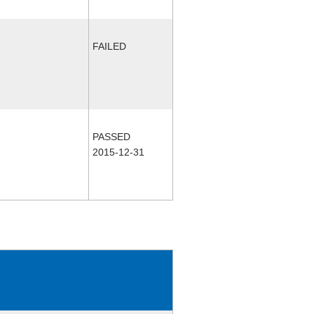
FAILED
PASSED
2015-12-31