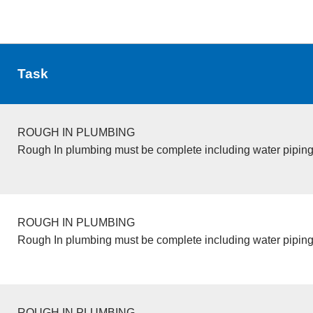
Task
ROUGH IN PLUMBING
Rough In plumbing must be complete including water piping
ROUGH IN PLUMBING
Rough In plumbing must be complete including water piping
ROUGH IN PLUMBING