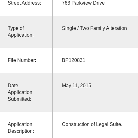
Street Address:
763 Parkview Drive
Type of
Single / Two Family Alteration
Application:
File Number:
BP120831
Date
May 11, 2015
Application
Submitted:
Application
Construction of Legal Suite.
Description: