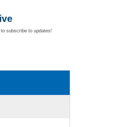
ive
to subscribe to updates!