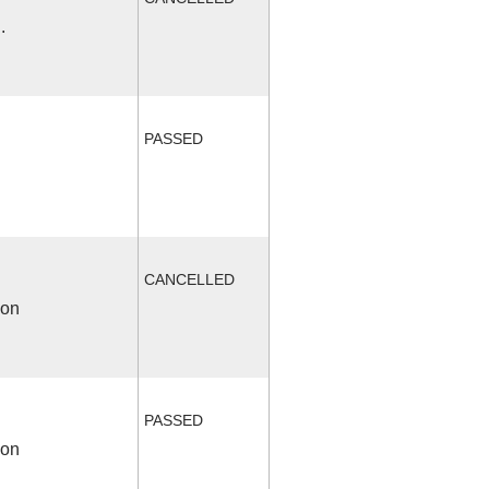
.
PASSED
CANCELLED
ion
PASSED
ion