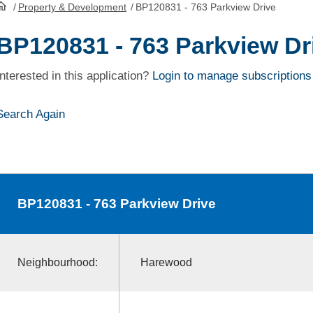
/
Property & Development
/
BP120831 - 763 Parkview Drive
HomePage
BP120831 - 763 Parkview Dr
Interested in this application?
Login to manage subscriptions
Search Again
BP120831
- 763 Parkview Drive
Neighbourhood:
Harewood