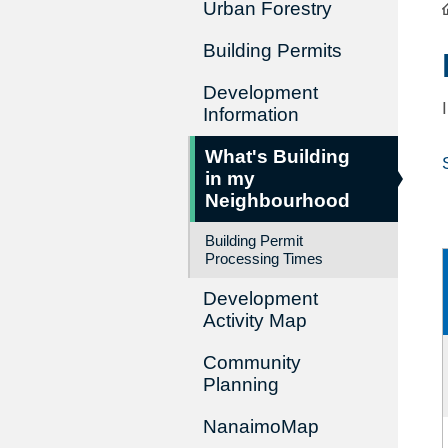
Urban Forestry
Building Permits
Development
Information
What's Building
in my
Neighbourhood
Building Permit
Processing Times
Development
Activity Map
Community
Planning
NanaimoMap