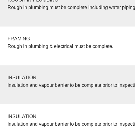
Rough In plumbing must be complete including water piping
FRAMING
Rough in plumbing & electrical must be complete.
INSULATION
Insulation and vapour barrier to be complete prior to inspect
INSULATION
Insulation and vapour barrier to be complete prior to inspect