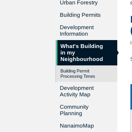
Urban Forestry
Building Permits
Development
Information
What's Building
in my
Neighbourhood
Building Permit
Processing Times
Development
Activity Map
Community
Planning
NanaimoMap