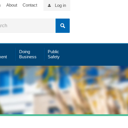
s
About
Contact
Log in
Doing
Public
ent
Business
Safety