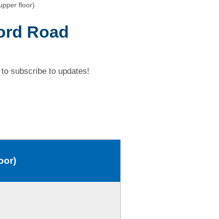
pper floor)
ford Road
to subscribe to updates!
oor)