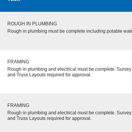
ROUGH IN PLUMBING
Rough in plumbing must be complete including potable wate
FRAMING
Rough in plumbing and electrical must be complete. Survey 
and Truss Layouts required for approval.
FRAMING
Rough in plumbing and electrical must be complete. Survey 
and Truss Layouts required for approval.