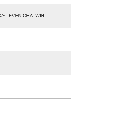
D/STEVEN CHATWIN