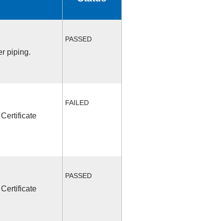
PASSED
r piping.
FAILED
Certificate
PASSED
Certificate