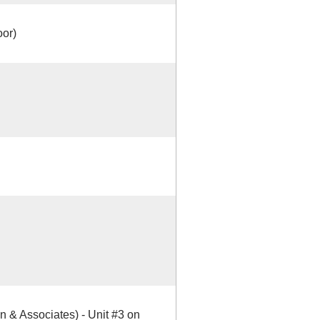
oor)
 & Associates) - Unit #3 on