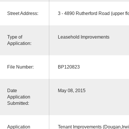
Street Address:
3 - 4890 Rutherford Road (upper fl
Type of
Leasehold Improvements
Application:
File Number:
BP120823
Date
May 08, 2015
Application
Submitted:
Application
Tenant Improvements (Dougan,Irwin