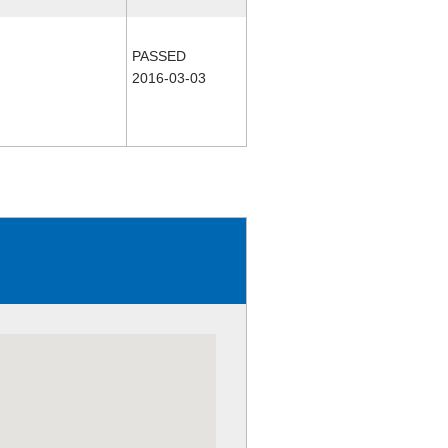
PASSED
2016-03-03