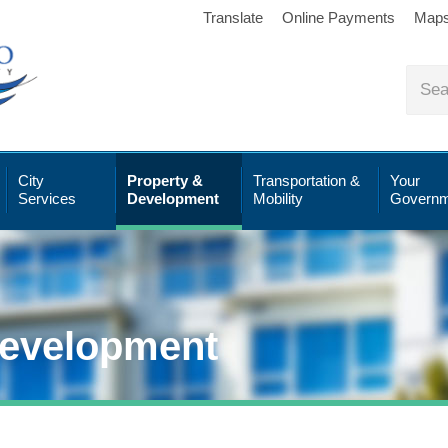
Translate
Online Payments
Map
City
Property &
Transportation &
Your
Services
Development
Mobility
Governm
Development