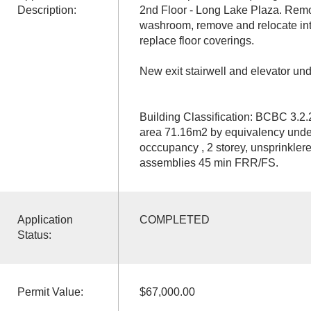
Description:
2nd Floor - Long Lake Plaza. Rem
washroom, remove and relocate inte
replace floor coverings.
New exit stairwell and elevator un
Building Classification: BCBC 3.2
area 71.16m2 by equivalency und
occcupancy , 2 storey, unsprinklered,
assemblies 45 min FRR/FS.
Application
COMPLETED
Status:
Permit Value:
$67,000.00