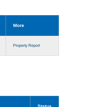
More
Property Report
Status