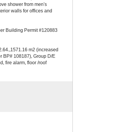
ove shower from men's
rior walls for offices and
der Building Permit #120883
.2.64.,1571.16 m2 (increased
er BP# 108187), Group D/E
 fire alarm, floor /roof