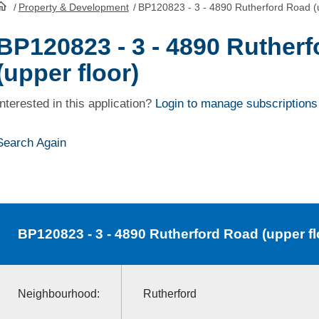
/
Property & Development
/
BP120823 - 3 - 4890 Rutherford Road (u
HomePage
BP120823 - 3 - 4890 Ruther
(upper floor)
Interested in this application?
Login to manage subscriptions
Search Again
BP120823
- 3 - 4890 Rutherford Road (upper fl
Neighbourhood:
Rutherford