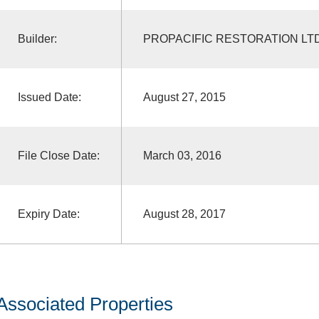
Builder:
PROPACIFIC RESTORATION LT
Issued Date:
August 27, 2015
File Close Date:
March 03, 2016
Expiry Date:
August 28, 2017
Associated Properties