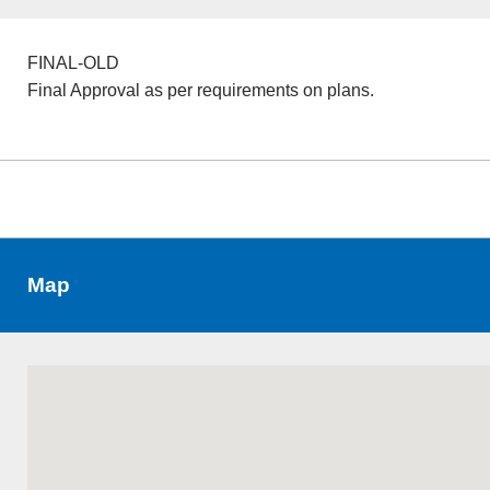
FINAL-OLD
Final Approval as per requirements on plans.
Map