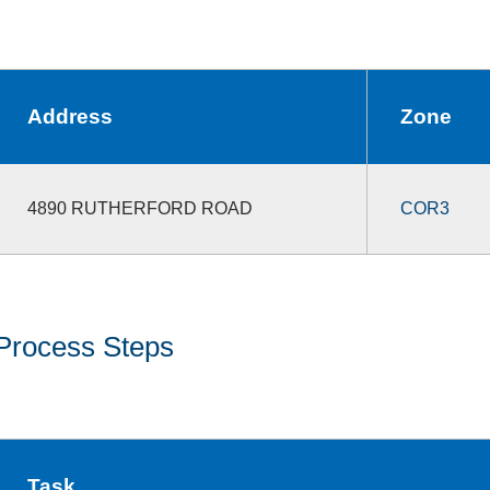
Address
Zone
4890 RUTHERFORD ROAD
COR3
Process Steps
Task