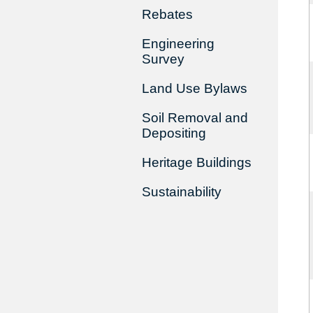
Rebates
Engineering
Survey
Land Use Bylaws
Soil Removal and
Depositing
Heritage Buildings
Sustainability