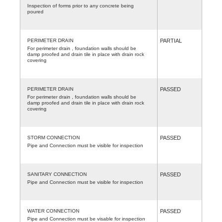
Inspection of forms prior to any concrete being
poured
PERIMETER DRAIN
PARTIAL
For perimeter drain , foundation walls should be
damp proofed and drain tile in place with drain rock
covering
PERIMETER DRAIN
PASSED
For perimeter drain , foundation walls should be
damp proofed and drain tile in place with drain rock
covering
STORM CONNECTION
PASSED
Pipe and Connection must be visible for inspection
SANITARY CONNECTION
PASSED
Pipe and Connection must be visible for inspection
WATER CONNECTION
PASSED
Pipe and Connection must be visable for inspection