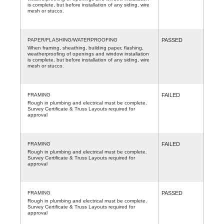
is complete, but before installation of any siding, wire
mesh or stucco.
PAPER/FLASHING/WATERPROOFING
PASSED
When framing, sheathing, building paper, flashing,
weatherproofing of openings and window installation
is complete, but before installation of any siding, wire
mesh or stucco.
FRAMING
FAILED
Rough in plumbing and electrical must be complete.
Survey Certificate & Truss Layouts required for
approval
FRAMING
FAILED
Rough in plumbing and electrical must be complete.
Survey Certificate & Truss Layouts required for
approval
FRAMING
PASSED
Rough in plumbing and electrical must be complete.
Survey Certificate & Truss Layouts required for
approval