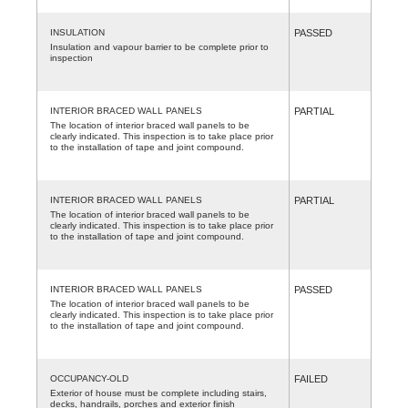
INSULATION
PASSED
Insulation and vapour barrier to be complete prior to
inspection
INTERIOR BRACED WALL PANELS
PARTIAL
The location of interior braced wall panels to be
clearly indicated. This inspection is to take place prior
to the installation of tape and joint compound.
INTERIOR BRACED WALL PANELS
PARTIAL
The location of interior braced wall panels to be
clearly indicated. This inspection is to take place prior
to the installation of tape and joint compound.
INTERIOR BRACED WALL PANELS
PASSED
The location of interior braced wall panels to be
clearly indicated. This inspection is to take place prior
to the installation of tape and joint compound.
OCCUPANCY-OLD
FAILED
Exterior of house must be complete including stairs,
decks, handrails, porches and exterior finish