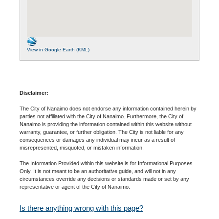
View in Google Earth (KML)
Disclaimer:
The City of Nanaimo does not endorse any information contained herein by
parties not affiliated with the City of Nanaimo. Furthermore, the City of
Nanaimo is providing the information contained within this website without
warranty, guarantee, or further obligation. The City is not liable for any
consequences or damages any individual may incur as a result of
misrepresented, misquoted, or mistaken information.
The Information Provided within this website is for Informational Purposes
Only. It is not meant to be an authoritative guide, and will not in any
circumstances override any decisions or standards made or set by any
representative or agent of the City of Nanaimo.
Is there anything wrong with this page?