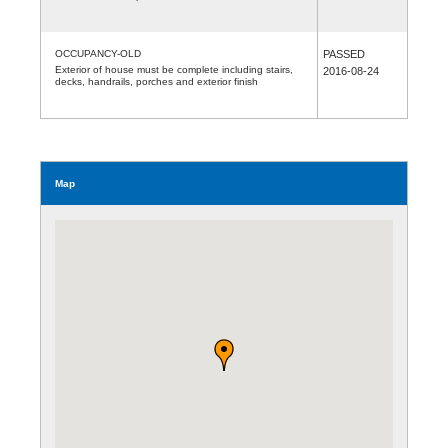
OCCUPANCY-OLD
PASSED
Exterior of house must be complete including stairs,
2016-08-24
decks, handrails, porches and exterior finish
Map