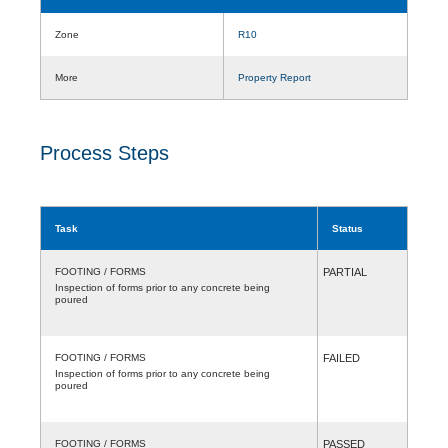
Zone
R10
More
Property Report
Process Steps
Task
Status
FOOTING / FORMS
PARTIAL
Inspection of forms prior to any concrete being
poured
FOOTING / FORMS
FAILED
Inspection of forms prior to any concrete being
poured
FOOTING / FORMS
PASSED