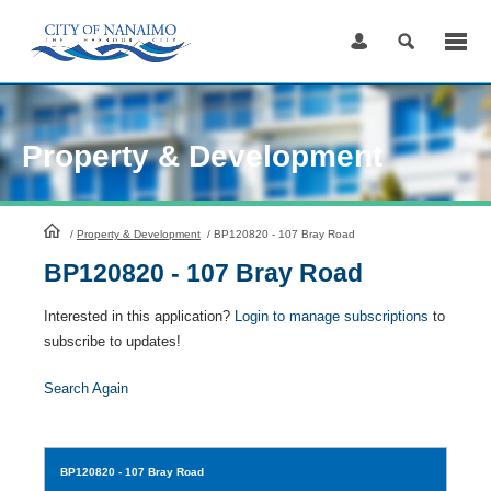
Skip
to
Content
Property & Development
HomePage
/
Property & Development
/
BP120820 - 107 Bray Road
BP120820 - 107 Bray Road
Interested in this application?
Login to manage subscriptions
to
subscribe to updates!
Search Again
BP120820
- 107 Bray Road