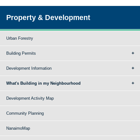
Property & Development
Urban Forestry
Building Permits
Development Information
What's Building in my Neighbourhood
Development Activity Map
Community Planning
NanaimoMap