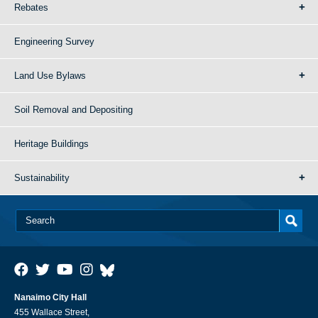
Rebates
Engineering Survey
Land Use Bylaws
Soil Removal and Depositing
Heritage Buildings
Sustainability
Nanaimo City Hall
455 Wallace Street,