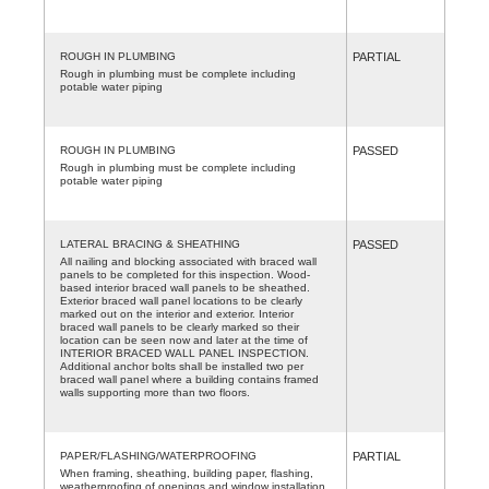
ROUGH IN PLUMBING
PARTIAL
Rough in plumbing must be complete including
potable water piping
ROUGH IN PLUMBING
PASSED
Rough in plumbing must be complete including
potable water piping
LATERAL BRACING & SHEATHING
PASSED
All nailing and blocking associated with braced wall
panels to be completed for this inspection. Wood-
based interior braced wall panels to be sheathed.
Exterior braced wall panel locations to be clearly
marked out on the interior and exterior. Interior
braced wall panels to be clearly marked so their
location can be seen now and later at the time of
INTERIOR BRACED WALL PANEL INSPECTION.
Additional anchor bolts shall be installed two per
braced wall panel where a building contains framed
walls supporting more than two floors.
PAPER/FLASHING/WATERPROOFING
PARTIAL
When framing, sheathing, building paper, flashing,
weatherproofing of openings and window installation