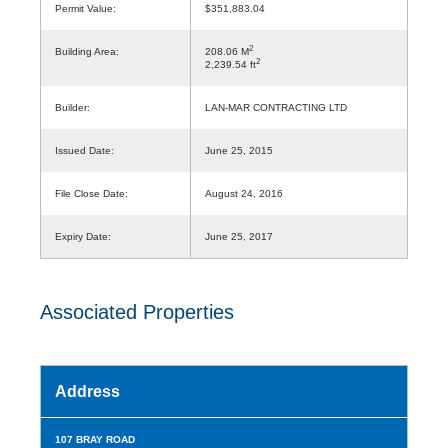
Permit Value:
$351,883.04
2
Building Area:
208.06 M
2
2,239.54 ft
Builder:
LAN-MAR CONTRACTING LTD
Issued Date:
June 25, 2015
File Close Date:
August 24, 2016
Expiry Date:
June 25, 2017
Associated Properties
Address
107 BRAY ROAD