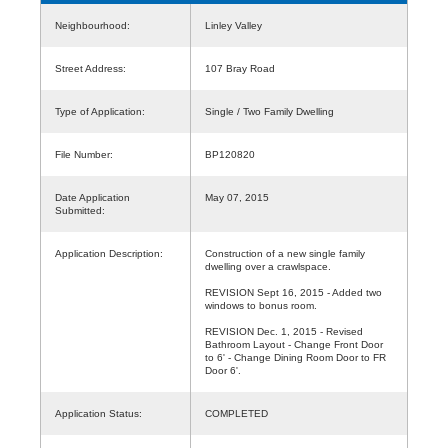
Neighbourhood:
Linley Valley
Street Address:
107 Bray Road
Type of Application:
Single / Two Family Dwelling
File Number:
BP120820
Date Application
May 07, 2015
Submitted:
Application Description:
Construction of a new single family
dwelling over a crawlspace.
REVISION Sept 16, 2015 - Added two
windows to bonus room.
REVISION Dec. 1, 2015 - Revised
Bathroom Layout - Change Front Door
to 6' - Change Dining Room Door to FR
Door 6'.
Application Status:
COMPLETED