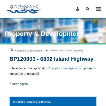
Skip
to
Content
Property & Development
HomePage
/
Property & Development
/
BP120806 - 6892 Island Highway
BP120806 - 6892 Island Highway
Interested in this application?
Login to manage subscriptions
to
subscribe to updates!
Search Again
BP120806
- 6892 Island Highway