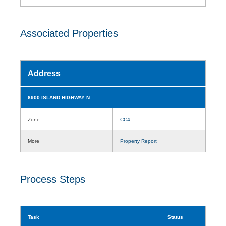
Associated Properties
Address
6900 ISLAND HIGHWAY N
Zone
CC4
More
Property Report
Process Steps
Task
Status