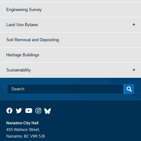
Engineering Survey
Land Use Bylaws
Soil Removal and Depositing
Heritage Buildings
Sustainability
Nanaimo City Hall
455 Wallace Street,
Nanaimo, BC V9R 5J6