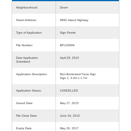
Neighbourhood:
Dover
Street Address:
6892 Island Highway
Type of Application:
Sign Permit
File Number:
BP120806
Date Application
April 29, 2015
Submitted:
Application Description:
Non-illuminated Facia Sign
Sign 1: 3.4m x 1.7m
Application Status:
CANCELLED
Issued Date:
May 27, 2015
File Close Date:
June 16, 2015
Expiry Date:
May 26, 2017