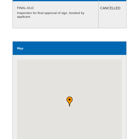
FINAL-OLD
CANCELLED
Inspection for final approval of sign, booked by
applicant.
Map