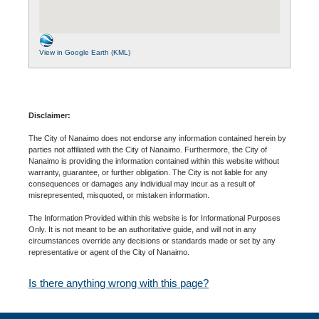
View in Google Earth (KML)
Disclaimer:
The City of Nanaimo does not endorse any information contained herein by
parties not affiliated with the City of Nanaimo. Furthermore, the City of
Nanaimo is providing the information contained within this website without
warranty, guarantee, or further obligation. The City is not liable for any
consequences or damages any individual may incur as a result of
misrepresented, misquoted, or mistaken information.
The Information Provided within this website is for Informational Purposes
Only. It is not meant to be an authoritative guide, and will not in any
circumstances override any decisions or standards made or set by any
representative or agent of the City of Nanaimo.
Is there anything wrong with this page?