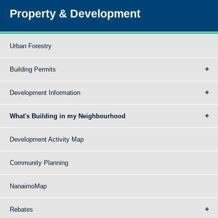
Property & Development
Urban Forestry
Building Permits
Development Information
What's Building in my Neighbourhood
Development Activity Map
Community Planning
NanaimoMap
Rebates