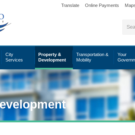
Translate
Online Payments
Map
City
Property &
Transportation &
Your
Services
Development
Mobility
Governm
Development