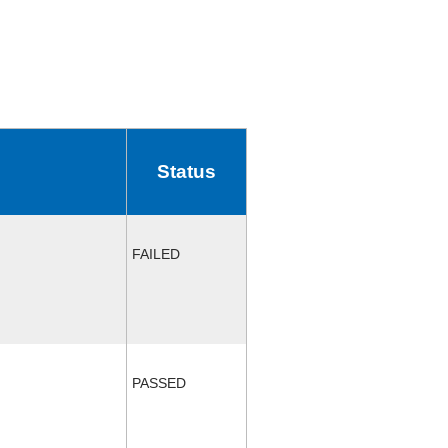
Status
FAILED
PASSED