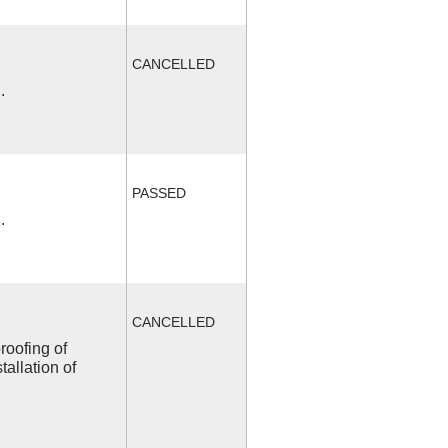
CANCELLED
.
PASSED
.
CANCELLED
roofing of
allation of