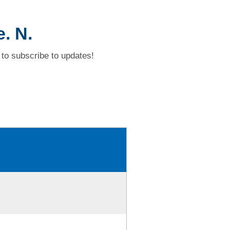
. N.
to subscribe to updates!