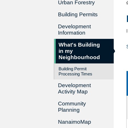
Urban Forestry
Building Permits
Development
Information
What's Building
in my
Neighbourhood
Building Permit
Processing Times
Development
Activity Map
Community
Planning
NanaimoMap