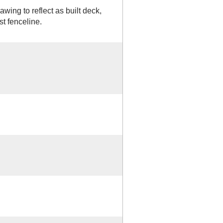
ing to reflect as built deck,
st fenceline.