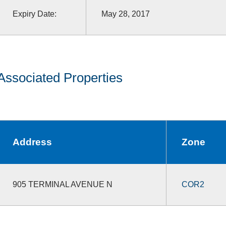
Expiry Date:
May 28, 2017
Associated Properties
Address
Zone
905 TERMINAL AVENUE N
COR2