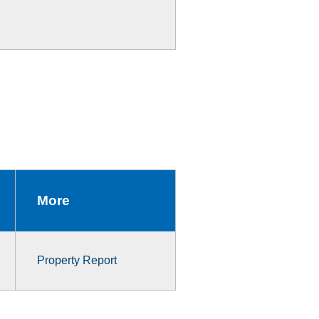
More
Property Report