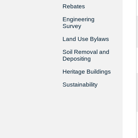
Rebates
Engineering
Survey
Land Use Bylaws
Soil Removal and
Depositing
Heritage Buildings
Sustainability