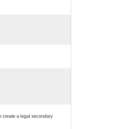
o create a legal secondary