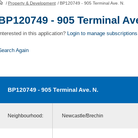
/
Property & Development
/
BP120749 - 905 Terminal Ave. N.
HomePage
BP120749 - 905 Terminal Ave
Interested in this application?
Login to manage subscriptions
Search Again
BP120749
- 905 Terminal Ave. N.
Neighbourhood:
Newcastle/Brechin