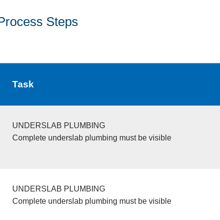
Process Steps
Task
UNDERSLAB PLUMBING
Complete underslab plumbing must be visible
UNDERSLAB PLUMBING
Complete underslab plumbing must be visible