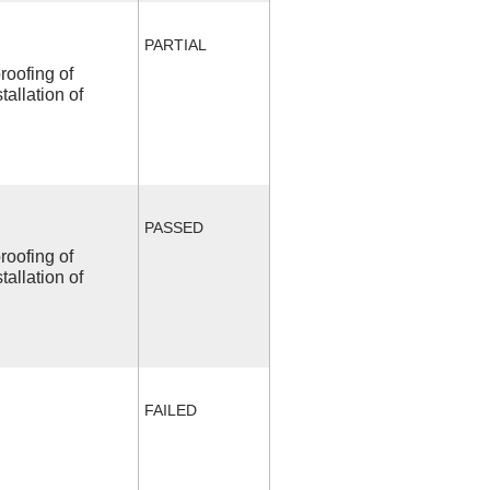
PARTIAL
roofing of
allation of
PASSED
roofing of
allation of
FAILED