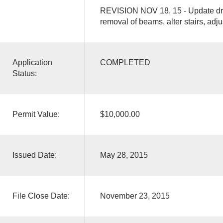
REVISION NOV 18, 15 - Update draw
removal of beams, alter stairs, adju
Application
COMPLETED
Status:
Permit Value:
$10,000.00
Issued Date:
May 28, 2015
File Close Date:
November 23, 2015