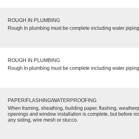
ROUGH IN PLUMBING
Rough In plumbing must be complete including water piping
ROUGH IN PLUMBING
Rough In plumbing must be complete including water piping
PAPER/FLASHING/WATERPROOFING
When framing, sheathing, building paper, flashing, weatherp
openings and window installation is complete, but before inst
any siding, wire mesh or stucco.