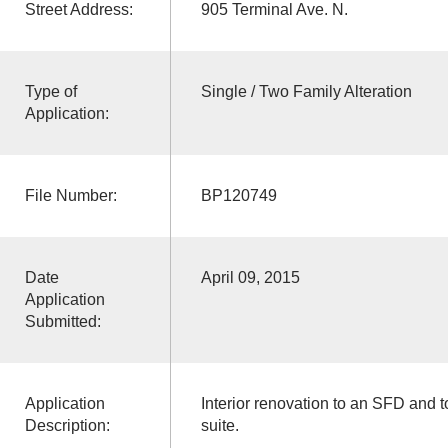
Street Address:
905 Terminal Ave. N.
Type of
Single / Two Family Alteration
Application:
File Number:
BP120749
Date
April 09, 2015
Application
Submitted:
Application
Interior renovation to an SFD and t
Description:
suite.