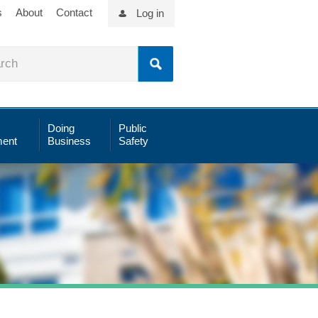
s
About
Contact
Log in
Doing
Public
ent
Business
Safety