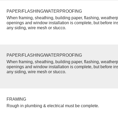
PAPER/FLASHING/WATERPROOFING
When framing, sheathing, building paper, flashing, weatherp
openings and window installation is complete, but before inst
any siding, wire mesh or stucco.
PAPER/FLASHING/WATERPROOFING
When framing, sheathing, building paper, flashing, weatherp
openings and window installation is complete, but before inst
any siding, wire mesh or stucco.
FRAMING
Rough in plumbing & electrical must be complete.