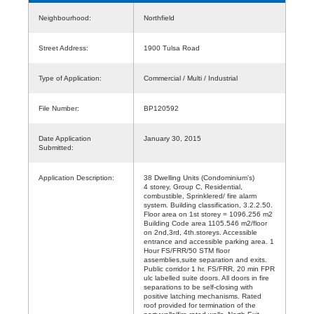
Neighbourhood:
Northfield
Street Address:
1900 Tulsa Road
Type of Application:
Commercial / Multi / Industrial
File Number:
BP120592
Date Application
January 30, 2015
Submitted:
Application Description:
38 Dwelling Units (Condominium's)
4 storey, Group C, Residential,
combustible, Sprinklered/ fire alarm
system. Building classification, 3.2.2.50.
Floor area on 1st storey = 1096.256 m2
Building Code area 1105.546 m2/floor
on 2nd,3rd, 4th.storeys. Accessible
entrance and accessible parking area. 1
Hour FS/FRR/50 STM floor
assemblies,suite separation and exits.
Public corridor 1 hr. FS/FRR, 20 min FPR
ulc labelled suite doors. All doors in fire
separations to be self-closing with
positive latching mechanisms. Rated
roof provided for termination of the