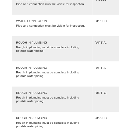
Pipe and connection must be visible for inspection.
WATER CONNECTION
PASSED
Pipe and connection must be visible for inspection.
ROUGH IN PLUMBING
PARTIAL
Rough in plumbing must be complete including
potable water piping.
ROUGH IN PLUMBING
PARTIAL
Rough in plumbing must be complete including
potable water piping.
ROUGH IN PLUMBING
PARTIAL
Rough in plumbing must be complete including
potable water piping.
ROUGH IN PLUMBING
PASSED
Rough in plumbing must be complete including
potable water piping.