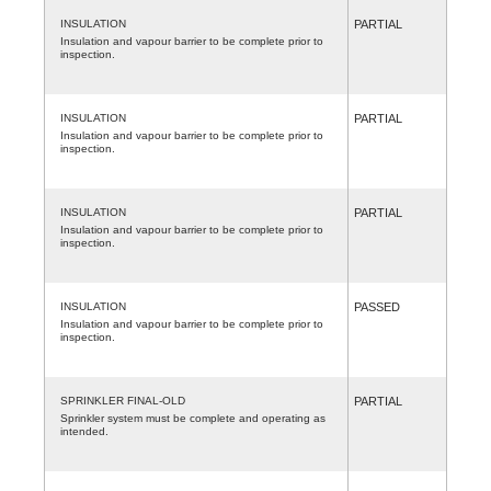
INSULATION
PARTIAL
Insulation and vapour barrier to be complete prior to
inspection.
INSULATION
PARTIAL
Insulation and vapour barrier to be complete prior to
inspection.
INSULATION
PARTIAL
Insulation and vapour barrier to be complete prior to
inspection.
INSULATION
PASSED
Insulation and vapour barrier to be complete prior to
inspection.
SPRINKLER FINAL-OLD
PARTIAL
Sprinkler system must be complete and operating as
intended.