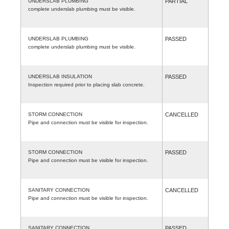
UNDERSLAB PLUMBING
PARTIAL
complete underslab plumbing must be visible.
UNDERSLAB PLUMBING
PASSED
complete underslab plumbing must be visible.
UNDERSLAB INSULATION
PASSED
Inspection required prior to placing slab concrete.
STORM CONNECTION
CANCELLED
Pipe and connection must be visible for inspection.
STORM CONNECTION
PASSED
Pipe and connection must be visible for inspection.
SANITARY CONNECTION
CANCELLED
Pipe and connection must be visible for inspection.
SANITARY CONNECTION
PASSED