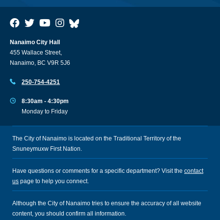
Nanaimo City Hall
455 Wallace Street,
Nanaimo, BC V9R 5J6
250-754-4251
8:30am - 4:30pm
Monday to Friday
The City of Nanaimo is located on the Traditional Territory of the
Snuneymuxw First Nation.
Have questions or comments for a specific department? Visit the
contact
us
page to help you connect.
Although the City of Nanaimo tries to ensure the accuracy of all website
content, you should confirm all information.