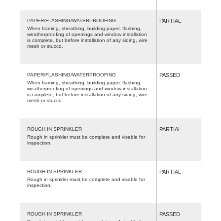
PAPER/FLASHING/WATERPROOFING
PARTIAL
When framing, sheathing, building paper, flashing,
weatherproofing of openings and window installation
is complete, but before installation of any siding, wire
mesh or stucco.
PAPER/FLASHING/WATERPROOFING
PASSED
When framing, sheathing, building paper, flashing,
weatherproofing of openings and window installation
is complete, but before installation of any siding, wire
mesh or stucco.
ROUGH IN SPRINKLER
PARTIAL
Rough in sprinkler must be complete and visable for
inspection.
ROUGH IN SPRINKLER
PARTIAL
Rough in sprinkler must be complete and visable for
inspection.
ROUGH IN SPRINKLER
PASSED