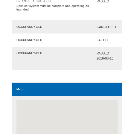
SPRINKLER FINAL-OLD
PASSED
Sprinkler system must be complete and operating as
intended.
OCCUPANCY-OLD
CANCELLED
OCCUPANCY-OLD
FAILED
OCCUPANCY-OLD
PASSED
2016-08-10
Map