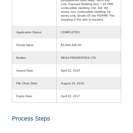
partywalls/fire rated walls. North Exit
only: Exposed Building face = 45 FRR,
combustible cladding 2nd, 3rd, 4th
storey, non combustible cladding 1st
storey only. Shafts 45 min FS/FRR. Fire
stopping in the attic is required.
Application Status:
COMPLETED
Permit Value:
$3,643,446.00
Builder:
REGA PROPERTIES LTD
Issued Date:
April 22, 2015
File Close Date:
August 10, 2016
Expiry Date:
April 22, 2017
Process Steps