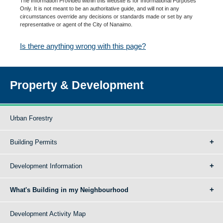
The Information Provided within this website is for Informational Purposes
Only. It is not meant to be an authoritative guide, and will not in any
circumstances override any decisions or standards made or set by any
representative or agent of the City of Nanaimo.
Is there anything wrong with this page?
Property & Development
Urban Forestry
Building Permits
Development Information
What's Building in my Neighbourhood
Development Activity Map