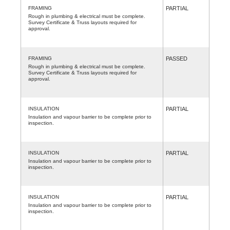
FRAMING
PARTIAL
Rough in plumbing & electrical must be complete.
Survey Certificate & Truss layouts required for
approval.
FRAMING
PASSED
Rough in plumbing & electrical must be complete.
Survey Certificate & Truss layouts required for
approval.
INSULATION
PARTIAL
Insulation and vapour barrier to be complete prior to
inspection.
INSULATION
PARTIAL
Insulation and vapour barrier to be complete prior to
inspection.
INSULATION
PARTIAL
Insulation and vapour barrier to be complete prior to
inspection.