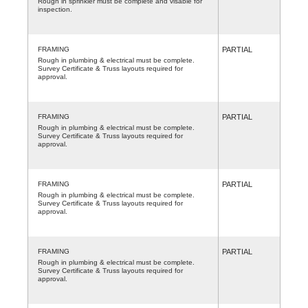
Rough in sprinkler must be complete and visable for
inspection.
FRAMING
PARTIAL
Rough in plumbing & electrical must be complete.
Survey Certificate & Truss layouts required for
approval.
FRAMING
PARTIAL
Rough in plumbing & electrical must be complete.
Survey Certificate & Truss layouts required for
approval.
FRAMING
PARTIAL
Rough in plumbing & electrical must be complete.
Survey Certificate & Truss layouts required for
approval.
FRAMING
PARTIAL
Rough in plumbing & electrical must be complete.
Survey Certificate & Truss layouts required for
approval.