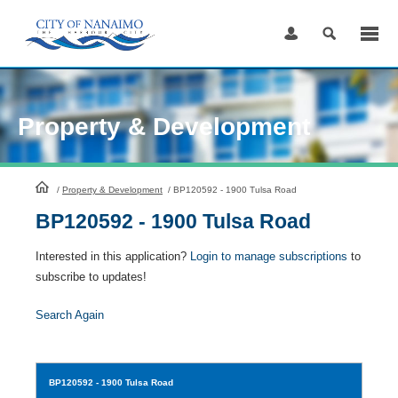
Skip
to
Content
Property & Development
HomePage
/
Property & Development
/
BP120592 - 1900 Tulsa Road
BP120592 - 1900 Tulsa Road
Interested in this application?
Login to manage subscriptions
to
subscribe to updates!
Search Again
BP120592
- 1900 Tulsa Road