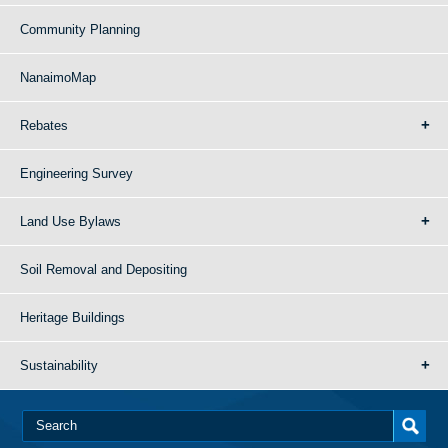
Community Planning
NanaimoMap
Rebates
Engineering Survey
Land Use Bylaws
Soil Removal and Depositing
Heritage Buildings
Sustainability