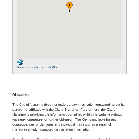
View in Google Earth (KML)
Disclaimer:
The City of Nanaimo does not endorse any information contained herein by
parties not affiliated with the City of Nanaimo. Furthermore, the City of
Nanaimo is providing the information contained within this website without
warranty, guarantee, or further obligation. The City is not liable for any
consequences or damages any individual may incur as a result of
misrepresented, misquoted, or mistaken information.