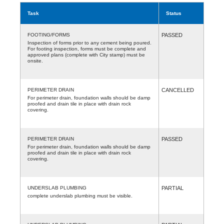
Task
Status
FOOTING/FORMS
PASSED
Inspection of forms prior to any cement being poured.
For footing inspection, forms must be complete and
approved plans (complete with City stamp) must be
onsite.
PERIMETER DRAIN
CANCELLED
For perimeter drain, foundation walls should be damp
proofed and drain tile in place with drain rock
covering.
PERIMETER DRAIN
PASSED
For perimeter drain, foundation walls should be damp
proofed and drain tile in place with drain rock
covering.
UNDERSLAB PLUMBING
PARTIAL
complete underslab plumbing must be visible.