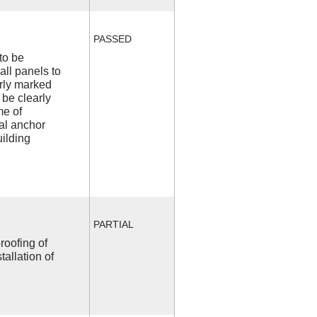
PASSED
to be
all panels to
arly marked
 be clearly
me of
l anchor
uilding
PARTIAL
roofing of
allation of