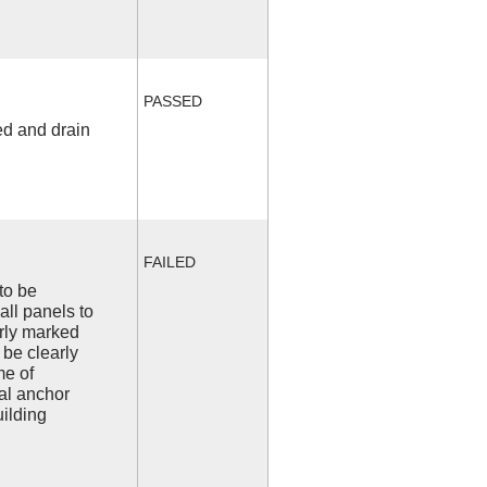
PASSED
ed and drain
FAILED
to be
all panels to
arly marked
 be clearly
me of
l anchor
uilding