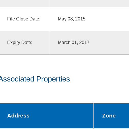
File Close Date:
May 08, 2015
Expiry Date:
March 01, 2017
Associated Properties
Address
Zone