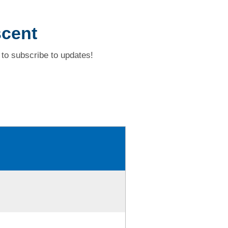
scent
to subscribe to updates!