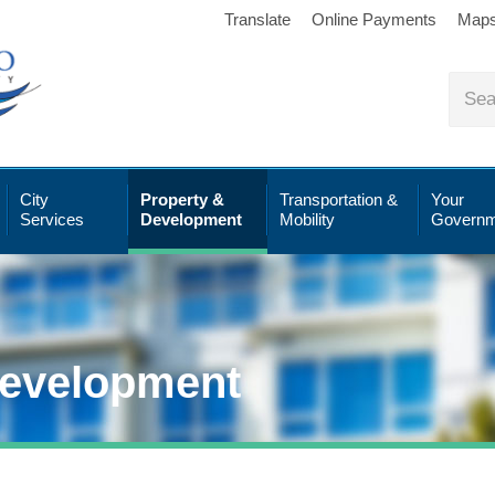
Translate
Online Payments
Map
City
Property &
Transportation &
Your
Services
Development
Mobility
Governm
Development