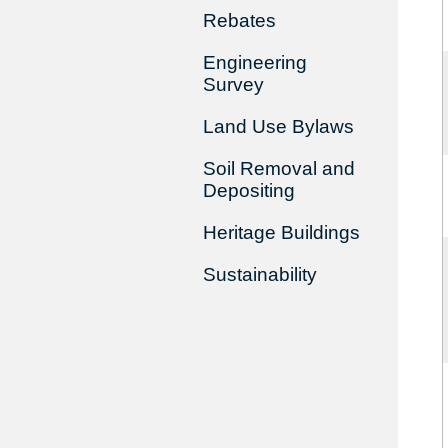
Rebates
Engineering
Survey
Land Use Bylaws
Soil Removal and
Depositing
Heritage Buildings
Sustainability