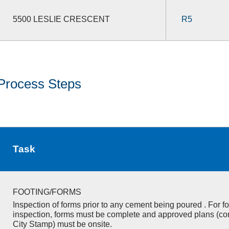
5500 LESLIE CRESCENT
R5
Process Steps
Task
FOOTING/FORMS
Inspection of forms prior to any cement being poured . For f
inspection, forms must be complete and approved plans (co
City Stamp) must be onsite.