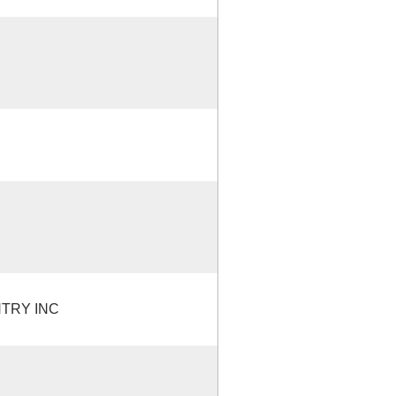
TRY INC