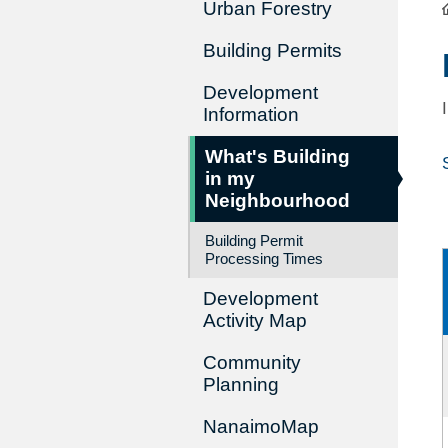
Urban Forestry
Building Permits
Development
Information
What's Building
in my
Neighbourhood
Building Permit
Processing Times
Development
Activity Map
Community
Planning
NanaimoMap