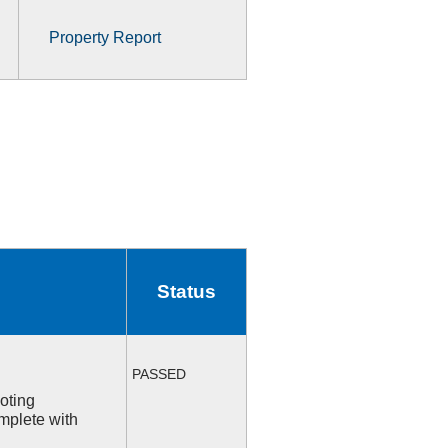
Property Report
Status
PASSED
ooting
mplete with