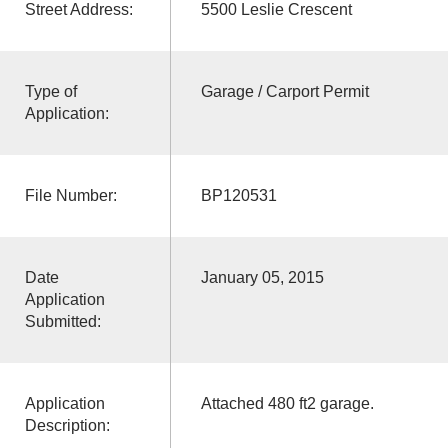
Street Address:
5500 Leslie Crescent
Type of
Garage / Carport Permit
Application:
File Number:
BP120531
Date
January 05, 2015
Application
Submitted:
Application
Attached 480 ft2 garage.
Description: