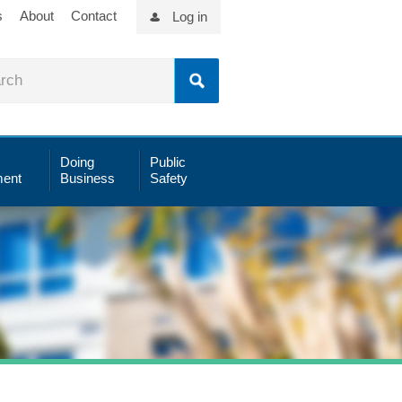
s
About
Contact
Log in
Doing
Public
ent
Business
Safety