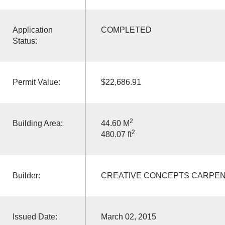
Application
COMPLETED
Status:
Permit Value:
$22,686.91
2
Building Area:
44.60 M
2
480.07 ft
Builder:
CREATIVE CONCEPTS CARPEN
Issued Date:
March 02, 2015