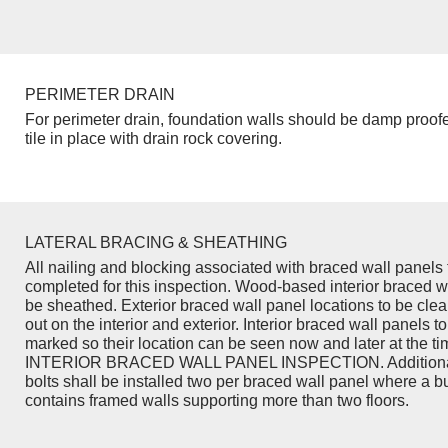
PERIMETER DRAIN
For perimeter drain, foundation walls should be damp proof
tile in place with drain rock covering.
LATERAL BRACING & SHEATHING
All nailing and blocking associated with braced wall panels 
completed for this inspection. Wood-based interior braced w
be sheathed. Exterior braced wall panel locations to be cle
out on the interior and exterior. Interior braced wall panels to
marked so their location can be seen now and later at the ti
INTERIOR BRACED WALL PANEL INSPECTION. Additiona
bolts shall be installed two per braced wall panel where a b
contains framed walls supporting more than two floors.