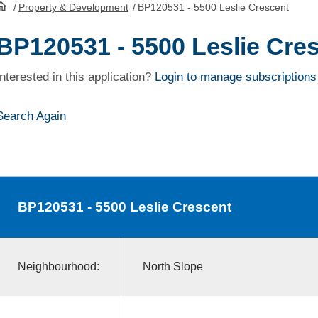
/
Property & Development
/
BP120531 - 5500 Leslie Crescent
HomePage
BP120531 - 5500 Leslie Cre
Interested in this application?
Login to manage subscriptions
Search Again
BP120531
- 5500 Leslie Crescent
Neighbourhood:
North Slope