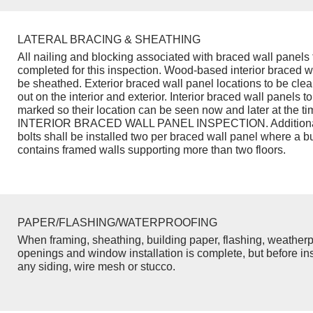
LATERAL BRACING & SHEATHING
All nailing and blocking associated with braced wall panels 
completed for this inspection. Wood-based interior braced w
be sheathed. Exterior braced wall panel locations to be cle
out on the interior and exterior. Interior braced wall panels to
marked so their location can be seen now and later at the ti
INTERIOR BRACED WALL PANEL INSPECTION. Additiona
bolts shall be installed two per braced wall panel where a b
contains framed walls supporting more than two floors.
PAPER/FLASHING/WATERPROOFING
When framing, sheathing, building paper, flashing, weatherp
openings and window installation is complete, but before inst
any siding, wire mesh or stucco.