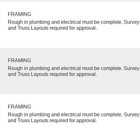
FRAMING
Rough in plumbing and electrical must be complete. Survey 
and Truss Layouts required for approval.
FRAMING
Rough in plumbing and electrical must be complete. Survey 
and Truss Layouts required for approval.
FRAMING
Rough in plumbing and electrical must be complete. Survey 
and Truss Layouts required for approval.