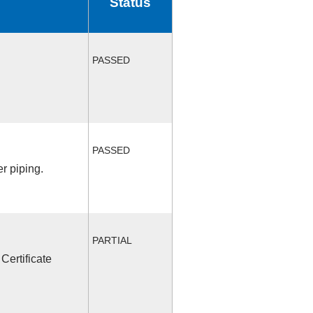
Status
PASSED
PASSED
r piping.
PARTIAL
Certificate