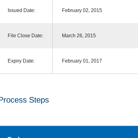
Issued Date:
February 02, 2015
File Close Date:
March 26, 2015
Expiry Date:
February 01, 2017
Process Steps