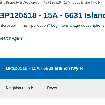
/
Property & Development
/
BP120518 - 15A - 6631 Island Hwy N
HomePage
BP120518 - 15A - 6631 Isla
Interested in this application?
Login to manage subscriptions
Search Again
BP120518
- 15A - 6631 Island Hwy N
Neighbourhood:
Dover