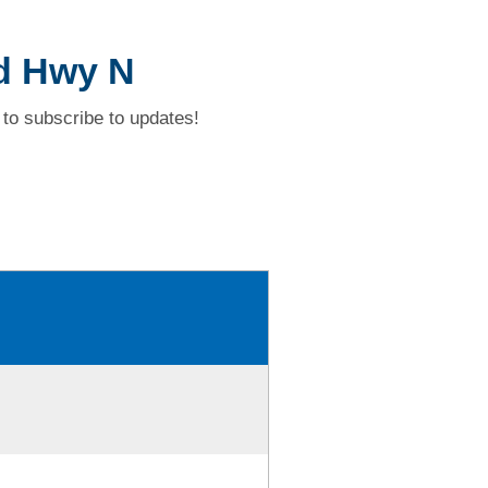
nd Hwy N
to subscribe to updates!