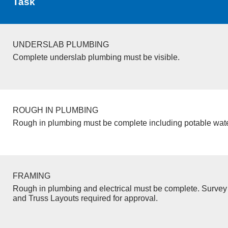
Task
UNDERSLAB PLUMBING
Complete underslab plumbing must be visible.
ROUGH IN PLUMBING
Rough in plumbing must be complete including potable wate
FRAMING
Rough in plumbing and electrical must be complete. Survey 
and Truss Layouts required for approval.