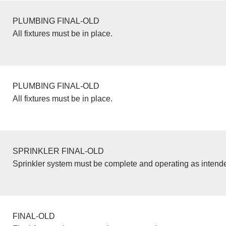
PLUMBING FINAL-OLD
All fixtures must be in place.
PLUMBING FINAL-OLD
All fixtures must be in place.
SPRINKLER FINAL-OLD
Sprinkler system must be complete and operating as intend
FINAL-OLD