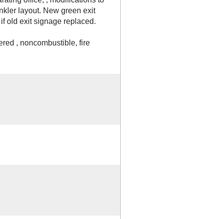
nkler layout. New green exit
f old exit signage replaced.
ered , noncombustible, fire