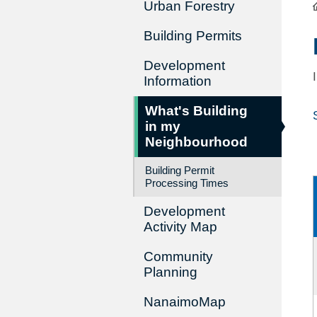
Urban Forestry
Building Permits
Development
Information
What's Building
in my
Neighbourhood
Building Permit
Processing Times
Development
Activity Map
Community
Planning
NanaimoMap