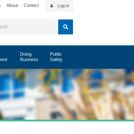
s
About
Contact
Log in
Doing
Public
ent
Business
Safety