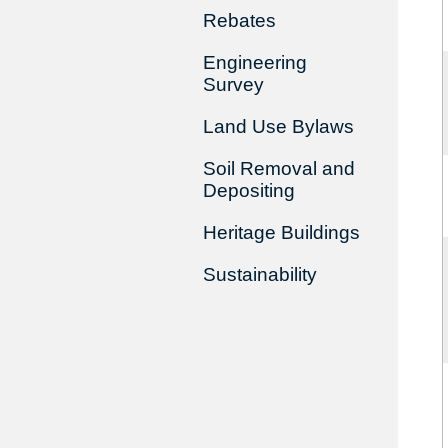
Rebates
Engineering
Survey
Land Use Bylaws
Soil Removal and
Depositing
Heritage Buildings
Sustainability