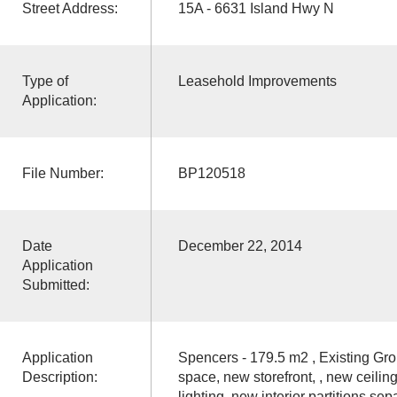
Street Address:
15A - 6631 Island Hwy N
Type of
Leasehold Improvements
Application:
File Number:
BP120518
Date
December 22, 2014
Application
Submitted:
Application
Spencers - 179.5 m2 , Existing Grou
Description:
space, new storefront, , new ceiling
lighting, new interior partitions sepa