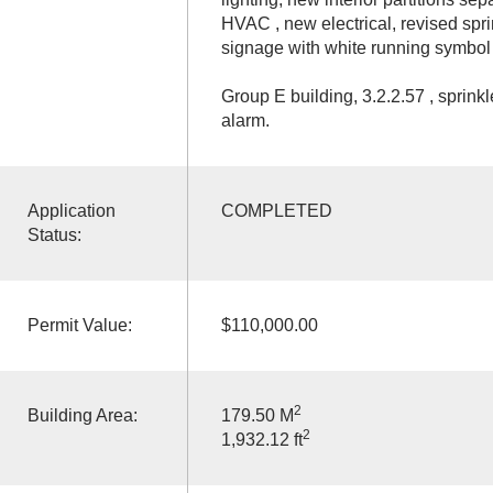
HVAC , new electrical, revised spri
signage with white running symbol i
Group E building, 3.2.2.57 , sprinkl
alarm.
Application
COMPLETED
Status:
Permit Value:
$110,000.00
2
Building Area:
179.50 M
2
1,932.12 ft