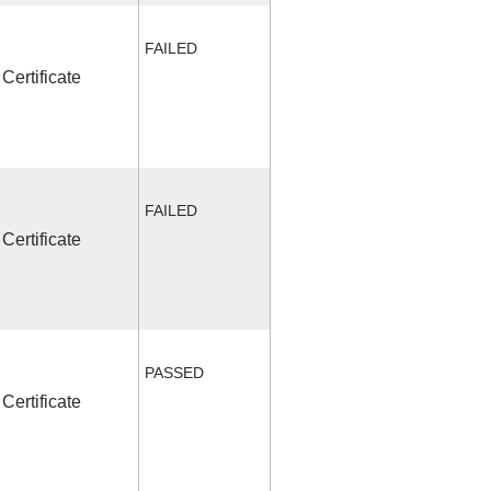
FAILED
Certificate
FAILED
Certificate
PASSED
Certificate