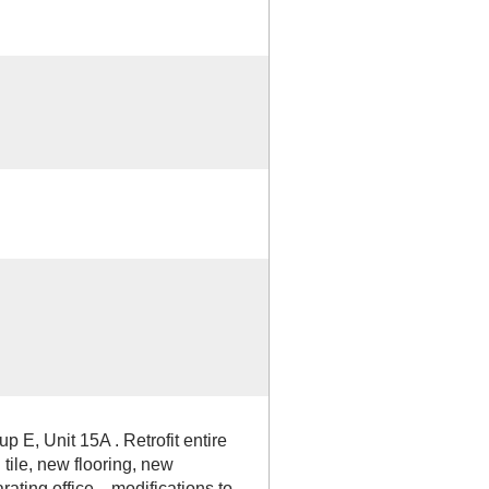
p E, Unit 15A . Retrofit entire
 tile, new flooring, new
rating office, , modifications to