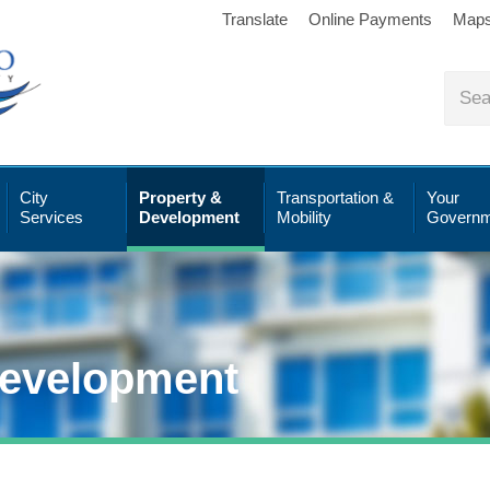
Translate
Online Payments
Map
City
Property &
Transportation &
Your
Services
Development
Mobility
Governm
Development