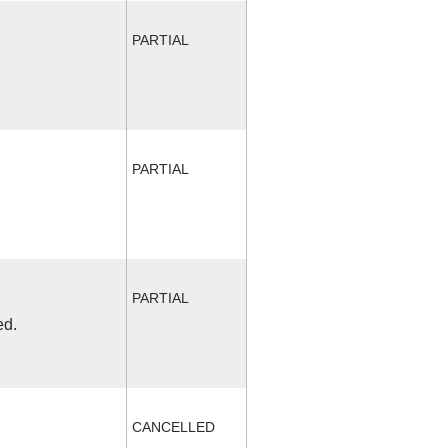
PARTIAL
PARTIAL
PARTIAL
ed.
CANCELLED