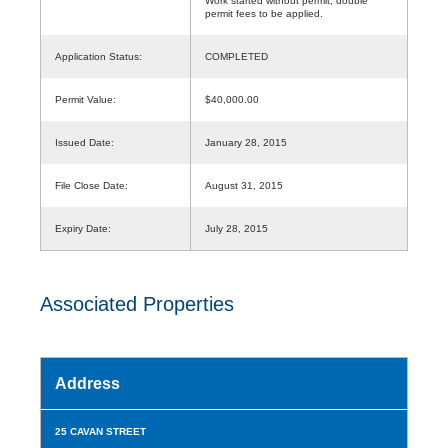
Work started without permit, double
permit fees to be applied.
Application Status:
COMPLETED
Permit Value:
$40,000.00
Issued Date:
January 28, 2015
File Close Date:
August 31, 2015
Expiry Date:
July 28, 2015
Associated Properties
Address
25 CAVAN STREET