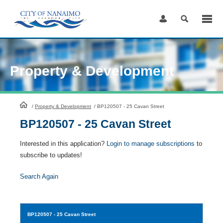
Skip
to
Content
Property & Development
HomePage
/
Property & Development
/
BP120507 - 25 Cavan Street
BP120507 - 25 Cavan Street
Interested in this application?
Login to manage subscriptions
to
subscribe to updates!
Search Again
BP120507
- 25 Cavan Street