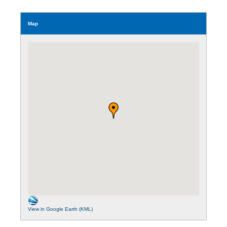
Map
View in Google Earth (KML)