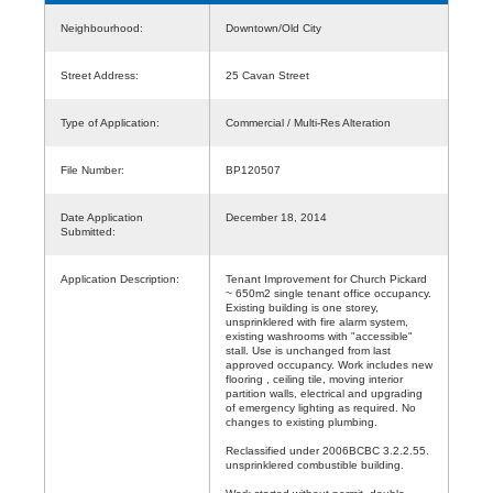
Neighbourhood:
Downtown/Old City
Street Address:
25 Cavan Street
Type of Application:
Commercial / Multi-Res Alteration
File Number:
BP120507
Date Application
December 18, 2014
Submitted:
Application Description:
Tenant Improvement for Church Pickard
~ 650m2 single tenant office occupancy.
Existing building is one storey,
unsprinklered with fire alarm system,
existing washrooms with "accessible"
stall. Use is unchanged from last
approved occupancy. Work includes new
flooring , ceiling tile, moving interior
partition walls, electrical and upgrading
of emergency lighting as required. No
changes to existing plumbing.
Reclassified under 2006BCBC 3.2.2.55.
unsprinklered combustible building.