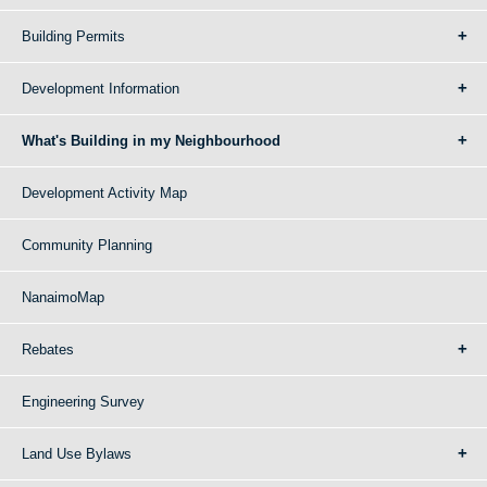
Building Permits
Development Information
What's Building in my Neighbourhood
Development Activity Map
Community Planning
NanaimoMap
Rebates
Engineering Survey
Land Use Bylaws