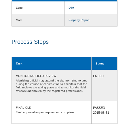
Zone
DT9
More
Property Report
Process Steps
Task
Status
MONITORING FIELD REVIEW
FAILED
A building official may attend the site from time to time
during the course of construction to ascertain that the
field reviews are taking place and to monitor the field
reviews undertaken by the registered professional.
FINAL-OLD
PASSED
Final approval as per requirements on plans.
2015-08-31