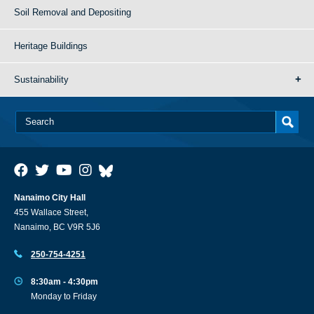
Soil Removal and Depositing
Heritage Buildings
Sustainability
Nanaimo City Hall
455 Wallace Street,
Nanaimo, BC V9R 5J6
250-754-4251
8:30am - 4:30pm
Monday to Friday