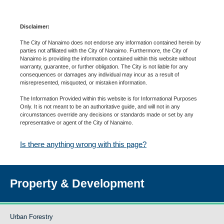
Disclaimer:
The City of Nanaimo does not endorse any information contained herein by
parties not affiliated with the City of Nanaimo. Furthermore, the City of
Nanaimo is providing the information contained within this website without
warranty, guarantee, or further obligation. The City is not liable for any
consequences or damages any individual may incur as a result of
misrepresented, misquoted, or mistaken information.
The Information Provided within this website is for Informational Purposes
Only. It is not meant to be an authoritative guide, and will not in any
circumstances override any decisions or standards made or set by any
representative or agent of the City of Nanaimo.
Is there anything wrong with this page?
Property & Development
Urban Forestry