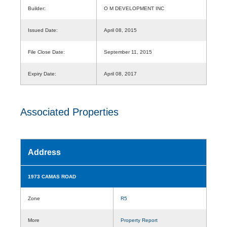
Builder:
O M DEVELOPMENT INC
Issued Date:
April 08, 2015
File Close Date:
September 11, 2015
Expiry Date:
April 08, 2017
Associated Properties
Address
1973 CAMAS ROAD
Zone
R5
More
Property Report