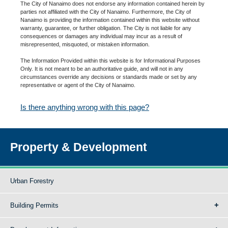
The City of Nanaimo does not endorse any information contained herein by
parties not affiliated with the City of Nanaimo. Furthermore, the City of
Nanaimo is providing the information contained within this website without
warranty, guarantee, or further obligation. The City is not liable for any
consequences or damages any individual may incur as a result of
misrepresented, misquoted, or mistaken information.
The Information Provided within this website is for Informational Purposes
Only. It is not meant to be an authoritative guide, and will not in any
circumstances override any decisions or standards made or set by any
representative or agent of the City of Nanaimo.
Is there anything wrong with this page?
Property & Development
Urban Forestry
Building Permits