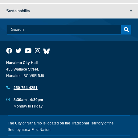
Sustainability
Nanaimo City Hall
455 Wallace Street,
Nanaimo, BC V9R 5J6
250-754-4251
8:30am - 4:30pm
Monday to Friday
The City of Nanaimo is located on the Traditional Territory of the
Snuneymuxw First Nation.