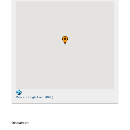
View in Google Earth (KML)
Disclaimer: