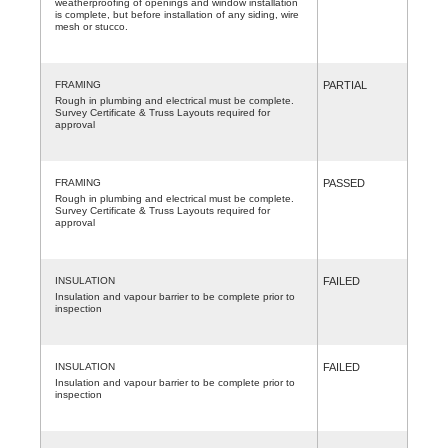
weatherproofing of openings and window installation
is complete, but before installation of any siding, wire
mesh or stucco.
FRAMING
PARTIAL
Rough in plumbing and electrical must be complete.
Survey Certificate & Truss Layouts required for
approval
FRAMING
PASSED
Rough in plumbing and electrical must be complete.
Survey Certificate & Truss Layouts required for
approval
INSULATION
FAILED
Insulation and vapour barrier to be complete prior to
inspection
INSULATION
FAILED
Insulation and vapour barrier to be complete prior to
inspection