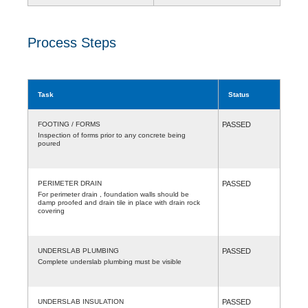
Process Steps
Task
Status
FOOTING / FORMS
PASSED
Inspection of forms prior to any concrete being
poured
PERIMETER DRAIN
PASSED
For perimeter drain , foundation walls should be
damp proofed and drain tile in place with drain rock
covering
UNDERSLAB PLUMBING
PASSED
Complete underslab plumbing must be visible
UNDERSLAB INSULATION
PASSED