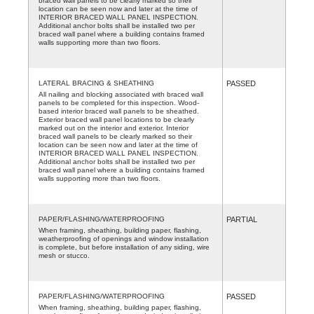
braced wall panels to be clearly marked so their
location can be seen now and later at the time of
INTERIOR BRACED WALL PANEL INSPECTION.
Additional anchor bolts shall be installed two per
braced wall panel where a building contains framed
walls supporting more than two floors.
LATERAL BRACING & SHEATHING
PASSED
All nailing and blocking associated with braced wall
panels to be completed for this inspection. Wood-
based interior braced wall panels to be sheathed.
Exterior braced wall panel locations to be clearly
marked out on the interior and exterior. Interior
braced wall panels to be clearly marked so their
location can be seen now and later at the time of
INTERIOR BRACED WALL PANEL INSPECTION.
Additional anchor bolts shall be installed two per
braced wall panel where a building contains framed
walls supporting more than two floors.
PAPER/FLASHING/WATERPROOFING
PARTIAL
When framing, sheathing, building paper, flashing,
weatherproofing of openings and window installation
is complete, but before installation of any siding, wire
mesh or stucco.
PAPER/FLASHING/WATERPROOFING
PASSED
When framing, sheathing, building paper, flashing,