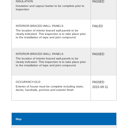
INSULATION
PASSED
Insulation and vapour barrier to be complete prior to
inspection
INTERIOR BRACED WALL PANELS
FAILED
The location of interior braced wall panels to be
clearly indicated. This inspection is to take place prior
to the installation of tape and joint compound.
INTERIOR BRACED WALL PANELS
PASSED
The location of interior braced wall panels to be
clearly indicated. This inspection is to take place prior
to the installation of tape and joint compound.
OCCUPANCY-OLD
PASSED
Exterior of house must be complete including stairs,
2015-09-11
decks, handrails, porches and exterior finish
Map