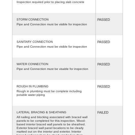
Inspection required prior to placing slab concrete
STORM CONNECTION
PASSED
Pipe and Connection must be visible for inspection
SANITARY CONNECTION
PASSED
Pipe and Connection must be visible for inspection
WATER CONNECTION
PASSED
Pipe and Connection must be visable for inspection
ROUGH IN PLUMBING
PASSED
Rough in plumbing must be complete including
potable water piping
LATERAL BRACING & SHEATHING
FAILED
All nailing and blocking associated with braced wall
panels to be completed for this inspection. Wood-
based interior braced wall panels to be sheathed.
Exterior braced wall panel locations to be clearly
marked out on the interior and exterior. Interior