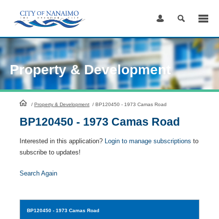
Skip
to
Content
Property & Development
HomePage
/
Property & Development
/
BP120450 - 1973 Camas Road
BP120450 - 1973 Camas Road
Interested in this application?
Login to manage subscriptions
to
subscribe to updates!
Search Again
BP120450
- 1973 Camas Road