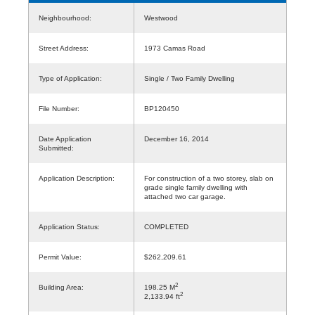
Neighbourhood:
Westwood
Street Address:
1973 Camas Road
Type of Application:
Single / Two Family Dwelling
File Number:
BP120450
Date Application
December 16, 2014
Submitted:
Application Description:
For construction of a two storey, slab on
grade single family dwelling with
attached two car garage.
Application Status:
COMPLETED
Permit Value:
$262,209.61
2
Building Area:
198.25 M
2
2,133.94 ft