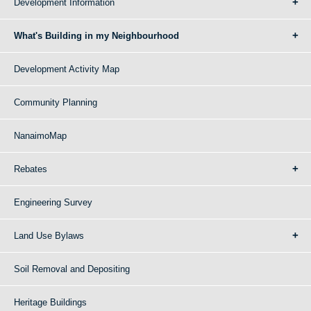
Development Information
What's Building in my Neighbourhood
Development Activity Map
Community Planning
NanaimoMap
Rebates
Engineering Survey
Land Use Bylaws
Soil Removal and Depositing
Heritage Buildings