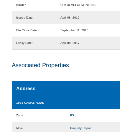
Builder:
O M DEVELOPMENT INC
Issued Date:
April 08, 2015
File Close Date:
September 11, 2015
Expiry Date:
April 08, 2017
Associated Properties
Address
1969 CAMAS ROAD
Zone
R5
More
Property Report