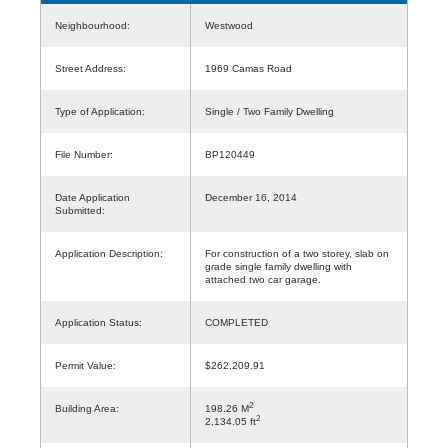
Neighbourhood:
Westwood
Street Address:
1969 Camas Road
Type of Application:
Single / Two Family Dwelling
File Number:
BP120449
Date Application
December 16, 2014
Submitted:
Application Description:
For construction of a two storey, slab on
grade single family dwelling with
attached two car garage.
Application Status:
COMPLETED
Permit Value:
$262,209.91
2
Building Area:
198.26 M
2
2,134.05 ft