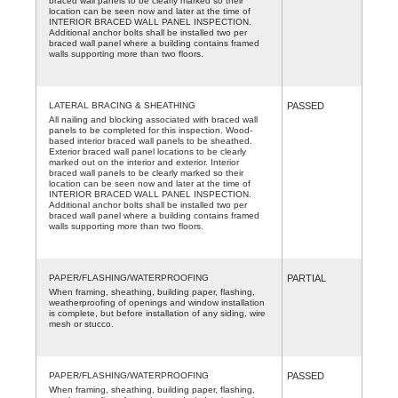
braced wall panels to be clearly marked so their
location can be seen now and later at the time of
INTERIOR BRACED WALL PANEL INSPECTION.
Additional anchor bolts shall be installed two per
braced wall panel where a building contains framed
walls supporting more than two floors.
LATERAL BRACING & SHEATHING
PASSED
All nailing and blocking associated with braced wall
panels to be completed for this inspection. Wood-
based interior braced wall panels to be sheathed.
Exterior braced wall panel locations to be clearly
marked out on the interior and exterior. Interior
braced wall panels to be clearly marked so their
location can be seen now and later at the time of
INTERIOR BRACED WALL PANEL INSPECTION.
Additional anchor bolts shall be installed two per
braced wall panel where a building contains framed
walls supporting more than two floors.
PAPER/FLASHING/WATERPROOFING
PARTIAL
When framing, sheathing, building paper, flashing,
weatherproofing of openings and window installation
is complete, but before installation of any siding, wire
mesh or stucco.
PAPER/FLASHING/WATERPROOFING
PASSED
When framing, sheathing, building paper, flashing,