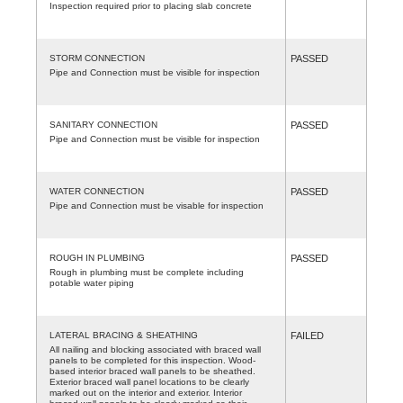
Inspection required prior to placing slab concrete
STORM CONNECTION
PASSED
Pipe and Connection must be visible for inspection
SANITARY CONNECTION
PASSED
Pipe and Connection must be visible for inspection
WATER CONNECTION
PASSED
Pipe and Connection must be visable for inspection
ROUGH IN PLUMBING
PASSED
Rough in plumbing must be complete including
potable water piping
LATERAL BRACING & SHEATHING
FAILED
All nailing and blocking associated with braced wall
panels to be completed for this inspection. Wood-
based interior braced wall panels to be sheathed.
Exterior braced wall panel locations to be clearly
marked out on the interior and exterior. Interior