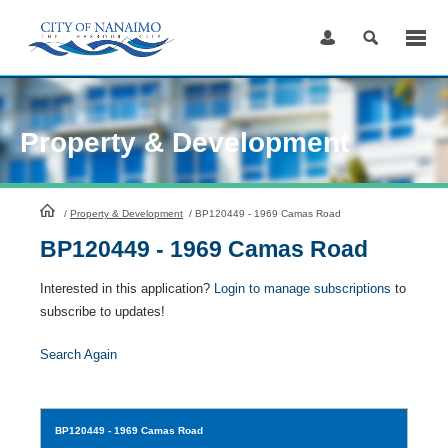
Skip
to
Content
Property & Development
HomePage
/
Property & Development
/
BP120449 - 1969 Camas Road
BP120449 - 1969 Camas Road
Interested in this application?
Login to manage subscriptions
to
subscribe to updates!
Search Again
BP120449
- 1969 Camas Road