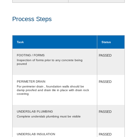
Process Steps
Task
Status
FOOTING / FORMS
PASSED
Inspection of forms prior to any concrete being
poured
PERIMETER DRAIN
PASSED
For perimeter drain , foundation walls should be
damp proofed and drain tile in place with drain rock
covering
UNDERSLAB PLUMBING
PASSED
Complete underslab plumbing must be visible
UNDERSLAB INSULATION
PASSED