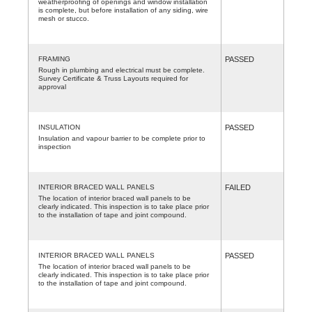
weatherproofing of openings and window installation
is complete, but before installation of any siding, wire
mesh or stucco.
FRAMING
PASSED
Rough in plumbing and electrical must be complete.
Survey Certificate & Truss Layouts required for
approval
INSULATION
PASSED
Insulation and vapour barrier to be complete prior to
inspection
INTERIOR BRACED WALL PANELS
FAILED
The location of interior braced wall panels to be
clearly indicated. This inspection is to take place prior
to the installation of tape and joint compound.
INTERIOR BRACED WALL PANELS
PASSED
The location of interior braced wall panels to be
clearly indicated. This inspection is to take place prior
to the installation of tape and joint compound.