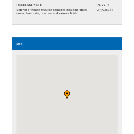
OCCUPANCY-OLD
PASSED
Exterior of house must be complete including stairs,
2015-09-11
decks, handrails, porches and exterior finish
Map