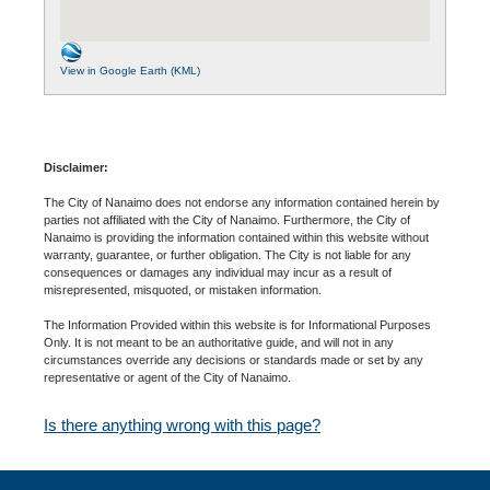
View in Google Earth (KML)
Disclaimer:
The City of Nanaimo does not endorse any information contained herein by
parties not affiliated with the City of Nanaimo. Furthermore, the City of
Nanaimo is providing the information contained within this website without
warranty, guarantee, or further obligation. The City is not liable for any
consequences or damages any individual may incur as a result of
misrepresented, misquoted, or mistaken information.
The Information Provided within this website is for Informational Purposes
Only. It is not meant to be an authoritative guide, and will not in any
circumstances override any decisions or standards made or set by any
representative or agent of the City of Nanaimo.
Is there anything wrong with this page?