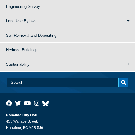
Engineering Survey
Land Use Bylaws
Soil Removal and Depositing
Heritage Buildings
Sustainability
Nanaimo City Hall
455 Wallace Street,
Nanaimo, BC V9R 5J6