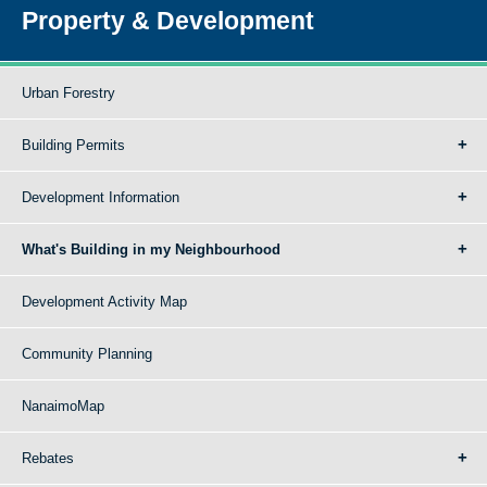
Property & Development
Urban Forestry
Building Permits
Development Information
What's Building in my Neighbourhood
Development Activity Map
Community Planning
NanaimoMap
Rebates