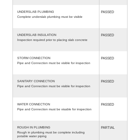
UNDERSLAB PLUMBING
PASSED
Complete underslab plumbing must be visible
UNDERSLAB INSULATION
PASSED
Inspection required prior to placing slab concrete
STORM CONNECTION
PASSED
Pipe and Connection must be visible for inspection
SANITARY CONNECTION
PASSED
Pipe and Connection must be visible for inspection
WATER CONNECTION
PASSED
Pipe and Connection must be visable for inspection
ROUGH IN PLUMBING
PARTIAL
Rough in plumbing must be complete including
potable water piping