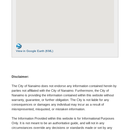
View in Google Earth (KML)
Disclaimer:
The City of Nanaimo does not endorse any information contained herein by
parties not affiliated with the City of Nanaimo. Furthermore, the City of
Nanaimo is providing the information contained within this website without
warranty, guarantee, or further obligation. The City is not liable for any
consequences or damages any individual may incur as a result of
misrepresented, misquoted, or mistaken information.
The Information Provided within this website is for Informational Purposes
Only. It is not meant to be an authoritative guide, and will not in any
circumstances override any decisions or standards made or set by any