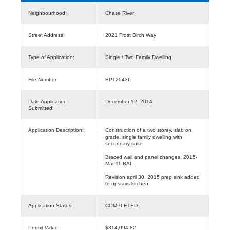
Neighbourhood:
Chase River
Street Address:
2021 Frost Birch Way
Type of Application:
Single / Two Family Dwelling
File Number:
BP120436
Date Application
December 12, 2014
Submitted:
Application Description:
Construction of a two storey, slab on
grade, single family dwelling with
secondary suite.
Braced wall and panel changes. 2015-
Mar-11 BAL
Revision april 30, 2015 prep sink added
to upstairs kitchen
Application Status:
COMPLETED
Permit Value:
$314,094.82