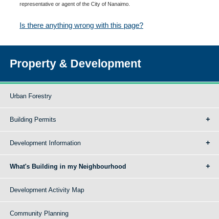
representative or agent of the City of Nanaimo.
Is there anything wrong with this page?
Property & Development
Urban Forestry
Building Permits
Development Information
What's Building in my Neighbourhood
Development Activity Map
Community Planning