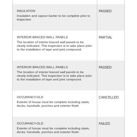
INSULATION
PASSED
Insulation and vapour barrier to be complete prior to
inspection
INTERIOR BRACED WALL PANELS
PARTIAL
The location of interior braced wall panels to be
clearly indicated. This inspection is to take place prior
to the installation of tape and joint compound.
INTERIOR BRACED WALL PANELS
PASSED
The location of interior braced wall panels to be
clearly indicated. This inspection is to take place prior
to the installation of tape and joint compound.
OCCUPANCY-OLD
CANCELLED
Exterior of house must be complete including stairs,
decks, handrails, porches and exterior finish
OCCUPANCY-OLD
FAILED
Exterior of house must be complete including stairs,
decks, handrails, porches and exterior finish