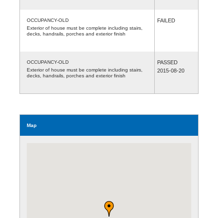
OCCUPANCY-OLD
FAILED
Exterior of house must be complete including stairs,
decks, handrails, porches and exterior finish
OCCUPANCY-OLD
PASSED
Exterior of house must be complete including stairs,
2015-08-20
decks, handrails, porches and exterior finish
Map