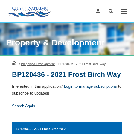
Skip
to
Content
Property & Development
HomePage
/
Property & Development
/
BP120436 - 2021 Frost Birch Way
BP120436 - 2021 Frost Birch Way
Interested in this application?
Login to manage subscriptions
to
subscribe to updates!
Search Again
BP120436
- 2021 Frost Birch Way