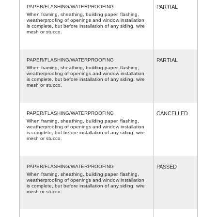
PAPER/FLASHING/WATERPROOFING
PARTIAL
When framing, sheathing, building paper, flashing,
weatherproofing of openings and window installation
is complete, but before installation of any siding, wire
mesh or stucco.
PAPER/FLASHING/WATERPROOFING
PARTIAL
When framing, sheathing, building paper, flashing,
weatherproofing of openings and window installation
is complete, but before installation of any siding, wire
mesh or stucco.
PAPER/FLASHING/WATERPROOFING
CANCELLED
When framing, sheathing, building paper, flashing,
weatherproofing of openings and window installation
is complete, but before installation of any siding, wire
mesh or stucco.
PAPER/FLASHING/WATERPROOFING
PASSED
When framing, sheathing, building paper, flashing,
weatherproofing of openings and window installation
is complete, but before installation of any siding, wire
mesh or stucco.