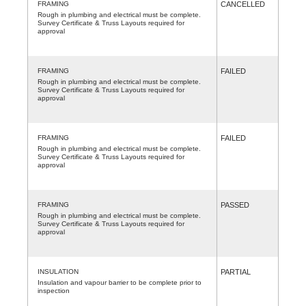
FRAMING
CANCELLED
Rough in plumbing and electrical must be complete.
Survey Certificate & Truss Layouts required for
approval
FRAMING
FAILED
Rough in plumbing and electrical must be complete.
Survey Certificate & Truss Layouts required for
approval
FRAMING
FAILED
Rough in plumbing and electrical must be complete.
Survey Certificate & Truss Layouts required for
approval
FRAMING
PASSED
Rough in plumbing and electrical must be complete.
Survey Certificate & Truss Layouts required for
approval
INSULATION
PARTIAL
Insulation and vapour barrier to be complete prior to
inspection