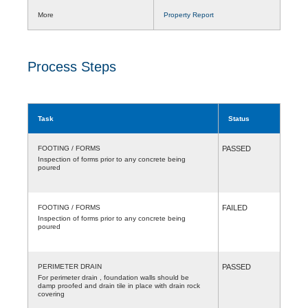
More
Property Report
Process Steps
Task
Status
FOOTING / FORMS
PASSED
Inspection of forms prior to any concrete being
poured
FOOTING / FORMS
FAILED
Inspection of forms prior to any concrete being
poured
PERIMETER DRAIN
PASSED
For perimeter drain , foundation walls should be
damp proofed and drain tile in place with drain rock
covering