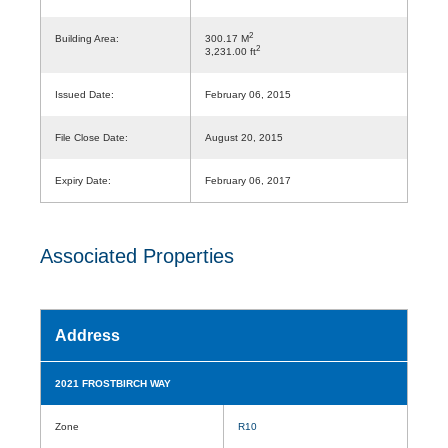
2
Building Area:
300.17 M
2
3,231.00 ft
Issued Date:
February 06, 2015
File Close Date:
August 20, 2015
Expiry Date:
February 06, 2017
Associated Properties
Address
2021 FROSTBIRCH WAY
Zone
R10