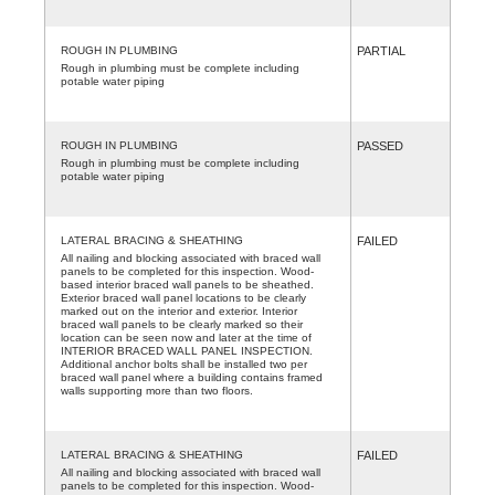
ROUGH IN PLUMBING
PARTIAL
Rough in plumbing must be complete including
potable water piping
ROUGH IN PLUMBING
PASSED
Rough in plumbing must be complete including
potable water piping
LATERAL BRACING & SHEATHING
FAILED
All nailing and blocking associated with braced wall
panels to be completed for this inspection. Wood-
based interior braced wall panels to be sheathed.
Exterior braced wall panel locations to be clearly
marked out on the interior and exterior. Interior
braced wall panels to be clearly marked so their
location can be seen now and later at the time of
INTERIOR BRACED WALL PANEL INSPECTION.
Additional anchor bolts shall be installed two per
braced wall panel where a building contains framed
walls supporting more than two floors.
LATERAL BRACING & SHEATHING
FAILED
All nailing and blocking associated with braced wall
panels to be completed for this inspection. Wood-