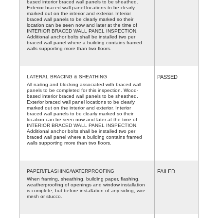
based interior braced wall panels to be sheathed.
Exterior braced wall panel locations to be clearly
marked out on the interior and exterior. Interior
braced wall panels to be clearly marked so their
location can be seen now and later at the time of
INTERIOR BRACED WALL PANEL INSPECTION.
Additional anchor bolts shall be installed two per
braced wall panel where a building contains framed
walls supporting more than two floors.
LATERAL BRACING & SHEATHING
PASSED
All nailing and blocking associated with braced wall
panels to be completed for this inspection. Wood-
based interior braced wall panels to be sheathed.
Exterior braced wall panel locations to be clearly
marked out on the interior and exterior. Interior
braced wall panels to be clearly marked so their
location can be seen now and later at the time of
INTERIOR BRACED WALL PANEL INSPECTION.
Additional anchor bolts shall be installed two per
braced wall panel where a building contains framed
walls supporting more than two floors.
PAPER/FLASHING/WATERPROOFING
FAILED
When framing, sheathing, building paper, flashing,
weatherproofing of openings and window installation
is complete, but before installation of any siding, wire
mesh or stucco.