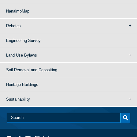
NanaimoMap
Rebates
Engineering Survey
Land Use Bylaws
Soil Removal and Depositing
Heritage Buildings
Sustainability