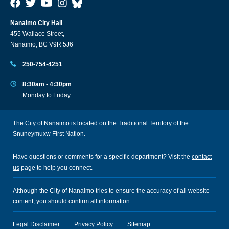
Nanaimo City Hall
455 Wallace Street,
Nanaimo, BC V9R 5J6
250-754-4251
8:30am - 4:30pm
Monday to Friday
The City of Nanaimo is located on the Traditional Territory of the
Snuneymuxw First Nation.
Have questions or comments for a specific department? Visit the
contact
us
page to help you connect.
Although the City of Nanaimo tries to ensure the accuracy of all website
content, you should confirm all information.
Legal Disclaimer
Privacy Policy
Sitemap