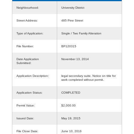
Neighbourhood:
University District
Street Address:
485 Pine Street
Type of Application:
Single / Two Family Alteration
File Number:
BP120315
Date Application
November 13, 2014
Submitted:
Application Description:
legal secondary suite. Notice on title for
work completed without permit.
Application Status:
COMPLETED
Permit Value:
$2,000.00
Issued Date:
May 19, 2015
File Close Date:
June 10, 2016