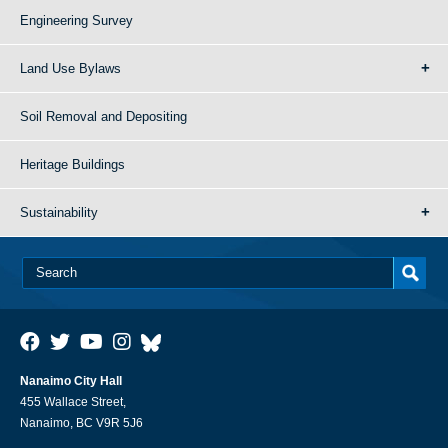
Engineering Survey
Land Use Bylaws
Soil Removal and Depositing
Heritage Buildings
Sustainability
Nanaimo City Hall
455 Wallace Street,
Nanaimo, BC V9R 5J6