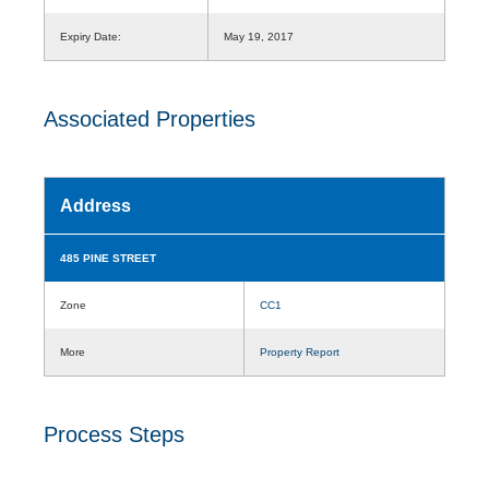
Expiry Date:
May 19, 2017
Associated Properties
Address
485 PINE STREET
Zone
CC1
More
Property Report
Process Steps