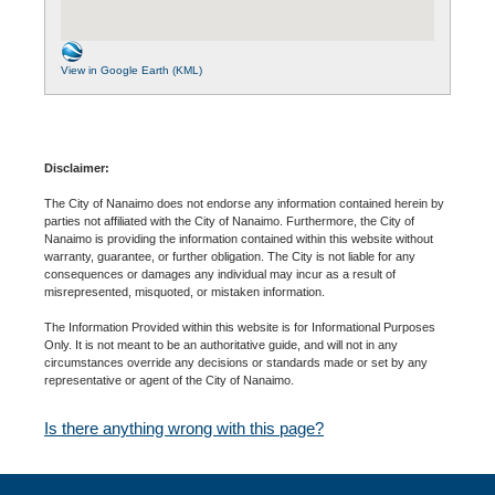
View in Google Earth (KML)
Disclaimer:
The City of Nanaimo does not endorse any information contained herein by
parties not affiliated with the City of Nanaimo. Furthermore, the City of
Nanaimo is providing the information contained within this website without
warranty, guarantee, or further obligation. The City is not liable for any
consequences or damages any individual may incur as a result of
misrepresented, misquoted, or mistaken information.
The Information Provided within this website is for Informational Purposes
Only. It is not meant to be an authoritative guide, and will not in any
circumstances override any decisions or standards made or set by any
representative or agent of the City of Nanaimo.
Is there anything wrong with this page?