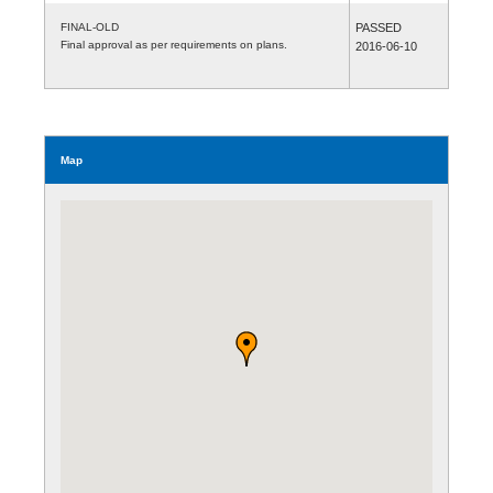
FINAL-OLD
PASSED
Final approval as per requirements on plans.
2016-06-10
Map