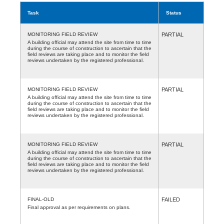
Task
Status
MONITORING FIELD REVIEW
PARTIAL
A building official may attend the site from time to time
during the course of construction to ascertain that the
field reviews are taking place and to monitor the field
reviews undertaken by the registered professional.
MONITORING FIELD REVIEW
PARTIAL
A building official may attend the site from time to time
during the course of construction to ascertain that the
field reviews are taking place and to monitor the field
reviews undertaken by the registered professional.
MONITORING FIELD REVIEW
PARTIAL
A building official may attend the site from time to time
during the course of construction to ascertain that the
field reviews are taking place and to monitor the field
reviews undertaken by the registered professional.
FINAL-OLD
FAILED
Final approval as per requirements on plans.