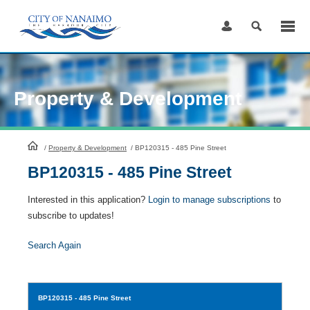
Skip
to
Content
Property & Development
HomePage
/
Property & Development
/
BP120315 - 485 Pine Street
BP120315 - 485 Pine Street
Interested in this application?
Login to manage subscriptions
to
subscribe to updates!
Search Again
BP120315
- 485 Pine Street