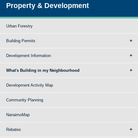
Property & Development
Urban Forestry
Building Permits
Development Information
What's Building in my Neighbourhood
Development Activity Map
Community Planning
NanaimoMap
Rebates