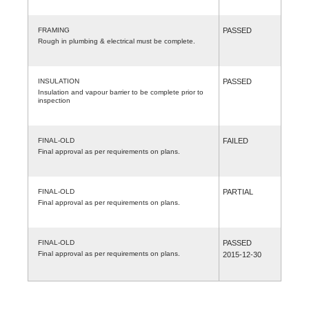
FRAMING
PASSED
Rough in plumbing & electrical must be complete.
INSULATION
PASSED
Insulation and vapour barrier to be complete prior to
inspection
FINAL-OLD
FAILED
Final approval as per requirements on plans.
FINAL-OLD
PARTIAL
Final approval as per requirements on plans.
FINAL-OLD
PASSED
Final approval as per requirements on plans.
2015-12-30