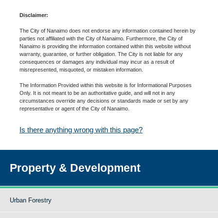
Disclaimer:
The City of Nanaimo does not endorse any information contained herein by
parties not affiliated with the City of Nanaimo. Furthermore, the City of
Nanaimo is providing the information contained within this website without
warranty, guarantee, or further obligation. The City is not liable for any
consequences or damages any individual may incur as a result of
misrepresented, misquoted, or mistaken information.
The Information Provided within this website is for Informational Purposes
Only. It is not meant to be an authoritative guide, and will not in any
circumstances override any decisions or standards made or set by any
representative or agent of the City of Nanaimo.
Is there anything wrong with this page?
Property & Development
Urban Forestry