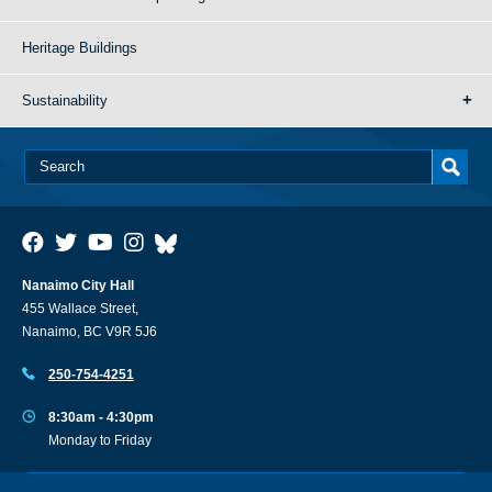
Heritage Buildings
Sustainability
Nanaimo City Hall
455 Wallace Street,
Nanaimo, BC V9R 5J6
250-754-4251
8:30am - 4:30pm
Monday to Friday