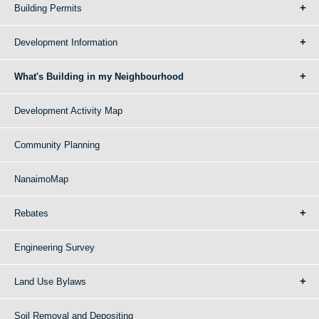
Building Permits
Development Information
What's Building in my Neighbourhood
Development Activity Map
Community Planning
NanaimoMap
Rebates
Engineering Survey
Land Use Bylaws
Soil Removal and Depositing