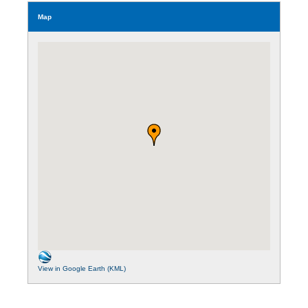
Map
View in Google Earth (KML)