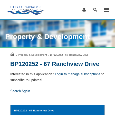
Skip
to
Content
Property & Development
HomePage
/
Property & Development
/
BP120252 - 67 Ranchview Drive
BP120252 - 67 Ranchview Drive
Interested in this application?
Login to manage subscriptions
to
subscribe to updates!
Search Again
BP120252
- 67 Ranchview Drive