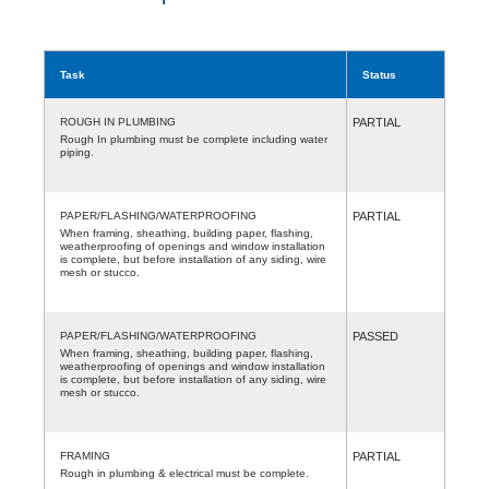
Task
Status
ROUGH IN PLUMBING
PARTIAL
Rough In plumbing must be complete including water
piping.
PAPER/FLASHING/WATERPROOFING
PARTIAL
When framing, sheathing, building paper, flashing,
weatherproofing of openings and window installation
is complete, but before installation of any siding, wire
mesh or stucco.
PAPER/FLASHING/WATERPROOFING
PASSED
When framing, sheathing, building paper, flashing,
weatherproofing of openings and window installation
is complete, but before installation of any siding, wire
mesh or stucco.
FRAMING
PARTIAL
Rough in plumbing & electrical must be complete.