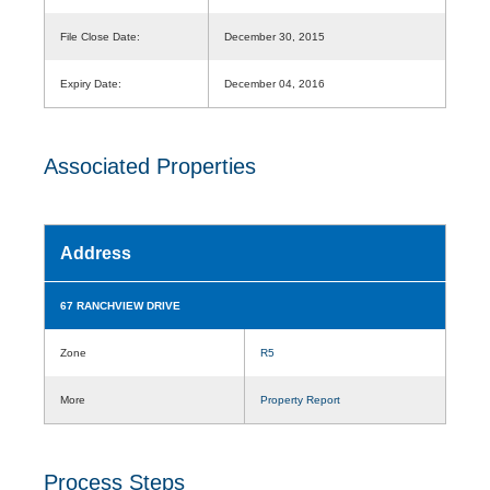
File Close Date:
December 30, 2015
Expiry Date:
December 04, 2016
Associated Properties
Address
67 RANCHVIEW DRIVE
Zone
R5
More
Property Report
Process Steps