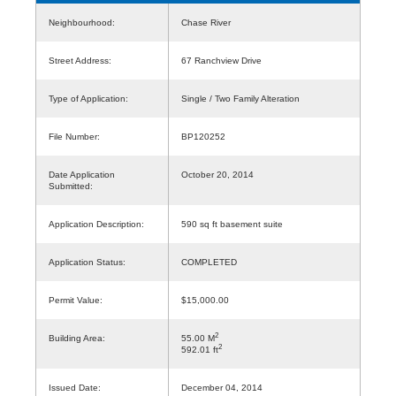
Neighbourhood:
Chase River
Street Address:
67 Ranchview Drive
Type of Application:
Single / Two Family Alteration
File Number:
BP120252
Date Application
October 20, 2014
Submitted:
Application Description:
590 sq ft basement suite
Application Status:
COMPLETED
Permit Value:
$15,000.00
2
Building Area:
55.00 M
2
592.01 ft
Issued Date:
December 04, 2014