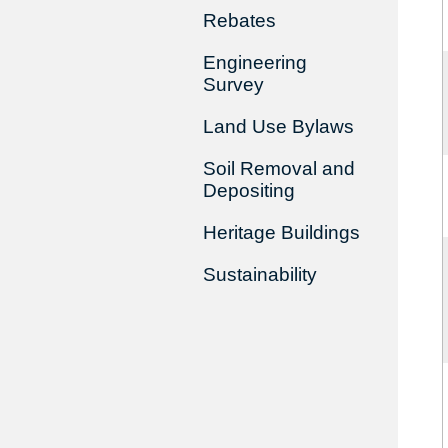
Rebates
Engineering
Survey
Land Use Bylaws
Soil Removal and
Depositing
Heritage Buildings
Sustainability