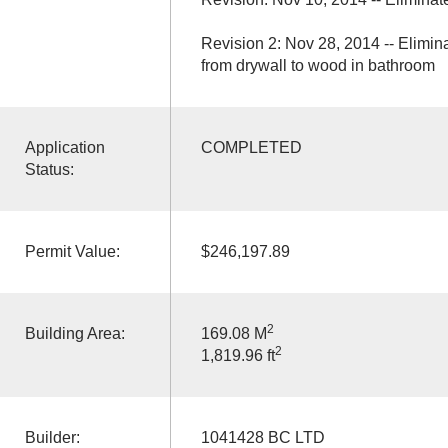
Revision 2: Nov 28, 2014 -- Elim
from drywall to wood in bathroom
Application
COMPLETED
Status:
Permit Value:
$246,197.89
2
Building Area:
169.08 M
2
1,819.96 ft
Builder:
1041428 BC LTD