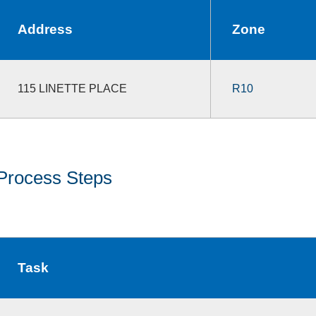
Address
Zone
115 LINETTE PLACE
R10
Process Steps
Task