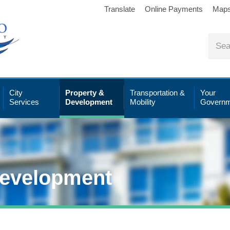
Translate
Online Payments
Map
City
Property &
Transportation &
Your
Services
Development
Mobility
Governm
Development