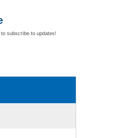
e
to subscribe to updates!