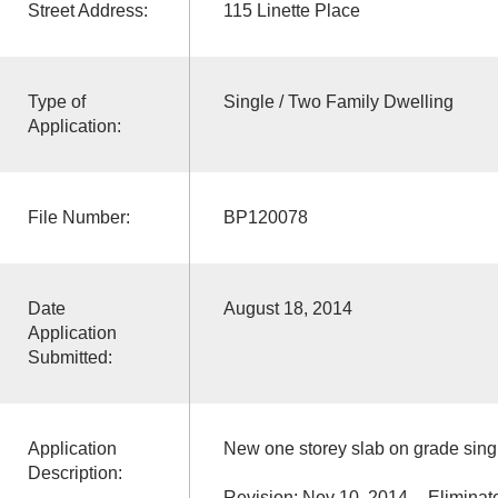
Street Address:
115 Linette Place
Type of
Single / Two Family Dwelling
Application:
File Number:
BP120078
Date
August 18, 2014
Application
Submitted:
Application
New one storey slab on grade singl
Description:
Revision: Nov 10, 2014 -- Eliminate