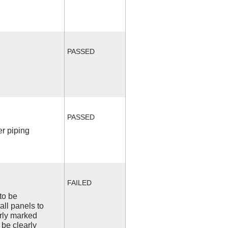
PASSED
PASSED
r piping
FAILED
to be
all panels to
arly marked
 be clearly