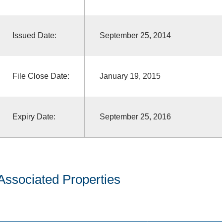
Issued Date:
September 25, 2014
File Close Date:
January 19, 2015
Expiry Date:
September 25, 2016
Associated Properties