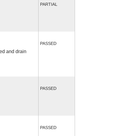
PARTIAL
PASSED
fed and drain
PASSED
PASSED