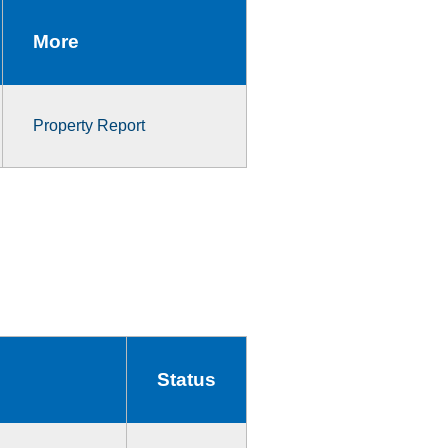
More
Property Report
Status