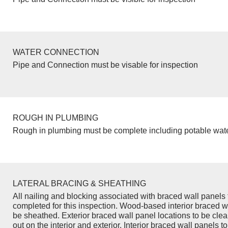
WATER CONNECTION
Pipe and Connection must be visable for inspection
ROUGH IN PLUMBING
Rough in plumbing must be complete including potable wate
LATERAL BRACING & SHEATHING
All nailing and blocking associated with braced wall panels 
completed for this inspection. Wood-based interior braced w
be sheathed. Exterior braced wall panel locations to be cle
out on the interior and exterior. Interior braced wall panels to