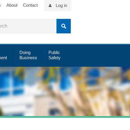
s
About
Contact
Log in
Doing
Public
ent
Business
Safety