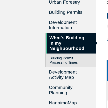
Urban Forestry
Building Permits
Development
Information
What's Building
in my
Neighbourhood
Building Permit
Processing Times
Development
Activity Map
Community
Planning
NanaimoMap