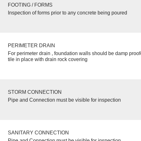
FOOTING / FORMS
Inspection of forms prior to any concrete being poured
PERIMETER DRAIN
For perimeter drain , foundation walls should be damp proo
tile in place with drain rock covering
STORM CONNECTION
Pipe and Connection must be visible for inspection
SANITARY CONNECTION
Pipe and Connection must be visible for inspection