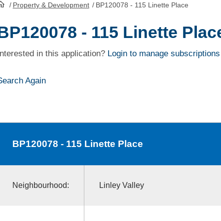
/
Property & Development
/
BP120078 - 115 Linette Place
HomePage
BP120078 - 115 Linette Plac
Interested in this application?
Login to manage subscriptions
Search Again
BP120078
- 115 Linette Place
Neighbourhood:
Linley Valley