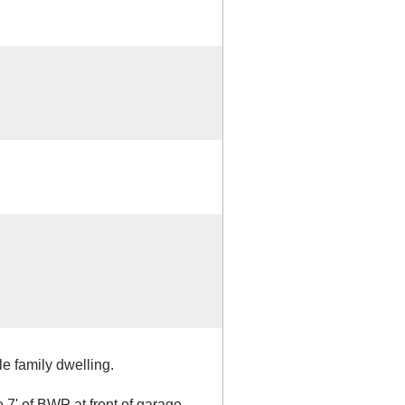
e family dwelling.
 7' of BWP at front of garage.