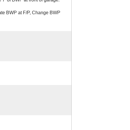
inate BWP at F/P, Change BWP