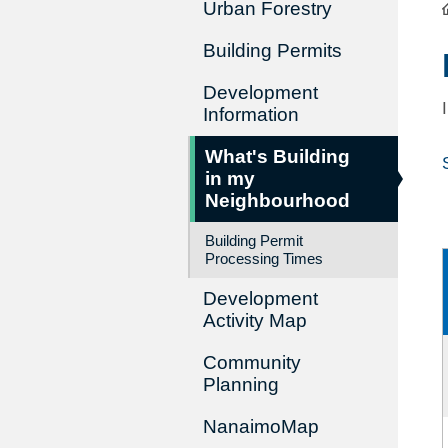
Urban Forestry
Building Permits
Development
Information
What's Building
in my
Neighbourhood
Building Permit
Processing Times
Development
Activity Map
Community
Planning
NanaimoMap