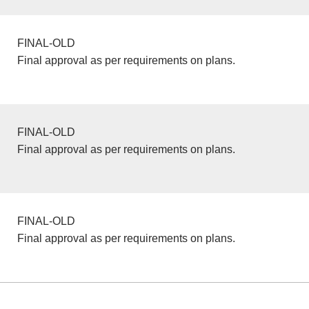
FINAL-OLD
Final approval as per requirements on plans.
FINAL-OLD
Final approval as per requirements on plans.
FINAL-OLD
Final approval as per requirements on plans.