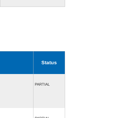
Status
PARTIAL