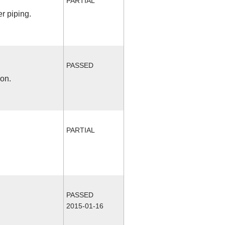
PARTIAL
r piping.
PASSED
ion.
PARTIAL
PASSED
2015-01-16