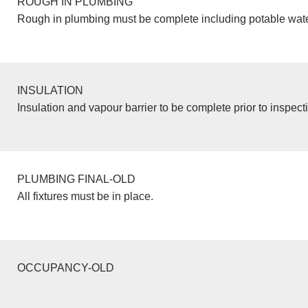
ROUGH IN PLUMBING
Rough in plumbing must be complete including potable wate
INSULATION
Insulation and vapour barrier to be complete prior to inspect
PLUMBING FINAL-OLD
All fixtures must be in place.
OCCUPANCY-OLD