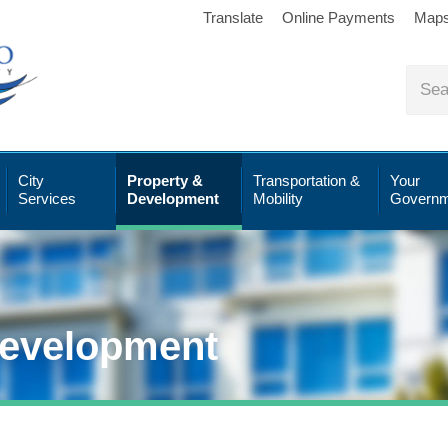
Translate
Online Payments
Map
City
Property &
Transportation &
Your
Services
Development
Mobility
Governm
Development