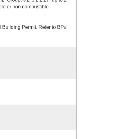
able or non combustible
 Building Permit. Refer to BP#