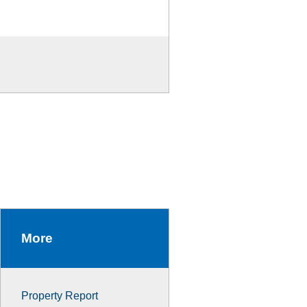
More
Property Report