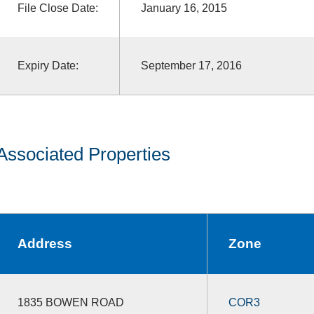
File Close Date:
January 16, 2015
Expiry Date:
September 17, 2016
Associated Properties
Address
Zone
1835 BOWEN ROAD
COR3