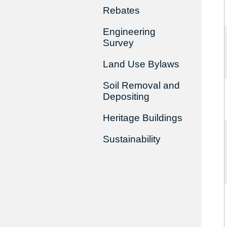
Rebates
Engineering
Survey
Land Use Bylaws
Soil Removal and
Depositing
Heritage Buildings
Sustainability