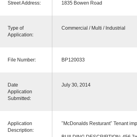
Street Address:
1835 Bowen Road
Type of
Commercial / Multi / Industrial
Application:
File Number:
BP120033
Date
July 30, 2014
Application
Submitted:
Application
"McDonalds Resturant" Tenant im
Description:
BUILDING DESCRIPTION: 456.7m2, 