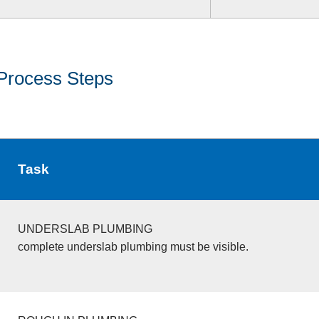
Process Steps
Task
UNDERSLAB PLUMBING
complete underslab plumbing must be visible.