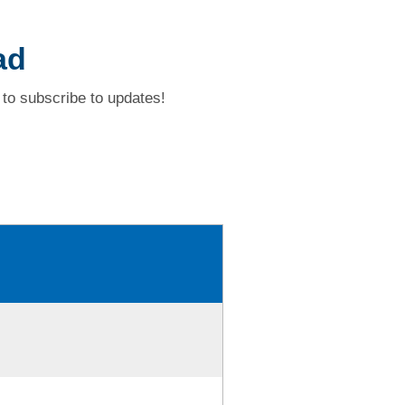
ad
to subscribe to updates!