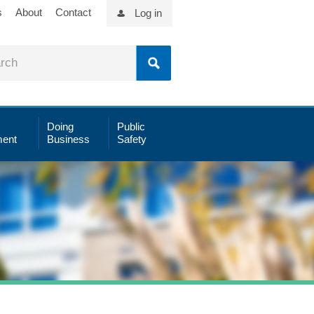
s
About
Contact
Log in
Doing
Public
ent
Business
Safety