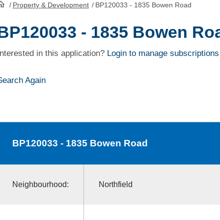
/
Property & Development
/
BP120033 - 1835 Bowen Road
HomePage
BP120033 - 1835 Bowen Ro
Interested in this application?
Login to manage subscriptions
Search Again
BP120033
- 1835 Bowen Road
Neighbourhood:
Northfield