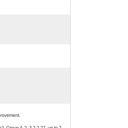
provement.
Group A-2, 3.2.2.27, up to 2