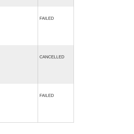
FAILED
CANCELLED
FAILED