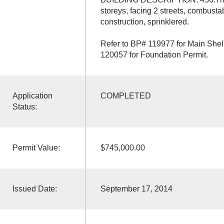
storeys, facing 2 streets, combust
construction, sprinklered.
Refer to BP# 119977 for Main Shell
120057 for Foundation Permit.
Application
COMPLETED
Status:
Permit Value:
$745,000.00
Issued Date:
September 17, 2014