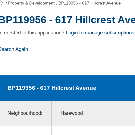
/
Property & Development
/
BP119956 - 617 Hillcrest Avenue
HomePage
BP119956 - 617 Hillcrest Av
Interested in this application?
Login to manage subscriptions
Search Again
BP119956
- 617 Hillcrest Avenue
Neighbourhood:
Harewood