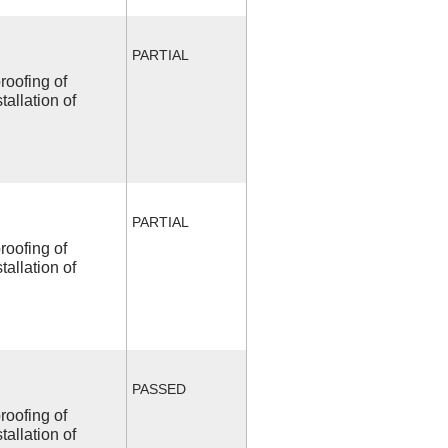
PARTIAL
roofing of
allation of
PARTIAL
roofing of
allation of
PASSED
roofing of
allation of