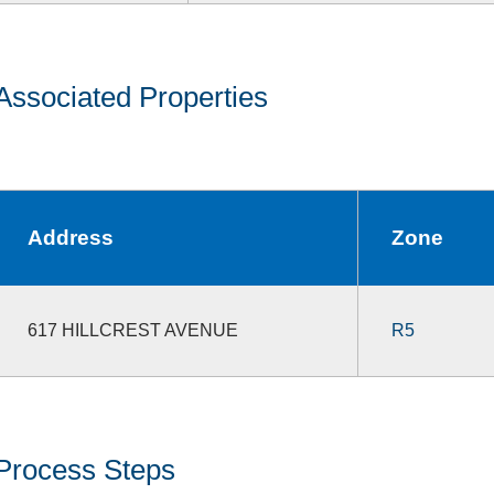
Associated Properties
Address
Zone
617 HILLCREST AVENUE
R5
Process Steps