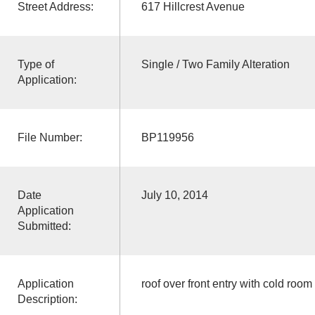
Street Address:
617 Hillcrest Avenue
Type of
Single / Two Family Alteration
Application:
File Number:
BP119956
Date
July 10, 2014
Application
Submitted:
Application
roof over front entry with cold room
Description: