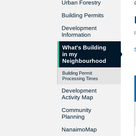
Urban Forestry
Building Permits
Development
Information
What's Building
in my
Neighbourhood
Building Permit
Processing Times
Development
Activity Map
Community
Planning
NanaimoMap