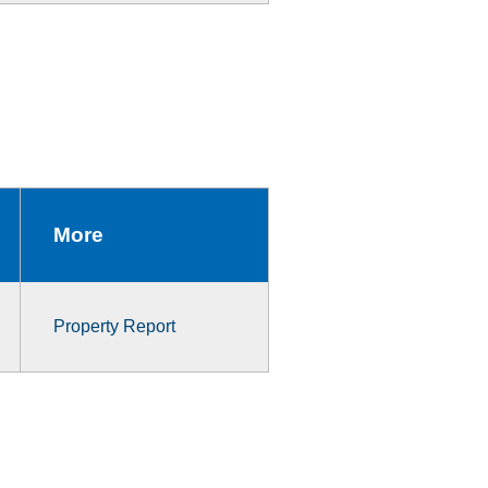
More
Property Report