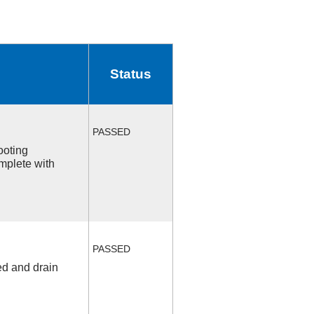
Status
PASSED
ooting
mplete with
PASSED
ed and drain