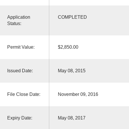
Application
COMPLETED
Status:
Permit Value:
$2,850.00
Issued Date:
May 08, 2015
File Close Date:
November 09, 2016
Expiry Date:
May 08, 2017