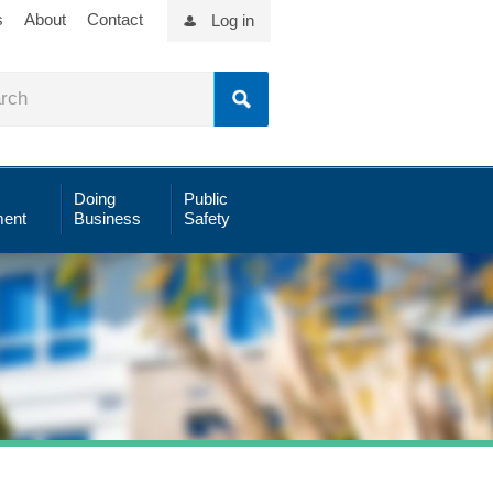
s
About
Contact
Log in
Doing
Public
ent
Business
Safety