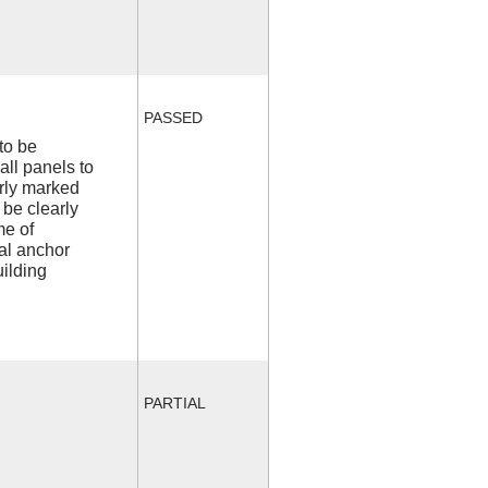
PASSED
to be
all panels to
arly marked
 be clearly
me of
l anchor
uilding
PARTIAL