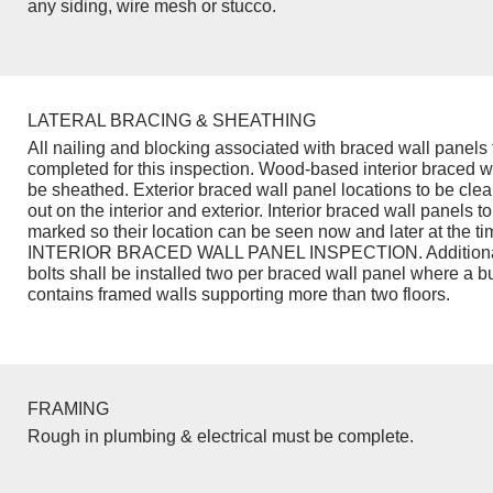
any siding, wire mesh or stucco.
LATERAL BRACING & SHEATHING
All nailing and blocking associated with braced wall panels 
completed for this inspection. Wood-based interior braced w
be sheathed. Exterior braced wall panel locations to be cle
out on the interior and exterior. Interior braced wall panels to
marked so their location can be seen now and later at the ti
INTERIOR BRACED WALL PANEL INSPECTION. Additiona
bolts shall be installed two per braced wall panel where a b
contains framed walls supporting more than two floors.
FRAMING
Rough in plumbing & electrical must be complete.