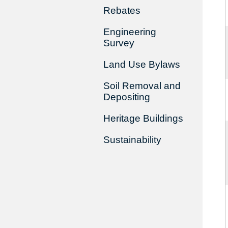
Rebates
Engineering
Survey
Land Use Bylaws
Soil Removal and
Depositing
Heritage Buildings
Sustainability