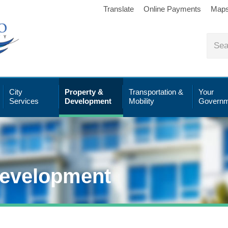
Translate
Online Payments
Map
City
Property &
Transportation &
Your
Services
Development
Mobility
Governm
Development