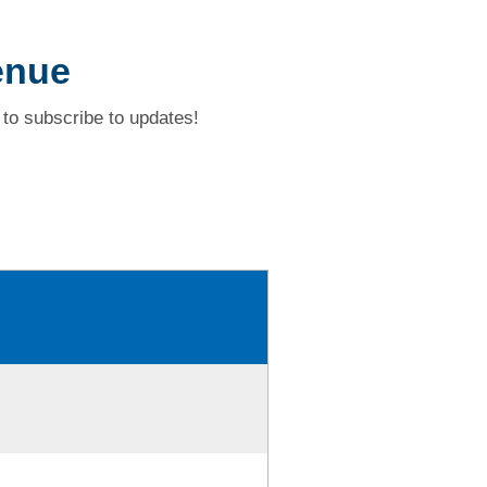
enue
to subscribe to updates!