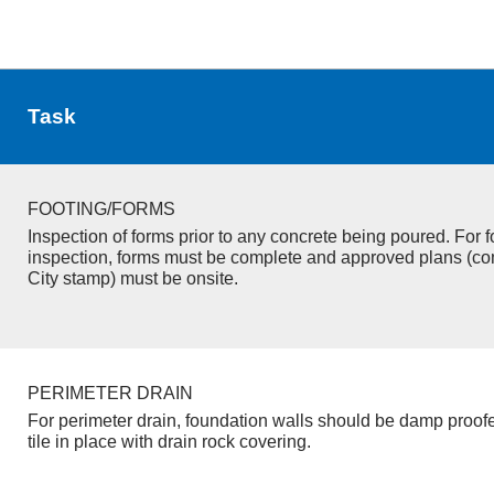
Task
FOOTING/FORMS
Inspection of forms prior to any concrete being poured. For f
inspection, forms must be complete and approved plans (co
City stamp) must be onsite.
PERIMETER DRAIN
For perimeter drain, foundation walls should be damp proof
tile in place with drain rock covering.