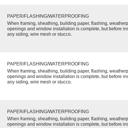
PAPER/FLASHING/WATERPROOFING
When framing, sheathing, building paper, flashing, weatherp
openings and window installation is complete, but before inst
any siding, wire mesh or stucco.
PAPER/FLASHING/WATERPROOFING
When framing, sheathing, building paper, flashing, weatherp
openings and window installation is complete, but before inst
any siding, wire mesh or stucco.
PAPER/FLASHING/WATERPROOFING
When framing, sheathing, building paper, flashing, weatherp
openings and window installation is complete, but before inst