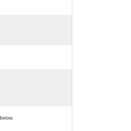
 below.