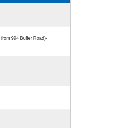
 from 994 Buffer Road)-