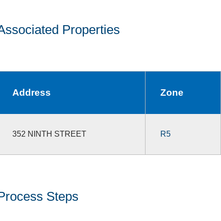
Associated Properties
Address
Zone
352 NINTH STREET
R5
Process Steps