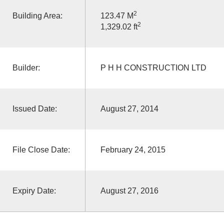
2
Building Area:
123.47 M
2
1,329.02 ft
Builder:
P H H CONSTRUCTION LTD
Issued Date:
August 27, 2014
File Close Date:
February 24, 2015
Expiry Date:
August 27, 2016