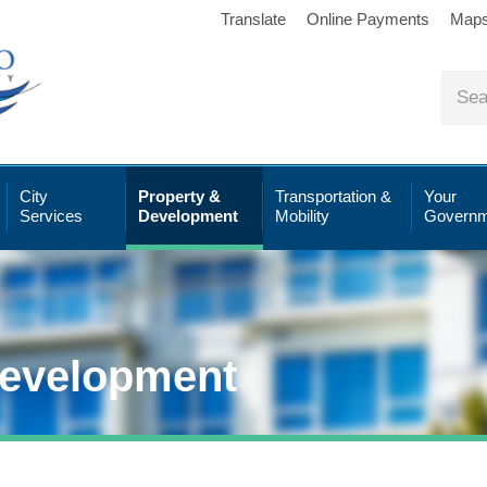
Translate
Online Payments
Map
City
Property &
Transportation &
Your
Services
Development
Mobility
Governm
Development