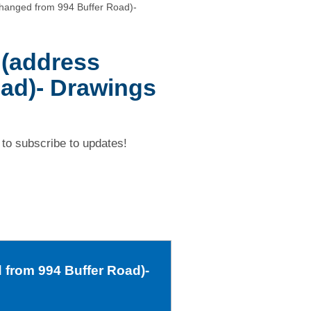
changed from 994 Buffer Road)-
 (address
ad)- Drawings
to subscribe to updates!
 from 994 Buffer Road)-