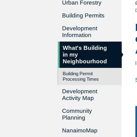
Urban Forestry
Building Permits
Development
Information
What's Building
in my
Neighbourhood
Building Permit
Processing Times
Development
Activity Map
Community
Planning
NanaimoMap