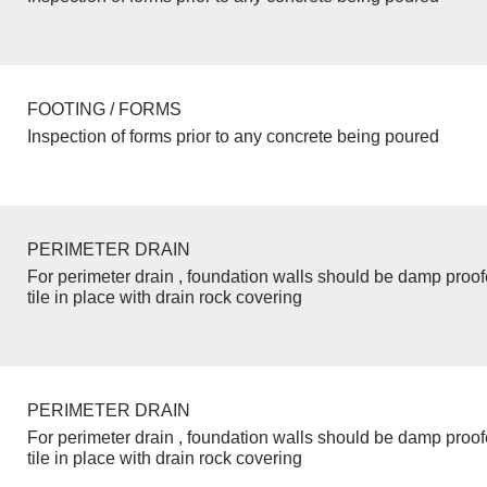
FOOTING / FORMS
Inspection of forms prior to any concrete being poured
PERIMETER DRAIN
For perimeter drain , foundation walls should be damp proo
tile in place with drain rock covering
PERIMETER DRAIN
For perimeter drain , foundation walls should be damp proo
tile in place with drain rock covering