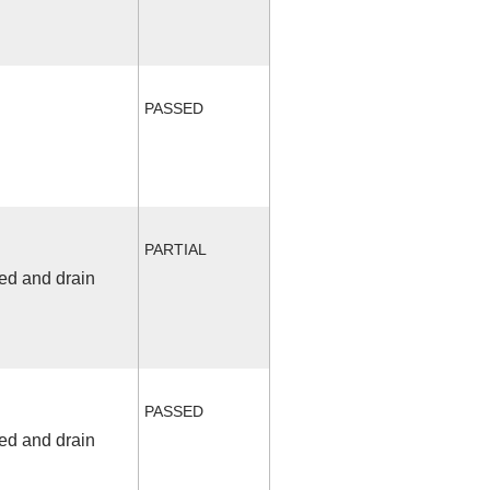
PASSED
PARTIAL
fed and drain
PASSED
fed and drain