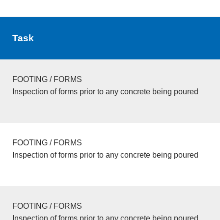
Task
FOOTING / FORMS
Inspection of forms prior to any concrete being poured
FOOTING / FORMS
Inspection of forms prior to any concrete being poured
FOOTING / FORMS
Inspection of forms prior to any concrete being poured