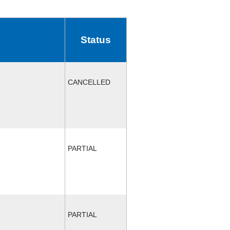
Status
CANCELLED
PARTIAL
PARTIAL