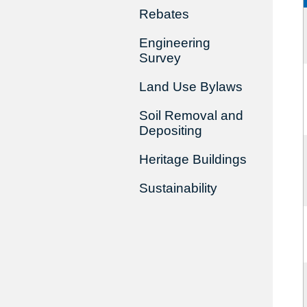
Rebates
Engineering
Survey
Land Use Bylaws
Soil Removal and
Depositing
Heritage Buildings
Sustainability