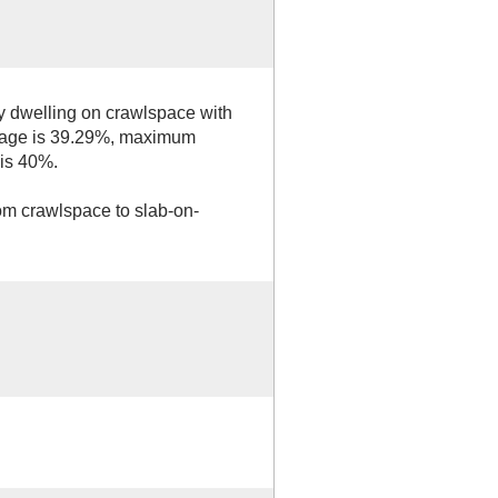
ly dwelling on crawlspace with
erage is 39.29%, maximum
is 40%.
om crawlspace to slab-on-