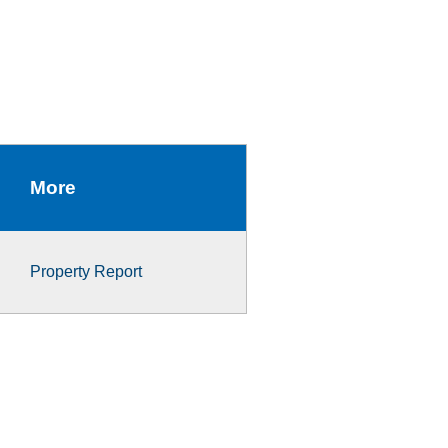
More
Property Report