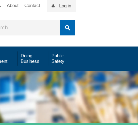
s
About
Contact
Log in
Doing
Public
ent
Business
Safety