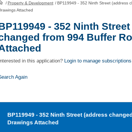
/
Property & Development
/
BP119949 - 352 Ninth Street (address 
HomePage
Drawings Attached
BP119949 - 352 Ninth Street
changed from 994 Buffer Ro
Attached
Interested in this application?
Login to manage subscriptions
Search Again
BP119949
- 352 Ninth Street (address changed
Drawings Attached