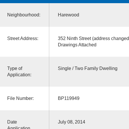
Neighbourhood:
Harewood
Street Address:
352 Ninth Street (address changed
Drawings Attached
Type of
Single / Two Family Dwelling
Application:
File Number:
BP119949
Date
July 08, 2014
Application