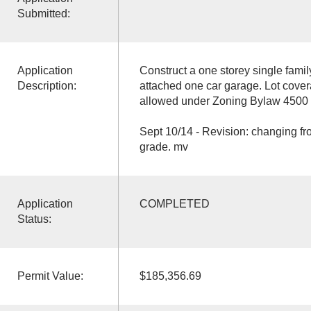
Submitted:
Application
Construct a one storey single fami
Description:
attached one car garage. Lot cov
allowed under Zoning Bylaw 4500 
Sept 10/14 - Revision: changing fr
grade. mv
Application
COMPLETED
Status:
Permit Value:
$185,356.69