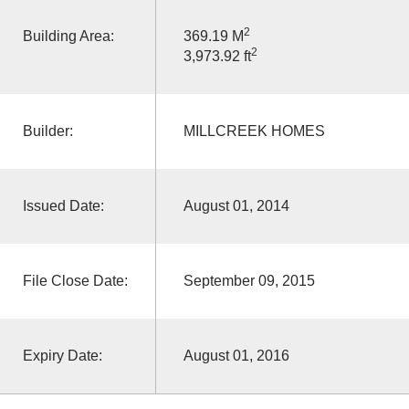
2
Building Area:
369.19 M
2
3,973.92 ft
Builder:
MILLCREEK HOMES
Issued Date:
August 01, 2014
File Close Date:
September 09, 2015
Expiry Date:
August 01, 2016