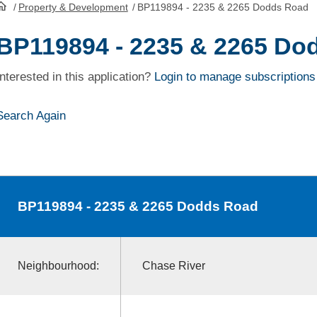
/
Property & Development
/
BP119894 - 2235 & 2265 Dodds Road
HomePage
BP119894 - 2235 & 2265 Do
Interested in this application?
Login to manage subscriptions
Search Again
BP119894
- 2235 & 2265 Dodds Road
Neighbourhood:
Chase River