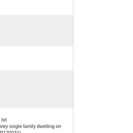
 lot
orey single family dwelling on
 BP120031)