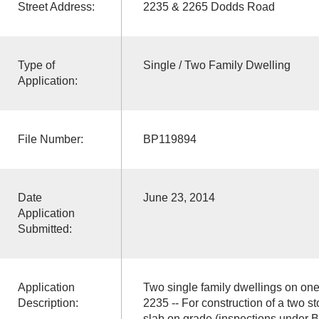
Street Address:
2235 & 2265 Dodds Road
Type of
Single / Two Family Dwelling
Application:
File Number:
BP119894
Date
June 23, 2014
Application
Submitted:
Application
Two single family dwellings on one
Description:
2235 -- For construction of a two st
slab on grade (inspections under