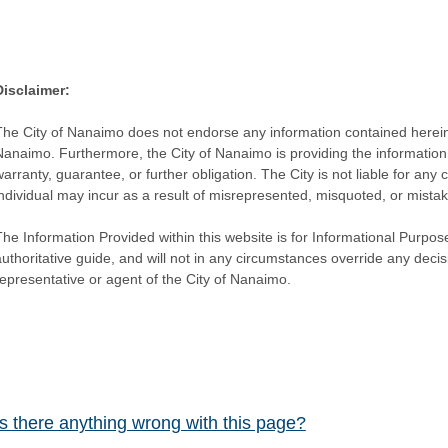
Disclaimer:
The City of Nanaimo does not endorse any information contained herein by
Nanaimo. Furthermore, the City of Nanaimo is providing the information 
warranty, guarantee, or further obligation. The City is not liable for 
individual may incur as a result of misrepresented, misquoted, or mista
he Information Provided within this website is for Informational Purpose
authoritative guide, and will not in any circumstances override any dec
representative or agent of the City of Nanaimo.
Is there anything wrong with this page?