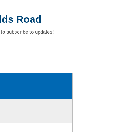
dds Road
to subscribe to updates!