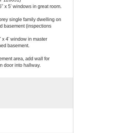
6" x 5' windows in great room.
orey single family dwelling on
hed basement (inspections
' x 4' window in master
shed basement.
ement area, add wall for
 door into hallway.