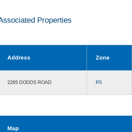
Associated Properties
Address
Zone
2265 DODDS ROAD
R5
Map