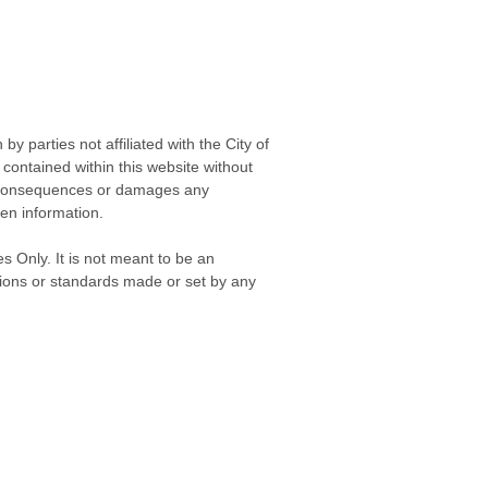
 parties not affiliated with the City of
contained within this website without
any consequences or damages any
ken information.
s Only. It is not meant to be an
isions or standards made or set by any