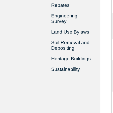
Rebates
Engineering
Survey
Land Use Bylaws
Soil Removal and
Depositing
Heritage Buildings
Sustainability