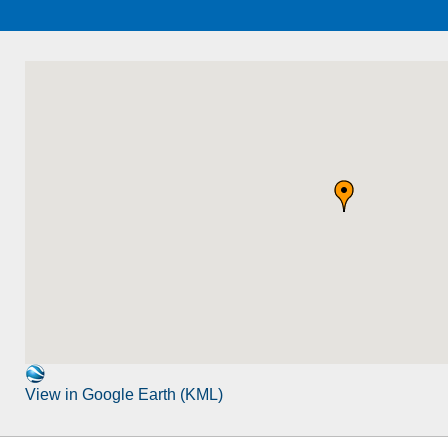
View in Google Earth (KML)