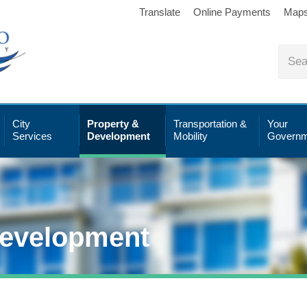
Translate
Online Payments
Map
City
Property &
Transportation &
Your
Services
Development
Mobility
Governm
Development