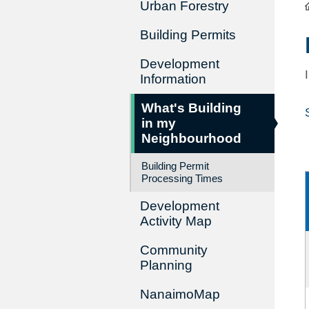
Urban Forestry
Building Permits
Development
Information
What's Building
in my
Neighbourhood
Building Permit
Processing Times
Development
Activity Map
Community
Planning
NanaimoMap