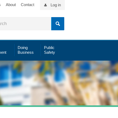
s
About
Contact
Log in
Doing
Public
ent
Business
Safety