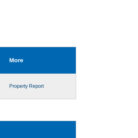
More
Property Report