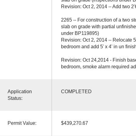
Revision: Oct 2, 2014 -- Add two 2'
2265 -- For construction of a two st
slab on grade with partial unfinis
under BP119895)
Revision: Oct 2, 2014 -- Relocate 5
bedroom and add 5' x 4' in un fini
Revision: Oct 24,2014 - Finish bas
bedroom, smoke alarm required adn
Application
COMPLETED
Status:
Permit Value:
$439,270.67