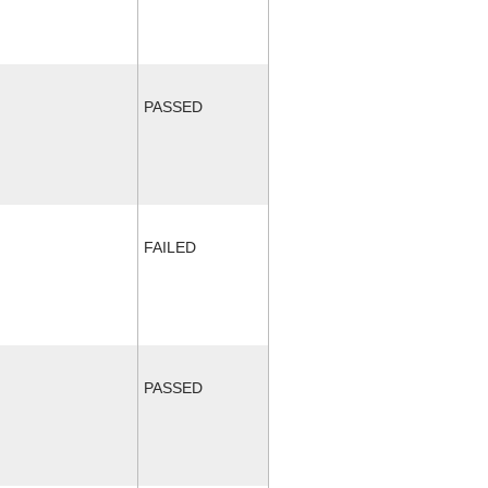
PASSED
FAILED
PASSED