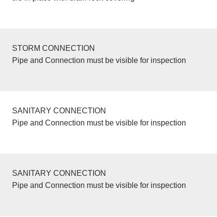
STORM CONNECTION
Pipe and Connection must be visible for inspection
SANITARY CONNECTION
Pipe and Connection must be visible for inspection
SANITARY CONNECTION
Pipe and Connection must be visible for inspection