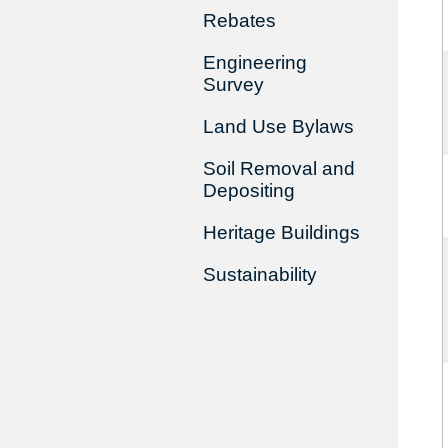
Rebates
Engineering
Survey
Land Use Bylaws
Soil Removal and
Depositing
Heritage Buildings
Sustainability