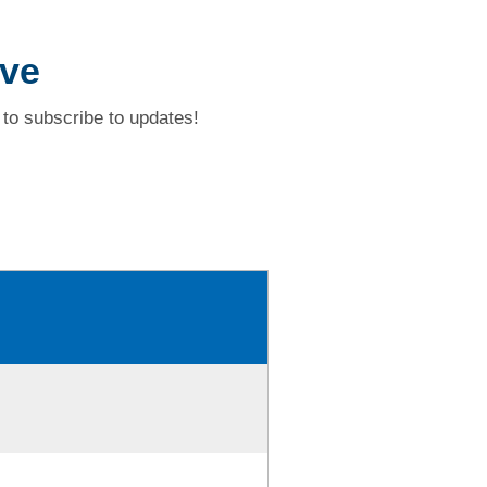
ive
to subscribe to updates!