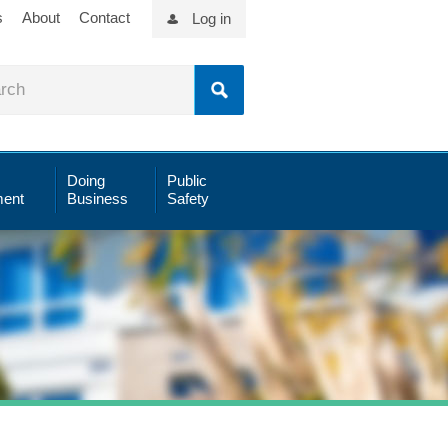
s
About
Contact
Log in
Doing
Public
ent
Business
Safety