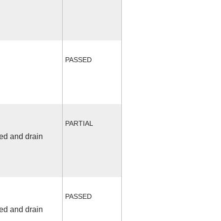
PASSED
PARTIAL
fed and drain
PASSED
fed and drain