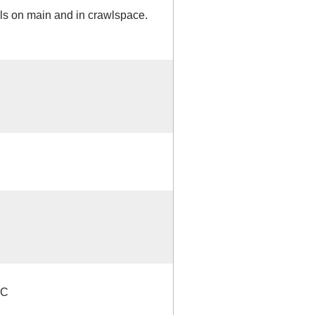
ls on main and in crawlspace.
NC