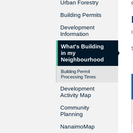
Urban Forestry
Building Permits
Development
Information
What's Building
in my
Neighbourhood
Building Permit
Processing Times
Development
Activity Map
Community
Planning
NanaimoMap