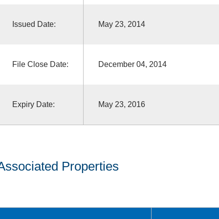
Issued Date:
May 23, 2014
File Close Date:
December 04, 2014
Expiry Date:
May 23, 2016
Associated Properties