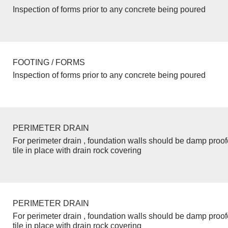
Inspection of forms prior to any concrete being poured
FOOTING / FORMS
Inspection of forms prior to any concrete being poured
PERIMETER DRAIN
For perimeter drain , foundation walls should be damp proo
tile in place with drain rock covering
PERIMETER DRAIN
For perimeter drain , foundation walls should be damp proo
tile in place with drain rock covering