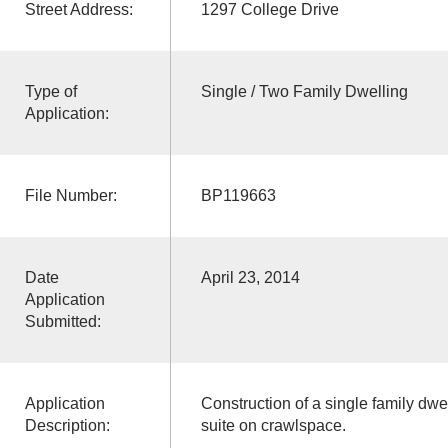
Street Address:
1297 College Drive
Type of
Single / Two Family Dwelling
Application:
File Number:
BP119663
Date
April 23, 2014
Application
Submitted:
Application
Construction of a single family dw
Description:
suite on crawlspace.