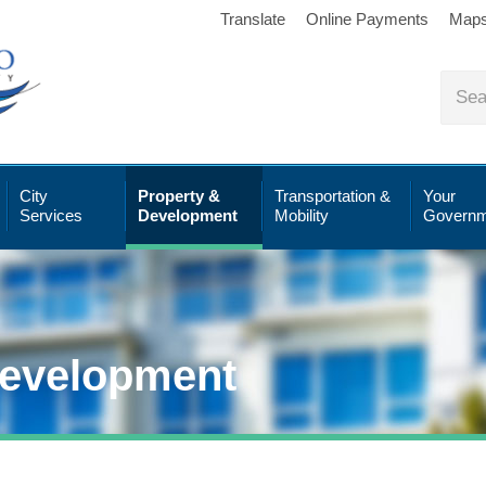
Translate
Online Payments
Map
City
Property &
Transportation &
Your
Services
Development
Mobility
Governm
Development