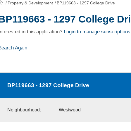
/
Property & Development
/
BP119663 - 1297 College Drive
HomePage
BP119663 - 1297 College Dr
Interested in this application?
Login to manage subscriptions
Search Again
BP119663
- 1297 College Drive
Neighbourhood:
Westwood