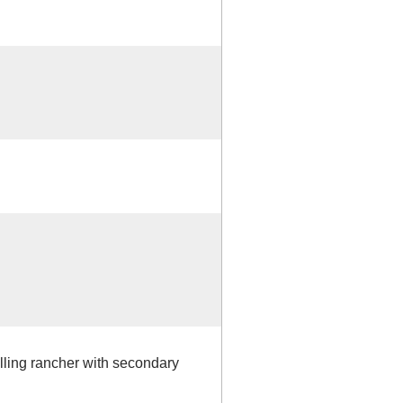
elling rancher with secondary