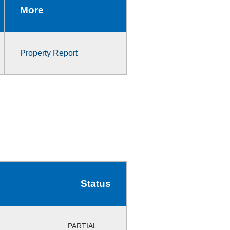
More
Property Report
Status
PARTIAL