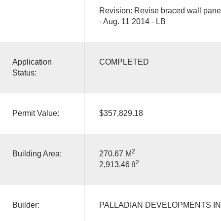
Revision: Revise braced wall pane
- Aug. 11 2014 - LB
Application
COMPLETED
Status:
Permit Value:
$357,829.18
2
Building Area:
270.67 M
2
2,913.46 ft
Builder:
PALLADIAN DEVELOPMENTS I