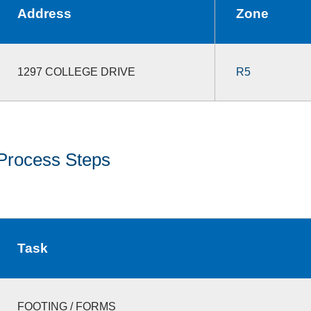
Address
Zone
1297 COLLEGE DRIVE
R5
Process Steps
Task
FOOTING / FORMS