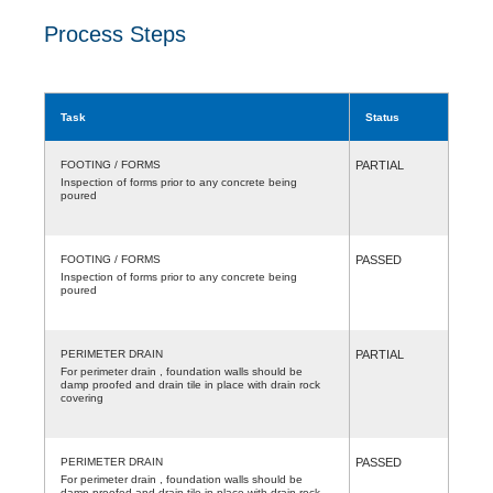
Process Steps
Task
Status
FOOTING / FORMS
PARTIAL
Inspection of forms prior to any concrete being
poured
FOOTING / FORMS
PASSED
Inspection of forms prior to any concrete being
poured
PERIMETER DRAIN
PARTIAL
For perimeter drain , foundation walls should be
damp proofed and drain tile in place with drain rock
covering
PERIMETER DRAIN
PASSED
For perimeter drain , foundation walls should be
damp proofed and drain tile in place with drain rock