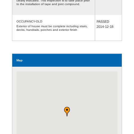
clearly indicated. This inspection is to take place prior
to the installation of tape and joint compound.
OCCUPANCY-OLD
PASSED
Exterior of house must be complete including stairs,
2014-12-18
decks, handrails, porches and exterior finish
Map