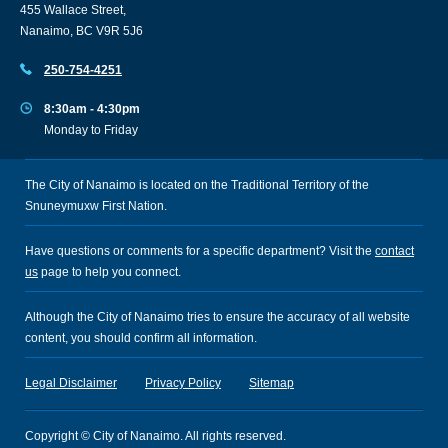
455 Wallace Street,
Nanaimo, BC V9R 5J6
250-754-4251
8:30am - 4:30pm
Monday to Friday
The City of Nanaimo is located on the Traditional Territory of the
Snuneymuxw First Nation.
Have questions or comments for a specific department? Visit the
contact
us
page to help you connect.
Although the City of Nanaimo tries to ensure the accuracy of all website
content, you should confirm all information.
Legal Disclaimer
Privacy Policy
Sitemap
Copyright © City of Nanaimo. All rights reserved.