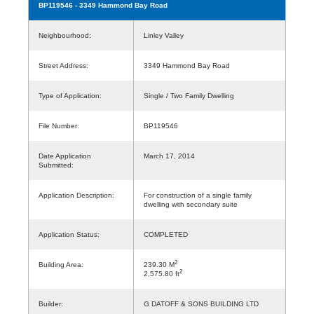
BP119546
- 3349 Hammond Bay Road
Neighbourhood:
Linley Valley
Street Address:
3349 Hammond Bay Road
Type of Application:
Single / Two Family Dwelling
File Number:
BP119546
Date Application
March 17, 2014
Submitted:
Application Description:
For construction of a single family
dwelling with secondary suite
Application Status:
COMPLETED
2
Building Area:
239.30 M
2
2,575.80 ft
Builder:
G DATOFF & SONS BUILDING LTD