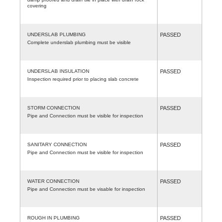
covering
UNDERSLAB PLUMBING
PASSED
Complete underslab plumbing must be visible
UNDERSLAB INSULATION
PASSED
Inspection required prior to placing slab concrete
STORM CONNECTION
PASSED
Pipe and Connection must be visible for inspection
SANITARY CONNECTION
PASSED
Pipe and Connection must be visible for inspection
WATER CONNECTION
PASSED
Pipe and Connection must be visable for inspection
ROUGH IN PLUMBING
PASSED