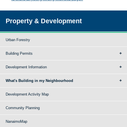
Property & Development
Urban Forestry
Building Permits
Development Information
What's Building in my Neighbourhood
Development Activity Map
Community Planning
NanaimoMap