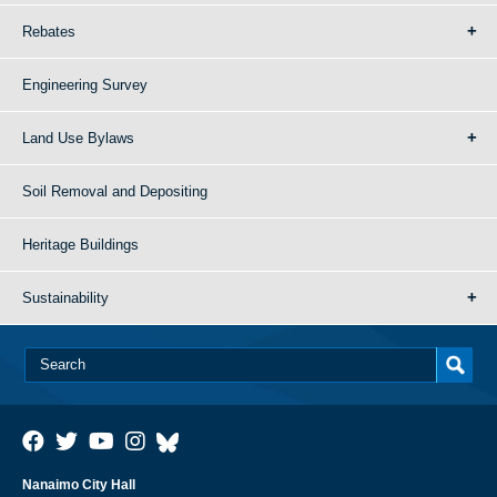
Rebates
Engineering Survey
Land Use Bylaws
Soil Removal and Depositing
Heritage Buildings
Sustainability
Nanaimo City Hall