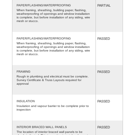
PAPER/FLASHING/WATERPROOFING
PARTIAL
When framing, sheathing, building paper, flashing,
weatherproofing of openings and window installation
is complete, but before installation of any siding, wire
mesh or stucco.
PAPER/FLASHING/WATERPROOFING
PASSED
When framing, sheathing, building paper, flashing,
weatherproofing of openings and window installation
is complete, but before installation of any siding, wire
mesh or stucco.
FRAMING
PASSED
Rough in plumbing and electrical must be complete.
Survey Certificate & Truss Layouts required for
approval
INSULATION
PASSED
Insulation and vapour barrier to be complete prior to
inspection
INTERIOR BRACED WALL PANELS
PASSED
The location of interior braced wall panels to be