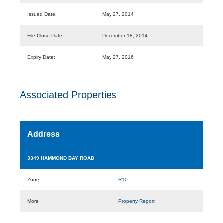
Issued Date:
May 27, 2014
File Close Date:
December 18, 2014
Expiry Date:
May 27, 2016
Associated Properties
Address
3349 HAMMOND BAY ROAD
Zone
R10
More
Property Report