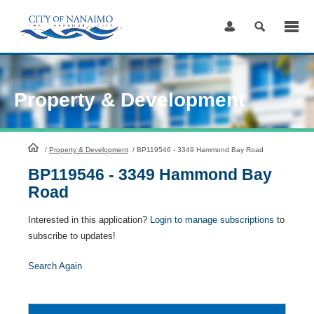
Skip
to
Content
Property & Development
HomePage
/
Property & Development
/
BP119546 - 3349 Hammond Bay Road
BP119546 - 3349 Hammond Bay
Road
Interested in this application?
Login to manage subscriptions
to
subscribe to updates!
Search Again