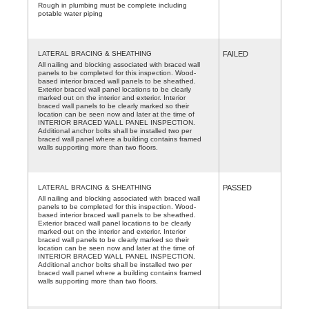
Rough in plumbing must be complete including
potable water piping
LATERAL BRACING & SHEATHING
FAILED
All nailing and blocking associated with braced wall
panels to be completed for this inspection. Wood-
based interior braced wall panels to be sheathed.
Exterior braced wall panel locations to be clearly
marked out on the interior and exterior. Interior
braced wall panels to be clearly marked so their
location can be seen now and later at the time of
INTERIOR BRACED WALL PANEL INSPECTION.
Additional anchor bolts shall be installed two per
braced wall panel where a building contains framed
walls supporting more than two floors.
LATERAL BRACING & SHEATHING
PASSED
All nailing and blocking associated with braced wall
panels to be completed for this inspection. Wood-
based interior braced wall panels to be sheathed.
Exterior braced wall panel locations to be clearly
marked out on the interior and exterior. Interior
braced wall panels to be clearly marked so their
location can be seen now and later at the time of
INTERIOR BRACED WALL PANEL INSPECTION.
Additional anchor bolts shall be installed two per
braced wall panel where a building contains framed
walls supporting more than two floors.