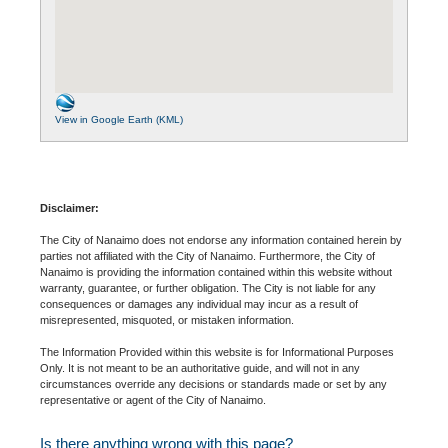
View in Google Earth (KML)
Disclaimer:
The City of Nanaimo does not endorse any information contained herein by
parties not affiliated with the City of Nanaimo. Furthermore, the City of
Nanaimo is providing the information contained within this website without
warranty, guarantee, or further obligation. The City is not liable for any
consequences or damages any individual may incur as a result of
misrepresented, misquoted, or mistaken information.
The Information Provided within this website is for Informational Purposes
Only. It is not meant to be an authoritative guide, and will not in any
circumstances override any decisions or standards made or set by any
representative or agent of the City of Nanaimo.
Is there anything wrong with this page?