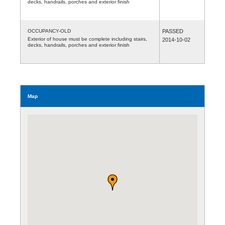
decks, handrails, porches and exterior finish
OCCUPANCY-OLD
PASSED
Exterior of house must be complete including stairs,
2014-10-02
decks, handrails, porches and exterior finish
Map