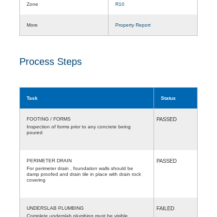
Zone
R10
More
Property Report
Process Steps
Task
Status
FOOTING / FORMS
PASSED
Inspection of forms prior to any concrete being
poured
PERIMETER DRAIN
PASSED
For perimeter drain , foundation walls should be
damp proofed and drain tile in place with drain rock
covering
UNDERSLAB PLUMBING
FAILED
Complete underslab plumbing must be visible