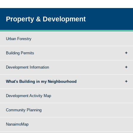
Property & Development
Urban Forestry
Building Permits
Development Information
What's Building in my Neighbourhood
Development Activity Map
Community Planning
NanaimoMap