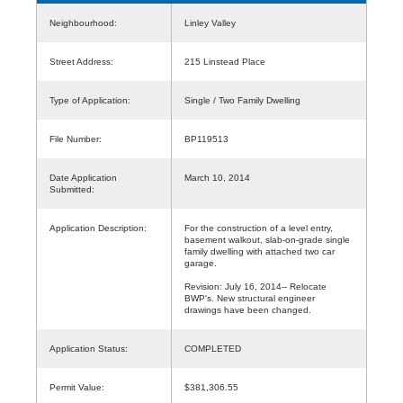
Neighbourhood:
Linley Valley
Street Address:
215 Linstead Place
Type of Application:
Single / Two Family Dwelling
File Number:
BP119513
Date Application
March 10, 2014
Submitted:
Application Description:
For the construction of a level entry,
basement walkout, slab-on-grade single
family dwelling with attached two car
garage.
Revision: July 16, 2014-- Relocate
BWP's. New structural engineer
drawings have been changed.
Application Status:
COMPLETED
Permit Value:
$381,306.55