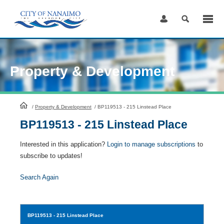
Skip
to
Content
Property & Development
HomePage
/
Property & Development
/
BP119513 - 215 Linstead Place
BP119513 - 215 Linstead Place
Interested in this application?
Login to manage subscriptions
to
subscribe to updates!
Search Again
BP119513
- 215 Linstead Place