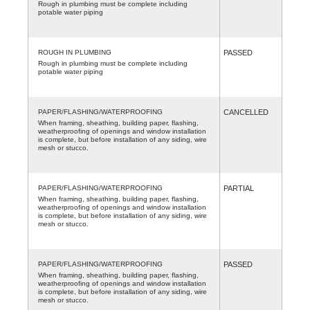
Rough in plumbing must be complete including
potable water piping
ROUGH IN PLUMBING
PASSED
Rough in plumbing must be complete including
potable water piping
PAPER/FLASHING/WATERPROOFING
CANCELLED
When framing, sheathing, building paper, flashing,
weatherproofing of openings and window installation
is complete, but before installation of any siding, wire
mesh or stucco.
PAPER/FLASHING/WATERPROOFING
PARTIAL
When framing, sheathing, building paper, flashing,
weatherproofing of openings and window installation
is complete, but before installation of any siding, wire
mesh or stucco.
PAPER/FLASHING/WATERPROOFING
PASSED
When framing, sheathing, building paper, flashing,
weatherproofing of openings and window installation
is complete, but before installation of any siding, wire
mesh or stucco.