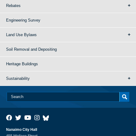
Rebates
Engineering Survey
Land Use Bylaws
Soil Removal and Depositing
Heritage Buildings
Sustainability
Nanaimo City Hall
455 Wallace Street,