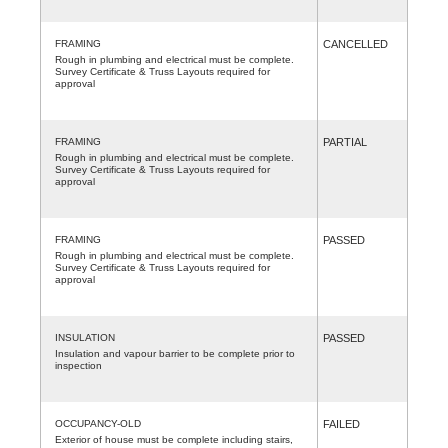
FRAMING
CANCELLED
Rough in plumbing and electrical must be complete.
Survey Certificate & Truss Layouts required for
approval
FRAMING
PARTIAL
Rough in plumbing and electrical must be complete.
Survey Certificate & Truss Layouts required for
approval
FRAMING
PASSED
Rough in plumbing and electrical must be complete.
Survey Certificate & Truss Layouts required for
approval
INSULATION
PASSED
Insulation and vapour barrier to be complete prior to
inspection
OCCUPANCY-OLD
FAILED
Exterior of house must be complete including stairs,