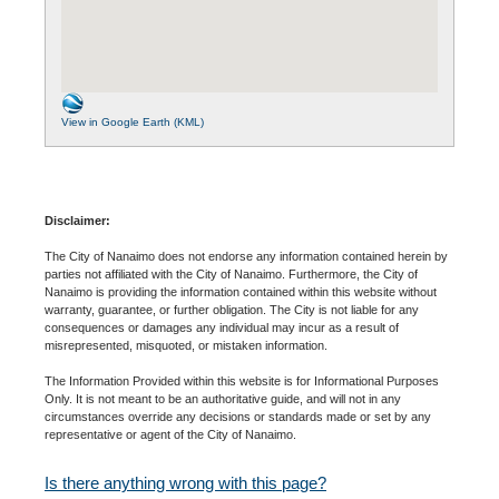
View in Google Earth (KML)
Disclaimer:
The City of Nanaimo does not endorse any information contained herein by
parties not affiliated with the City of Nanaimo. Furthermore, the City of
Nanaimo is providing the information contained within this website without
warranty, guarantee, or further obligation. The City is not liable for any
consequences or damages any individual may incur as a result of
misrepresented, misquoted, or mistaken information.
The Information Provided within this website is for Informational Purposes
Only. It is not meant to be an authoritative guide, and will not in any
circumstances override any decisions or standards made or set by any
representative or agent of the City of Nanaimo.
Is there anything wrong with this page?