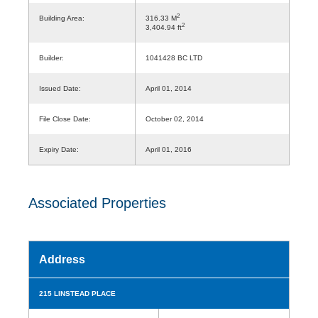
2
Building Area:
316.33 M
2
3,404.94 ft
Builder:
1041428 BC LTD
Issued Date:
April 01, 2014
File Close Date:
October 02, 2014
Expiry Date:
April 01, 2016
Associated Properties
Address
215 LINSTEAD PLACE