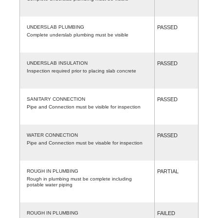
UNDERSLAB PLUMBING
PASSED
Complete underslab plumbing must be visible
UNDERSLAB INSULATION
PASSED
Inspection required prior to placing slab concrete
SANITARY CONNECTION
PASSED
Pipe and Connection must be visible for inspection
WATER CONNECTION
PASSED
Pipe and Connection must be visable for inspection
ROUGH IN PLUMBING
PARTIAL
Rough in plumbing must be complete including
potable water piping
ROUGH IN PLUMBING
FAILED