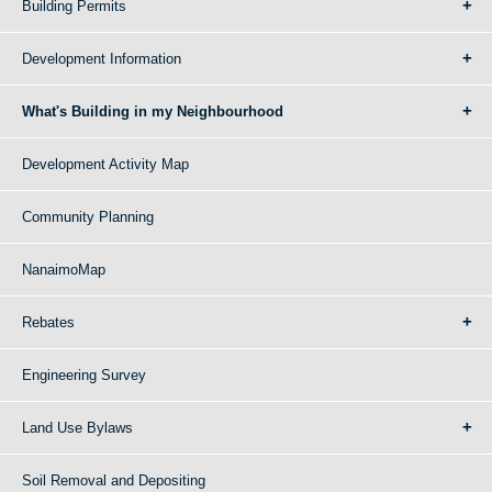
Building Permits
Development Information
What's Building in my Neighbourhood
Development Activity Map
Community Planning
NanaimoMap
Rebates
Engineering Survey
Land Use Bylaws
Soil Removal and Depositing