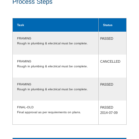
Process Steps
Task
Status
FRAMING
PASSED
Rough in plumbing & electrical must be complete.
FRAMING
CANCELLED
Rough in plumbing & electrical must be complete.
FRAMING
PASSED
Rough in plumbing & electrical must be complete.
FINAL-OLD
PASSED
Final approval as per requirements on plans.
2014-07-09