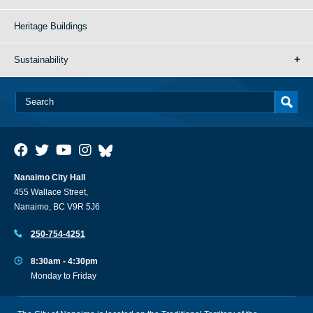
Heritage Buildings
Sustainability
Nanaimo City Hall
455 Wallace Street,
Nanaimo, BC V9R 5J6
250-754-4251
8:30am - 4:30pm
Monday to Friday