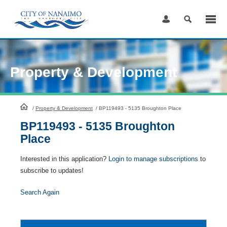
Skip
to
Content
Property & Development
HomePage
/
Property & Development
/
BP119493 - 5135 Broughton Place
BP119493 - 5135 Broughton
Place
Interested in this application?
Login to manage subscriptions
to
subscribe to updates!
Search Again