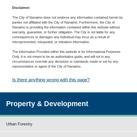
Disclaimer:
The City of Nanaimo does not endorse any information contained herein by
parties not affiliated with the City of Nanaimo. Furthermore, the City of
Nanaimo is providing the information contained within this website without
warranty, guarantee, or further obligation. The City is not liable for any
consequences or damages any individual may incur as a result of
misrepresented, misquoted, or mistaken information.
The Information Provided within this website is for Informational Purposes
Only. It is not meant to be an authoritative guide, and will not in any
circumstances override any decisions or standards made or set by any
representative or agent of the City of Nanaimo.
Is there anything wrong with this page?
Property & Development
Urban Forestry