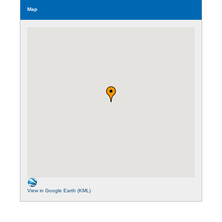
Map
View in Google Earth (KML)