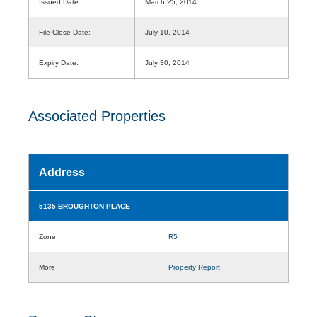
Issued Date:
March 25, 2014
File Close Date:
July 10, 2014
Expiry Date:
July 30, 2014
Associated Properties
Address
5135 BROUGHTON PLACE
Zone
R5
More
Property Report