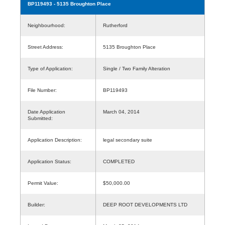
BP119493
- 5135 Broughton Place
Neighbourhood:
Rutherford
Street Address:
5135 Broughton Place
Type of Application:
Single / Two Family Alteration
File Number:
BP119493
Date Application
March 04, 2014
Submitted:
Application Description:
legal secondary suite
Application Status:
COMPLETED
Permit Value:
$50,000.00
Builder:
DEEP ROOT DEVELOPMENTS LTD