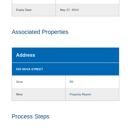
Expiry Date:
May 27, 2014
Associated Properties
Address
559 NOVA STREET
Zone
R5
More
Property Report
Process Steps