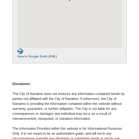
View in Google Earth (KML)
Disclaimer:
The City of Nanaimo does not endorse any information contained herein by
parties not affiliated with the City of Nanaimo. Furthermore, the City of
Nanaimo is providing the information contained within this website without
warranty, guarantee, or further obligation. The City is not liable for any
consequences or damages any individual may incur as a result of
misrepresented, misquoted, or mistaken information.
The Information Provided within this website is for Informational Purposes
Only. It is not meant to be an authoritative guide, and will not in any
circumstances override any decisions or standards made or set by any