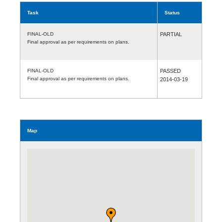
Task
Status
FINAL-OLD
PARTIAL
Final approval as per requirements on plans.
FINAL-OLD
PASSED
Final approval as per requirements on plans.
2014-03-19
Map