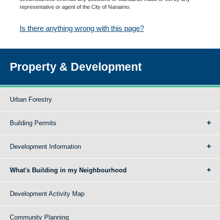
representative or agent of the City of Nanaimo.
Is there anything wrong with this page?
Property & Development
Urban Forestry
Building Permits
Development Information
What's Building in my Neighbourhood
Development Activity Map
Community Planning