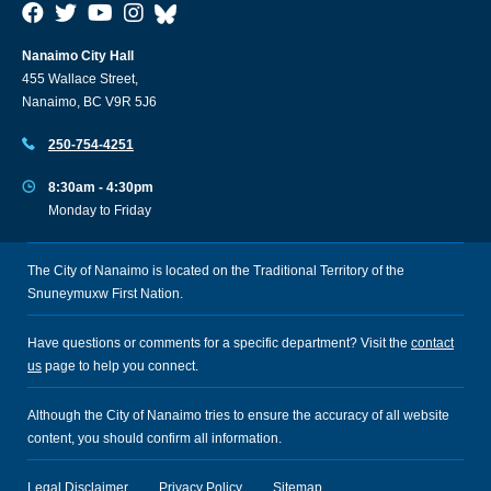
Nanaimo City Hall
455 Wallace Street,
Nanaimo, BC V9R 5J6
250-754-4251
8:30am - 4:30pm
Monday to Friday
The City of Nanaimo is located on the Traditional Territory of the
Snuneymuxw First Nation.
Have questions or comments for a specific department? Visit the
contact
us
page to help you connect.
Although the City of Nanaimo tries to ensure the accuracy of all website
content, you should confirm all information.
Legal Disclaimer
Privacy Policy
Sitemap