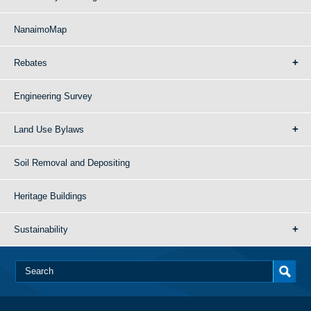
NanaimoMap
Rebates
Engineering Survey
Land Use Bylaws
Soil Removal and Depositing
Heritage Buildings
Sustainability