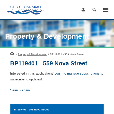
Skip
to
Content
Property & Development
HomePage
/
Property & Development
/
BP119401 - 559 Nova Street
BP119401 - 559 Nova Street
Interested in this application?
Login to manage subscriptions
to
subscribe to updates!
Search Again
BP119401
- 559 Nova Street