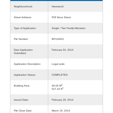
Neighbourhood:
Harewood
Street Address:
559 Nova Street
Type of Application:
Single / Two Family Alteration
File Number:
BP119401
Date Application
February 04, 2014
Submitted:
Application Description:
Legal suite.
Application Status:
COMPLETED
2
Building Area:
49.00 M
2
527.43 ft
Issued Date:
February 28, 2014
File Close Date:
March 19, 2014