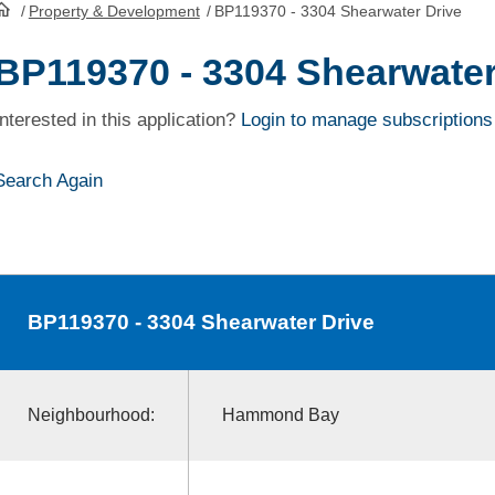
/
Property & Development
/
BP119370 - 3304 Shearwater Drive
HomePage
BP119370 - 3304 Shearwater
Interested in this application?
Login to manage subscriptions
Search Again
BP119370
- 3304 Shearwater Drive
Neighbourhood:
Hammond Bay