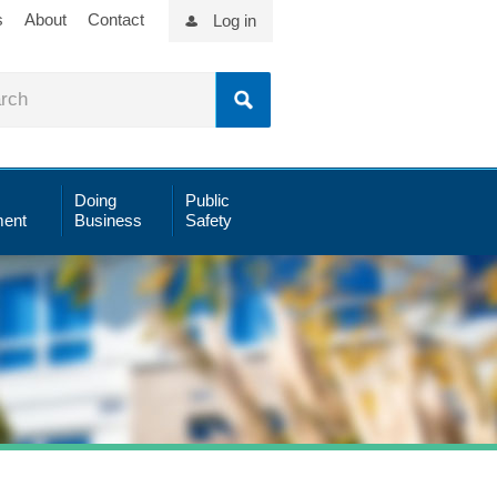
s
About
Contact
Log in
Doing
Public
ent
Business
Safety