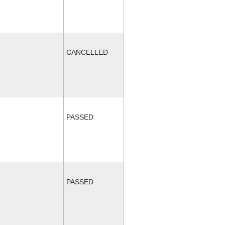
CANCELLED
PASSED
PASSED