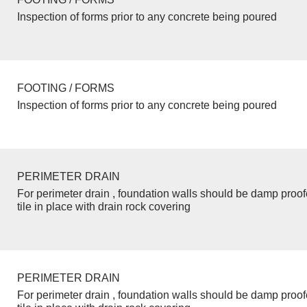
Inspection of forms prior to any concrete being poured
FOOTING / FORMS
Inspection of forms prior to any concrete being poured
PERIMETER DRAIN
For perimeter drain , foundation walls should be damp proo
tile in place with drain rock covering
PERIMETER DRAIN
For perimeter drain , foundation walls should be damp proo