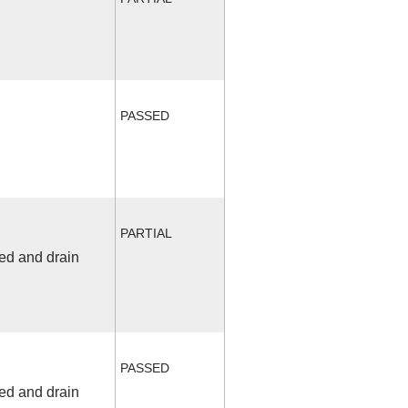
PASSED
PARTIAL
fed and drain
PASSED
fed and drain