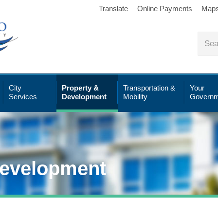
Translate
Online Payments
Map
City
Property &
Transportation &
Your
Services
Development
Mobility
Governm
Development