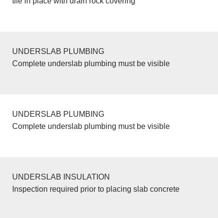
tile in place with drain rock covering
UNDERSLAB PLUMBING
Complete underslab plumbing must be visible
UNDERSLAB PLUMBING
Complete underslab plumbing must be visible
UNDERSLAB INSULATION
Inspection required prior to placing slab concrete