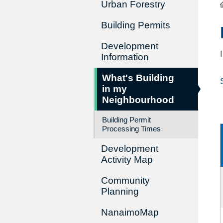
Urban Forestry
Building Permits
Development
Information
What's Building
in my
Neighbourhood
Building Permit
Processing Times
Development
Activity Map
Community
Planning
NanaimoMap