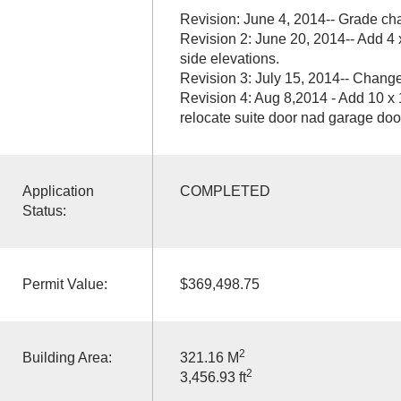
Revision: June 4, 2014-- Grade ch
Revision 2: June 20, 2014-- Add 4 
side elevations.
Revision 3: July 15, 2014-- Chang
Revision 4: Aug 8,2014 - Add 10 x 
relocate suite door nad garage door
Application
COMPLETED
Status:
Permit Value:
$369,498.75
2
Building Area:
321.16 M
2
3,456.93 ft