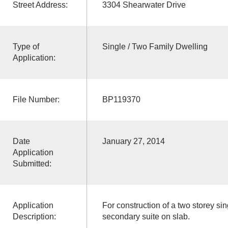
Street Address:
3304 Shearwater Drive
Type of
Single / Two Family Dwelling
Application:
File Number:
BP119370
Date
January 27, 2014
Application
Submitted:
Application
For construction of a two storey sin
Description:
secondary suite on slab.