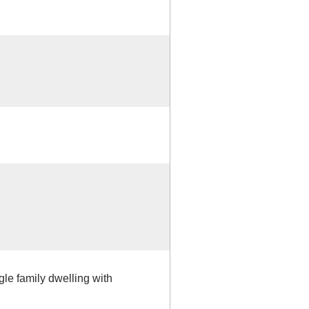
gle family dwelling with