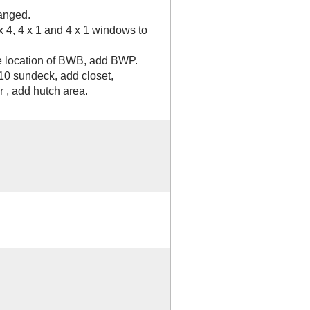
anged.
x 4, 4 x 1 and 4 x 1 windows to
e location of BWB, add BWP.
10 sundeck, add closet,
 , add hutch area.