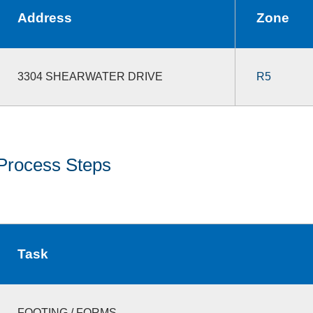
Address
Zone
3304 SHEARWATER DRIVE
R5
Process Steps
Task
FOOTING / FORMS