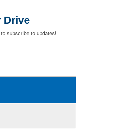
 Drive
to subscribe to updates!