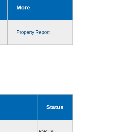
More
Property Report
Status
PARTIAL