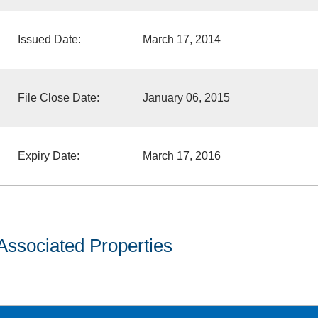
Issued Date:
March 17, 2014
File Close Date:
January 06, 2015
Expiry Date:
March 17, 2016
Associated Properties