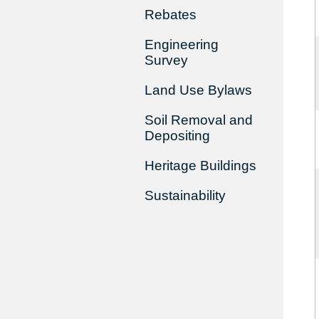
Rebates
Engineering
Survey
Land Use Bylaws
Soil Removal and
Depositing
Heritage Buildings
Sustainability