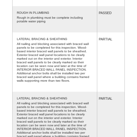
ROUGH IN PLUMBING
PASSED
Rough in plumbing must be complete including
potable water piping
LATERAL BRACING & SHEATHING
PARTIAL
All nailing and blocking associated with braced wall
panels to be completed for this inspection. Wood-
based interior braced wall panels to be sheathed.
Exterior braced wall panel locations to be clearly
marked out on the interior and exterior. Interior
braced wall panels to be clearly marked so their
location can be seen now and later at the time of
INTERIOR BRACED WALL PANEL INSPECTION.
Additional anchor bolts shall be installed two per
braced wall panel where a building contains framed
walls supporting more than two floors.
LATERAL BRACING & SHEATHING
PARTIAL
All nailing and blocking associated with braced wall
panels to be completed for this inspection. Wood-
based interior braced wall panels to be sheathed.
Exterior braced wall panel locations to be clearly
marked out on the interior and exterior. Interior
braced wall panels to be clearly marked so their
location can be seen now and later at the time of
INTERIOR BRACED WALL PANEL INSPECTION.
Additional anchor bolts shall be installed two per
braced wall panel where a building contains framed