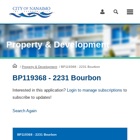
Skip
to
Content
Property & Development
HomePage
/
Property & Development
/
BP119368 - 2231 Bourbon
BP119368 - 2231 Bourbon
Interested in this application?
Login to manage subscriptions
to
subscribe to updates!
Search Again
BP119368
- 2231 Bourbon