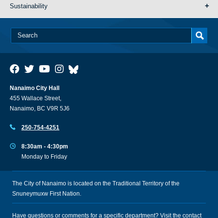
Sustainability
Nanaimo City Hall
455 Wallace Street,
Nanaimo, BC V9R 5J6
250-754-4251
8:30am - 4:30pm
Monday to Friday
The City of Nanaimo is located on the Traditional Territory of the
Snuneymuxw First Nation.
Have questions or comments for a specific department? Visit the
contact