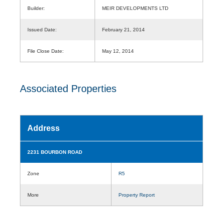
Builder:
MEIR DEVELOPMENTS LTD
Issued Date:
February 21, 2014
File Close Date:
May 12, 2014
Associated Properties
Address
2231 BOURBON ROAD
Zone
R5
More
Property Report