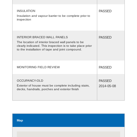
INSULATION
PASSED
Insulation and vapour barrier to be complete prior to
inspection
INTERIOR BRACED WALL PANELS
PASSED
The location of interior braced wall panels to be
clearly indicated. This inspection is to take place prior
to the installation of tape and joint compound.
MONITORING FIELD REVIEW
PASSED
OCCUPANCY-OLD
PASSED
Exterior of house must be complete including stairs,
2014-05-08
decks, handrails, porches and exterior finish
Map