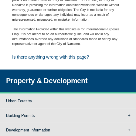
Nanaimo is providing the information contained within this website without
warranty, guarantee, or further obligation. The City is not liable for any
consequences or damages any individual may incur as a result of
misrepresented, misquoted, or mistaken information.
The Information Provided within this website is for Informational Purposes
Only. It is not meant to be an authoritative guide, and will not in any
circumstances override any decisions or standards made or set by any
representative or agent of the City of Nanaimo.
Is there anything wrong with this page?
Property & Development
Urban Forestry
Building Permits
Development Information