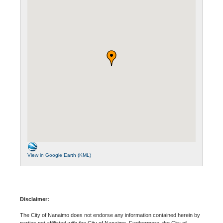
View in Google Earth (KML)
Disclaimer:
The City of Nanaimo does not endorse any information contained herein by
parties not affiliated with the City of Nanaimo. Furthermore, the City of