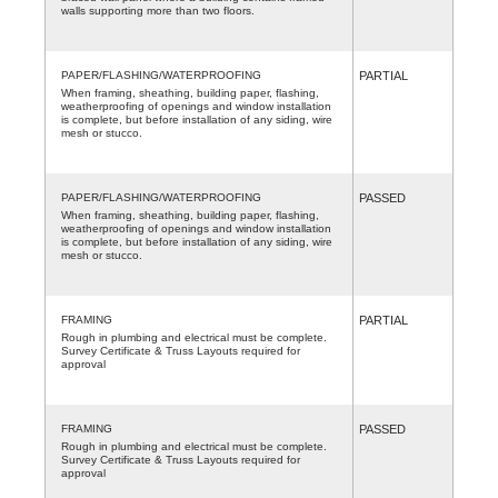
walls supporting more than two floors.
PAPER/FLASHING/WATERPROOFING
PARTIAL
When framing, sheathing, building paper, flashing,
weatherproofing of openings and window installation
is complete, but before installation of any siding, wire
mesh or stucco.
PAPER/FLASHING/WATERPROOFING
PASSED
When framing, sheathing, building paper, flashing,
weatherproofing of openings and window installation
is complete, but before installation of any siding, wire
mesh or stucco.
FRAMING
PARTIAL
Rough in plumbing and electrical must be complete.
Survey Certificate & Truss Layouts required for
approval
FRAMING
PASSED
Rough in plumbing and electrical must be complete.
Survey Certificate & Truss Layouts required for
approval