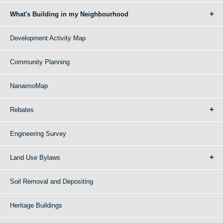
What's Building in my Neighbourhood
Development Activity Map
Community Planning
NanaimoMap
Rebates
Engineering Survey
Land Use Bylaws
Soil Removal and Depositing
Heritage Buildings