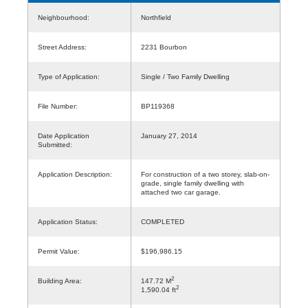
Neighbourhood:
Northfield
Street Address:
2231 Bourbon
Type of Application:
Single / Two Family Dwelling
File Number:
BP119368
Date Application
January 27, 2014
Submitted:
Application Description:
For construction of a two storey, slab-on-
grade, single family dwelling with
attached two car garage.
Application Status:
COMPLETED
Permit Value:
$196,986.15
2
Building Area:
147.72 M
2
1,590.04 ft