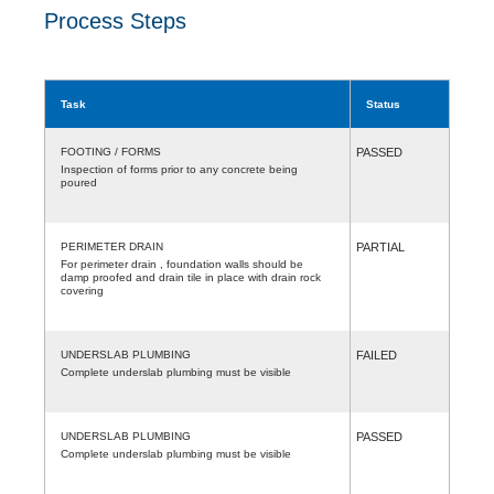
Process Steps
Task
Status
FOOTING / FORMS
PASSED
Inspection of forms prior to any concrete being
poured
PERIMETER DRAIN
PARTIAL
For perimeter drain , foundation walls should be
damp proofed and drain tile in place with drain rock
covering
UNDERSLAB PLUMBING
FAILED
Complete underslab plumbing must be visible
UNDERSLAB PLUMBING
PASSED
Complete underslab plumbing must be visible