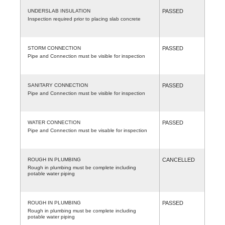
UNDERSLAB INSULATION
PASSED
Inspection required prior to placing slab concrete
STORM CONNECTION
PASSED
Pipe and Connection must be visible for inspection
SANITARY CONNECTION
PASSED
Pipe and Connection must be visible for inspection
WATER CONNECTION
PASSED
Pipe and Connection must be visable for inspection
ROUGH IN PLUMBING
CANCELLED
Rough in plumbing must be complete including
potable water piping
ROUGH IN PLUMBING
PASSED
Rough in plumbing must be complete including
potable water piping