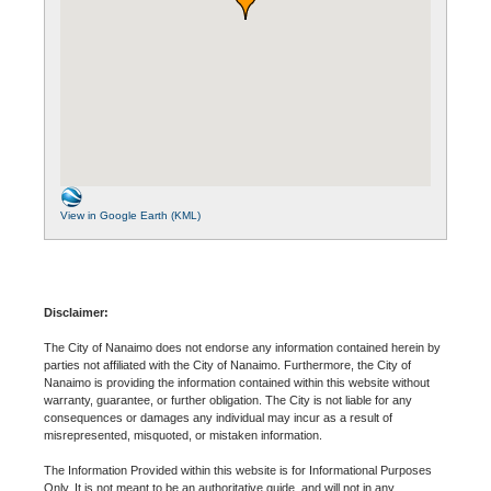
View in Google Earth (KML)
Disclaimer:
The City of Nanaimo does not endorse any information contained herein by
parties not affiliated with the City of Nanaimo. Furthermore, the City of
Nanaimo is providing the information contained within this website without
warranty, guarantee, or further obligation. The City is not liable for any
consequences or damages any individual may incur as a result of
misrepresented, misquoted, or mistaken information.
The Information Provided within this website is for Informational Purposes
Only. It is not meant to be an authoritative guide, and will not in any