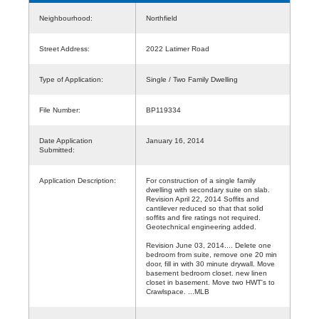
Neighbourhood:
Northfield
Street Address:
2022 Latimer Road
Type of Application:
Single / Two Family Dwelling
File Number:
BP119334
Date Application
January 16, 2014
Submitted:
Application Description:
For construction of a single family
dwelling with secondary suite on slab.
Revision April 22, 2014 Soffits and
cantilever reduced so that that solid
soffits and fire ratings not required.
Geotechnical engineering added.
Revision June 03, 2014.... Delete one
bedroom from suite, remove one 20 min
door, fill in with 30 minute drywall. Move
basement bedroom closet. new linen
closet in basement. Move two HWT's to
Crawlspace. ...MLB