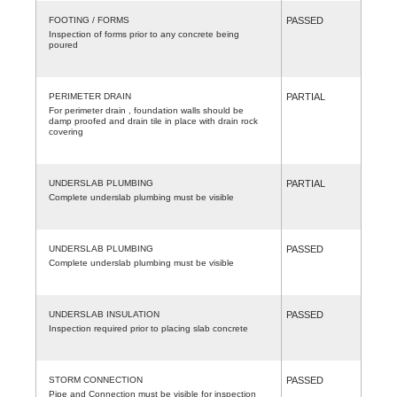
FOOTING / FORMS
PASSED
Inspection of forms prior to any concrete being
poured
PERIMETER DRAIN
PARTIAL
For perimeter drain , foundation walls should be
damp proofed and drain tile in place with drain rock
covering
UNDERSLAB PLUMBING
PARTIAL
Complete underslab plumbing must be visible
UNDERSLAB PLUMBING
PASSED
Complete underslab plumbing must be visible
UNDERSLAB INSULATION
PASSED
Inspection required prior to placing slab concrete
STORM CONNECTION
PASSED
Pipe and Connection must be visible for inspection