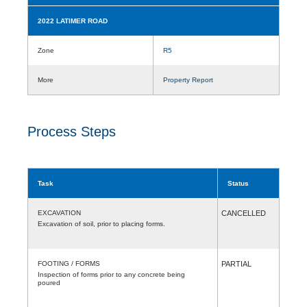
2022 LATIMER ROAD
Zone
R5
More
Property Report
Process Steps
Task
Status
EXCAVATION
CANCELLED
Excavation of soil, prior to placing forms.
FOOTING / FORMS
PARTIAL
Inspection of forms prior to any concrete being
poured