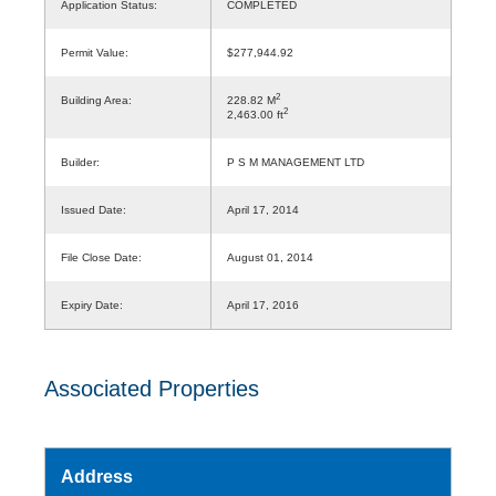
Application Status:
COMPLETED
Permit Value:
$277,944.92
2
Building Area:
228.82 M
2
2,463.00 ft
Builder:
P S M MANAGEMENT LTD
Issued Date:
April 17, 2014
File Close Date:
August 01, 2014
Expiry Date:
April 17, 2016
Associated Properties
Address