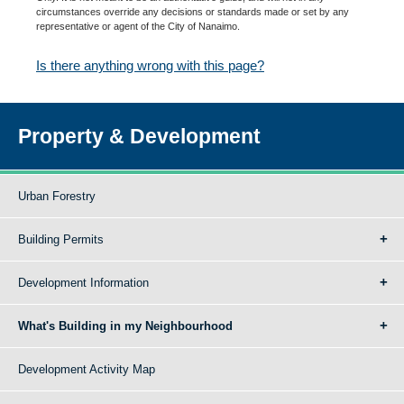
circumstances override any decisions or standards made or set by any
representative or agent of the City of Nanaimo.
Is there anything wrong with this page?
Property & Development
Urban Forestry
Building Permits
Development Information
What's Building in my Neighbourhood
Development Activity Map