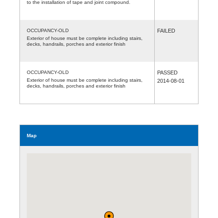
to the installation of tape and joint compound.
OCCUPANCY-OLD
FAILED
Exterior of house must be complete including stairs,
decks, handrails, porches and exterior finish
OCCUPANCY-OLD
PASSED
Exterior of house must be complete including stairs,
2014-08-01
decks, handrails, porches and exterior finish
Map