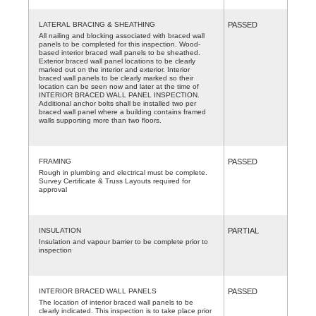
LATERAL BRACING & SHEATHING
PASSED
All nailing and blocking associated with braced wall
panels to be completed for this inspection. Wood-
based interior braced wall panels to be sheathed.
Exterior braced wall panel locations to be clearly
marked out on the interior and exterior. Interior
braced wall panels to be clearly marked so their
location can be seen now and later at the time of
INTERIOR BRACED WALL PANEL INSPECTION.
Additional anchor bolts shall be installed two per
braced wall panel where a building contains framed
walls supporting more than two floors.
FRAMING
PASSED
Rough in plumbing and electrical must be complete.
Survey Certificate & Truss Layouts required for
approval
INSULATION
PARTIAL
Insulation and vapour barrier to be complete prior to
inspection
INTERIOR BRACED WALL PANELS
PASSED
The location of interior braced wall panels to be
clearly indicated. This inspection is to take place prior