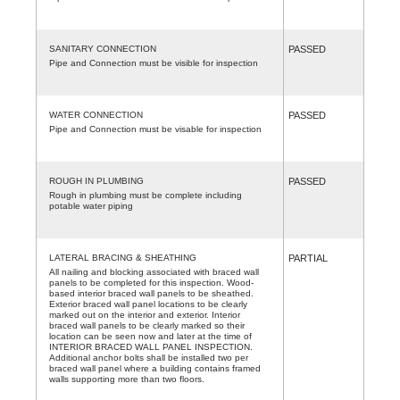
SANITARY CONNECTION
PASSED
Pipe and Connection must be visible for inspection
WATER CONNECTION
PASSED
Pipe and Connection must be visable for inspection
ROUGH IN PLUMBING
PASSED
Rough in plumbing must be complete including
potable water piping
LATERAL BRACING & SHEATHING
PARTIAL
All nailing and blocking associated with braced wall
panels to be completed for this inspection. Wood-
based interior braced wall panels to be sheathed.
Exterior braced wall panel locations to be clearly
marked out on the interior and exterior. Interior
braced wall panels to be clearly marked so their
location can be seen now and later at the time of
INTERIOR BRACED WALL PANEL INSPECTION.
Additional anchor bolts shall be installed two per
braced wall panel where a building contains framed
walls supporting more than two floors.