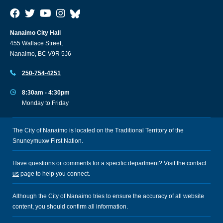
Nanaimo City Hall
455 Wallace Street,
Nanaimo, BC V9R 5J6
250-754-4251
8:30am - 4:30pm
Monday to Friday
The City of Nanaimo is located on the Traditional Territory of the
Snuneymuxw First Nation.
Have questions or comments for a specific department? Visit the
contact
us
page to help you connect.
Although the City of Nanaimo tries to ensure the accuracy of all website
content, you should confirm all information.