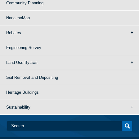
Community Planning
NanaimoMap
Rebates
Engineering Survey
Land Use Bylaws
Soil Removal and Depositing
Heritage Buildings
Sustainability