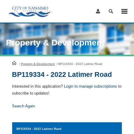
Skip
to
Content
Property & Development
HomePage
/
Property & Development
/
BP119334 - 2022 Latimer Road
BP119334 - 2022 Latimer Road
Interested in this application?
Login to manage subscriptions
to
subscribe to updates!
Search Again
BP119334
- 2022 Latimer Road