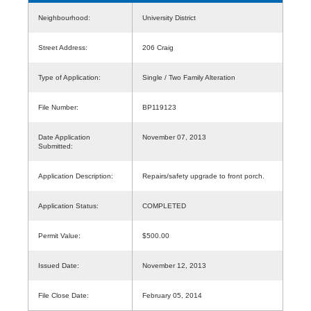
Neighbourhood:
University District
Street Address:
206 Craig
Type of Application:
Single / Two Family Alteration
File Number:
BP119123
Date Application
November 07, 2013
Submitted:
Application Description:
Repairs/safety upgrade to front porch.
Application Status:
COMPLETED
Permit Value:
$500.00
Issued Date:
November 12, 2013
File Close Date:
February 05, 2014