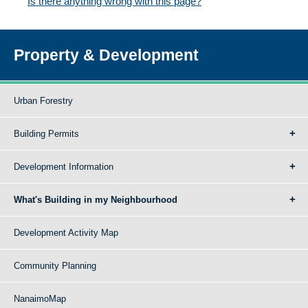
Is there anything wrong with this page?
Property & Development
Urban Forestry
Building Permits
Development Information
What's Building in my Neighbourhood
Development Activity Map
Community Planning
NanaimoMap