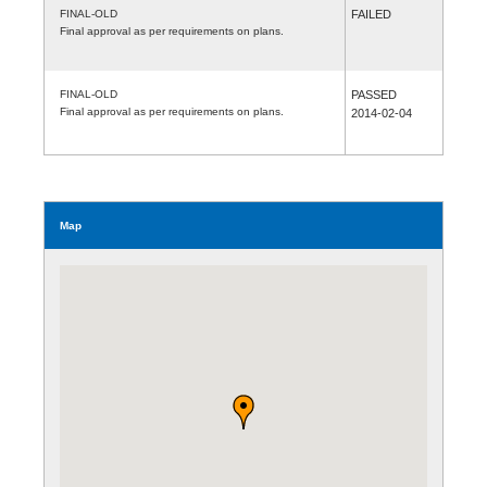
FINAL-OLD
FAILED
Final approval as per requirements on plans.
FINAL-OLD
PASSED
Final approval as per requirements on plans.
2014-02-04
Map