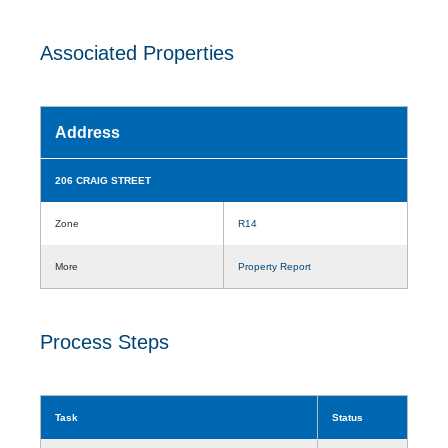
Associated Properties
Address
206 CRAIG STREET
Zone
R14
More
Property Report
Process Steps
Task
Status