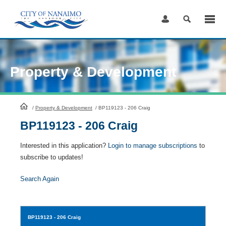
Skip
to
Content
Property & Development
HomePage
/
Property & Development
/
BP119123 - 206 Craig
BP119123 - 206 Craig
Interested in this application?
Login to manage subscriptions
to
subscribe to updates!
Search Again
BP119123
- 206 Craig