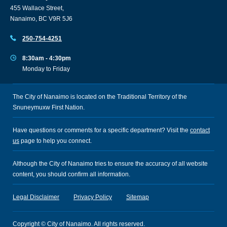
455 Wallace Street,
Nanaimo, BC V9R 5J6
250-754-4251
8:30am - 4:30pm
Monday to Friday
The City of Nanaimo is located on the Traditional Territory of the
Snuneymuxw First Nation.
Have questions or comments for a specific department? Visit the
contact
us
page to help you connect.
Although the City of Nanaimo tries to ensure the accuracy of all website
content, you should confirm all information.
Legal Disclaimer
Privacy Policy
Sitemap
Copyright © City of Nanaimo. All rights reserved.