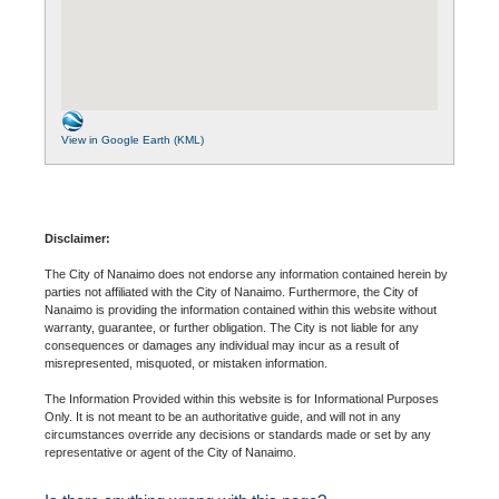
View in Google Earth (KML)
Disclaimer:
The City of Nanaimo does not endorse any information contained herein by
parties not affiliated with the City of Nanaimo. Furthermore, the City of
Nanaimo is providing the information contained within this website without
warranty, guarantee, or further obligation. The City is not liable for any
consequences or damages any individual may incur as a result of
misrepresented, misquoted, or mistaken information.
The Information Provided within this website is for Informational Purposes
Only. It is not meant to be an authoritative guide, and will not in any
circumstances override any decisions or standards made or set by any
representative or agent of the City of Nanaimo.