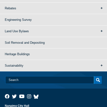
Rebates
Engineering Survey
Land Use Bylaws
Soil Removal and Depositing
Heritage Buildings
Sustainability
Nanaimo City Hall