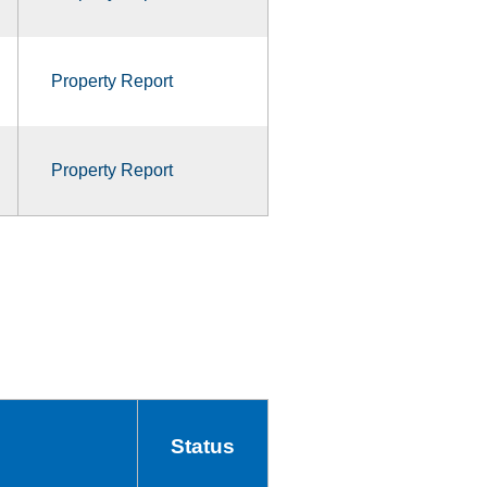
Property Report
Property Report
Status