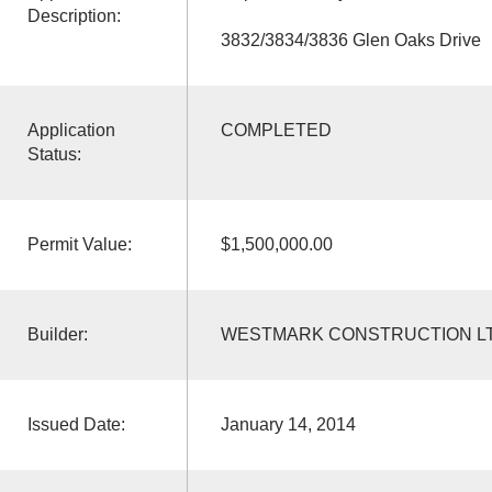
Description:
3832/3834/3836 Glen Oaks Drive
Application
COMPLETED
Status:
Permit Value:
$1,500,000.00
Builder:
WESTMARK CONSTRUCTION L
Issued Date:
January 14, 2014