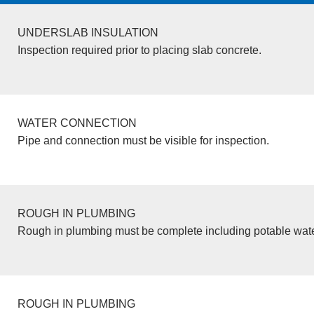
UNDERSLAB INSULATION
Inspection required prior to placing slab concrete.
WATER CONNECTION
Pipe and connection must be visible for inspection.
ROUGH IN PLUMBING
Rough in plumbing must be complete including potable wate
ROUGH IN PLUMBING