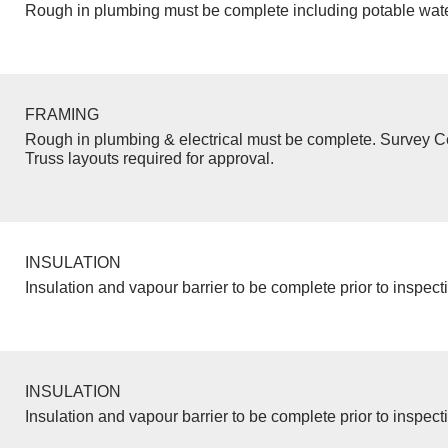
Rough in plumbing must be complete including potable wate
FRAMING
Rough in plumbing & electrical must be complete. Survey Ce
Truss layouts required for approval.
INSULATION
Insulation and vapour barrier to be complete prior to inspect
INSULATION
Insulation and vapour barrier to be complete prior to inspect