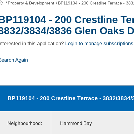
/
Property & Development
/
BP119104 - 200 Crestline Terrace - 38
HomePage
BP119104 - 200 Crestline Ter
3832/3834/3836 Glen Oaks D
Interested in this application?
Login to manage subscriptions
Search Again
BP119104
- 200 Crestline Terrace - 3832/3834
Neighbourhood:
Hammond Bay