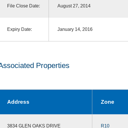
File Close Date:
August 27, 2014
Expiry Date:
January 14, 2016
Associated Properties
Address
Zone
3834 GLEN OAKS DRIVE
R10