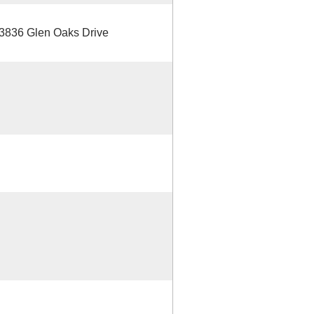
/3836 Glen Oaks Drive