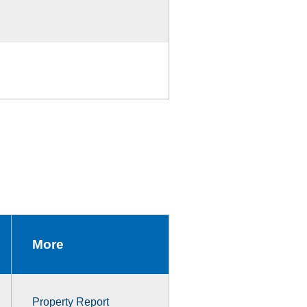
More
Property Report