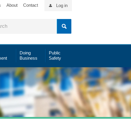
s
About
Contact
Log in
Doing
Public
ent
Business
Safety