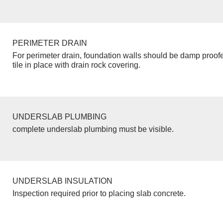
PERIMETER DRAIN
For perimeter drain, foundation walls should be damp proof
tile in place with drain rock covering.
UNDERSLAB PLUMBING
complete underslab plumbing must be visible.
UNDERSLAB INSULATION
Inspection required prior to placing slab concrete.