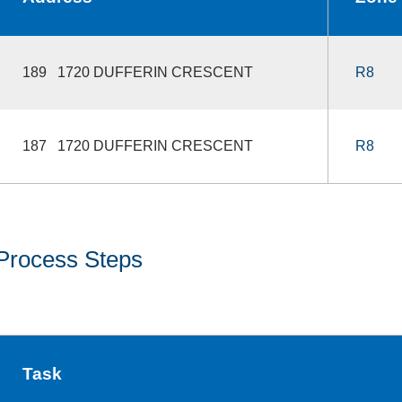
189 1720 DUFFERIN CRESCENT
R8
187 1720 DUFFERIN CRESCENT
R8
Process Steps
Task