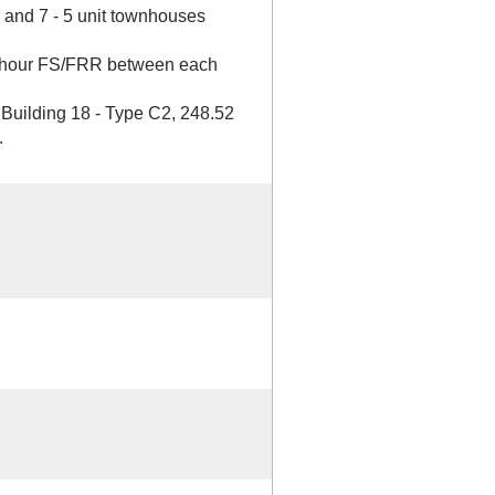
x and 7 - 5 unit townhouses
1 hour FS/FRR between each
 Building 18 - Type C2, 248.52
.