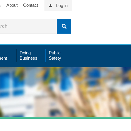
s
About
Contact
Log in
Doing
Public
ent
Business
Safety