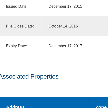
Issued Date:
December 17, 2015
File Close Date:
October 14, 2016
Expiry Date:
December 17, 2017
Associated Properties
Address
Zone