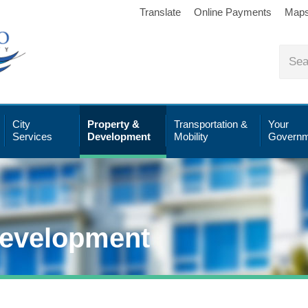
Translate
Online Payments
Map
City
Property &
Transportation &
Your
Services
Development
Mobility
Governm
Development