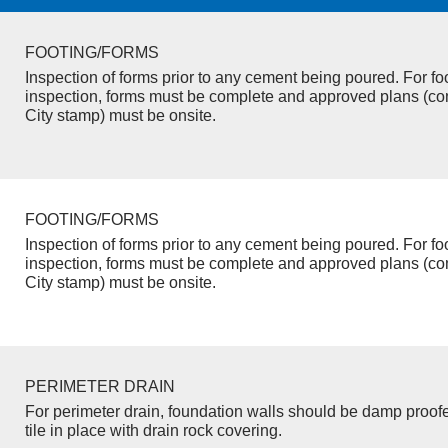
FOOTING/FORMS
Inspection of forms prior to any cement being poured. For fo
inspection, forms must be complete and approved plans (co
City stamp) must be onsite.
FOOTING/FORMS
Inspection of forms prior to any cement being poured. For fo
inspection, forms must be complete and approved plans (co
City stamp) must be onsite.
PERIMETER DRAIN
For perimeter drain, foundation walls should be damp proof
tile in place with drain rock covering.