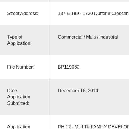
Street Address:
187 & 189 - 1720 Dufferin Crescen
Type of
Commercial / Multi / Industrial
Application:
File Number:
BP119060
Date
December 18, 2014
Application
Submitted:
Application
PH 12 - MULTI- FAMILY DEVEL