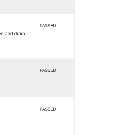
PASSED
ed and drain
PASSED
PASSED