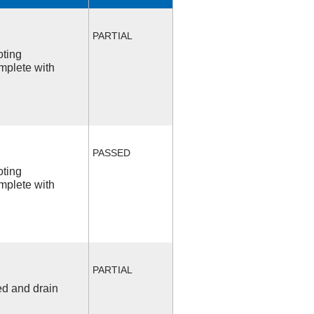
PARTIAL
oting
mplete with
PASSED
oting
mplete with
PARTIAL
ed and drain