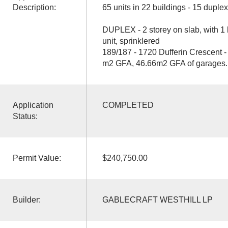
Description:
65 units in 22 buildings - 15 duple
DUPLEX - 2 storey on slab, with 
unit, sprinklered
189/187 - 1720 Dufferin Crescent -
m2 GFA, 46.66m2 GFA of garages.
Application
COMPLETED
Status:
Permit Value:
$240,750.00
Builder:
GABLECRAFT WESTHILL LP