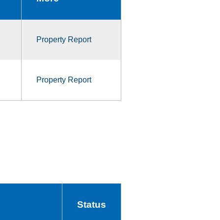
Property Report
Property Report
Status