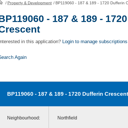
/
Property & Development
/
BP119060 - 187 & 189 - 1720 Dufferin 
HomePage
BP119060 - 187 & 189 - 1720
Crescent
Interested in this application?
Login to manage subscriptions
Search Again
BP119060
- 187 & 189 - 1720 Dufferin Crescen
Neighbourhood:
Northfield