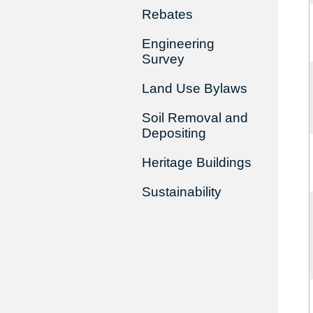
Rebates
Engineering
Survey
Land Use Bylaws
Soil Removal and
Depositing
Heritage Buildings
Sustainability