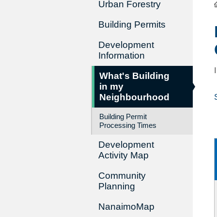
Urban Forestry
Building Permits
Development
Information
What's Building
in my
Neighbourhood
Building Permit
Processing Times
Development
Activity Map
Community
Planning
NanaimoMap