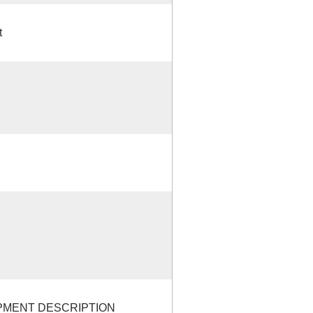
t
OPMENT DESCRIPTION