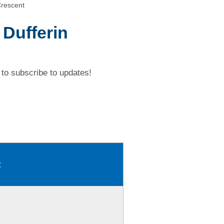
Crescent
 Dufferin
to subscribe to updates!
t