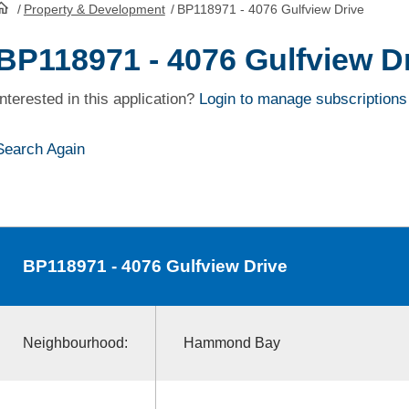
/
Property & Development
/
BP118971 - 4076 Gulfview Drive
HomePage
BP118971 - 4076 Gulfview D
Interested in this application?
Login to manage subscriptions
Search Again
BP118971
- 4076 Gulfview Drive
Neighbourhood:
Hammond Bay