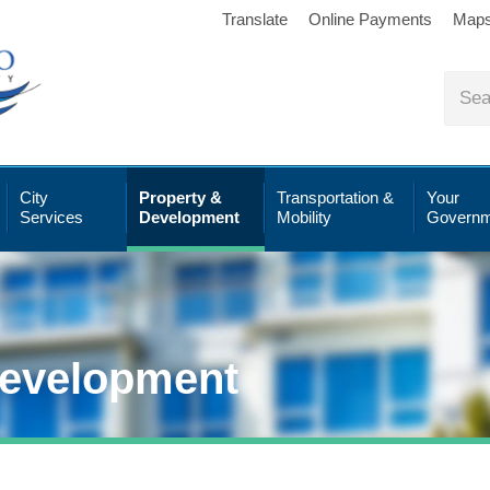
Translate
Online Payments
Map
City
Property &
Transportation &
Your
Services
Development
Mobility
Governm
Development