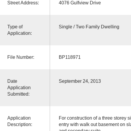
Street Address:
4076 Gulfview Drive
Type of
Single / Two Family Dwelling
Application:
File Number:
BP118971
Date
September 24, 2013
Application
Submitted:
Application
For construction of a three storey s
Description:
entry with walk out basement on s
and secondary suite.