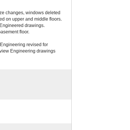
ize changes, windows deleted
ed on upper and middle floors.
 Engineered drawings.
asement floor.
 Engineering revised for
yview Engineering drawings