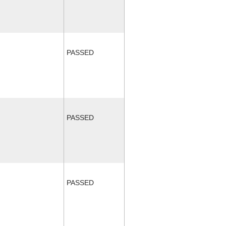
PASSED
PASSED
PASSED