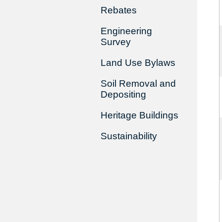
Rebates
Engineering
Survey
Land Use Bylaws
Soil Removal and
Depositing
Heritage Buildings
Sustainability