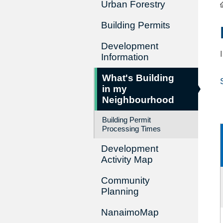
Urban Forestry
Building Permits
Development
Information
What's Building
in my
Neighbourhood
Building Permit
Processing Times
Development
Activity Map
Community
Planning
NanaimoMap