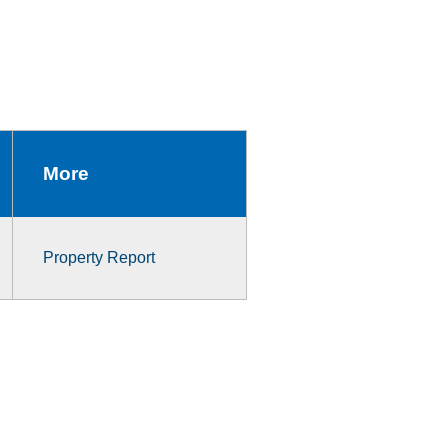
More
Property Report