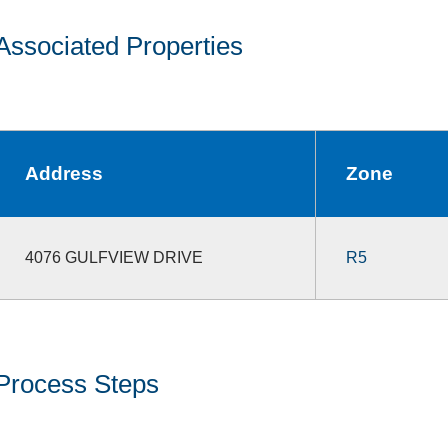
Associated Properties
Address
Zone
4076 GULFVIEW DRIVE
R5
Process Steps