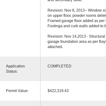
Revision: Nov 8, 2013-- Window s
on upper floor, powder rooms delet
Framed garage floor added as per
Footinga and curb walls added to b
Revision: Nov 14,2013 - Structural
garage foundation area as per Ba
attached.
Application
COMPLETED
Status:
Permit Value:
$422,319.43