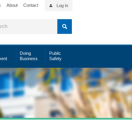
s
About
Contact
Log in
Doing
Public
ent
Business
Safety