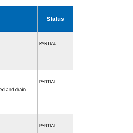
Status
PARTIAL
PARTIAL
fed and drain
PARTIAL