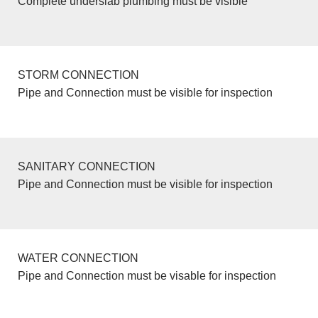
Complete underslab plumbing must be visible
STORM CONNECTION
Pipe and Connection must be visible for inspection
SANITARY CONNECTION
Pipe and Connection must be visible for inspection
WATER CONNECTION
Pipe and Connection must be visable for inspection