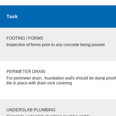
Task
FOOTING / FORMS
Inspection of forms prior to any concrete being poured
PERIMETER DRAIN
For perimeter drain , foundation walls should be damp proo
tile in place with drain rock covering
UNDERSLAB PLUMBING