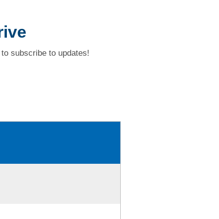
rive
to subscribe to updates!