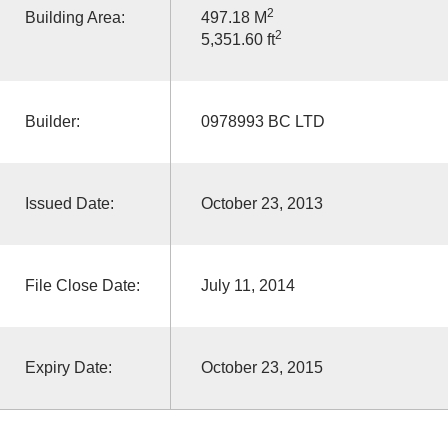
2
Building Area:
497.18 M
2
5,351.60 ft
Builder:
0978993 BC LTD
Issued Date:
October 23, 2013
File Close Date:
July 11, 2014
Expiry Date:
October 23, 2015