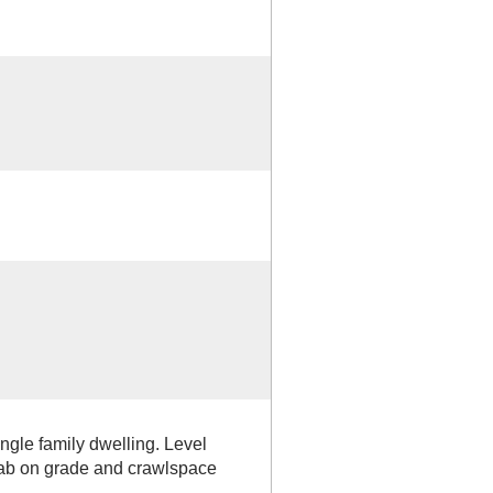
ingle family dwelling. Level
lab on grade and crawlspace