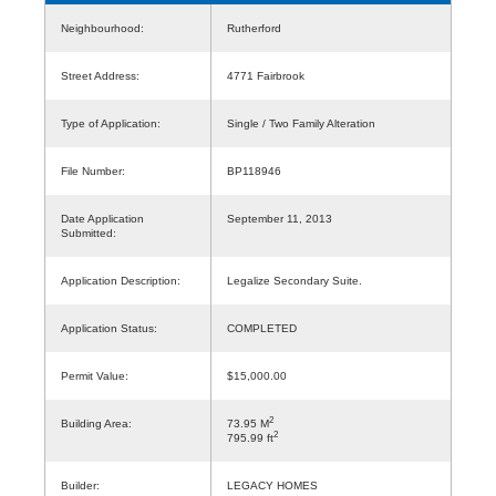
Neighbourhood:
Rutherford
Street Address:
4771 Fairbrook
Type of Application:
Single / Two Family Alteration
File Number:
BP118946
Date Application
September 11, 2013
Submitted:
Application Description:
Legalize Secondary Suite.
Application Status:
COMPLETED
Permit Value:
$15,000.00
2
Building Area:
73.95 M
2
795.99 ft
Builder:
LEGACY HOMES