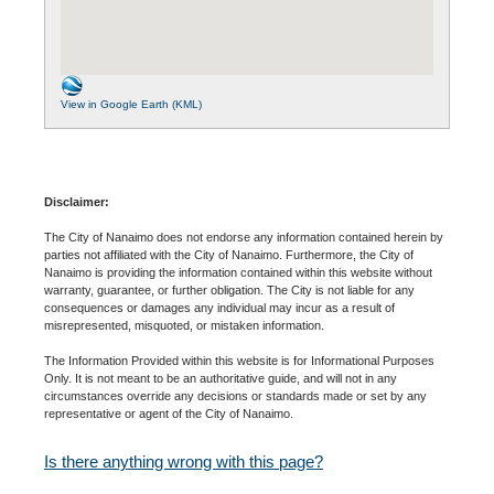
View in Google Earth (KML)
Disclaimer:
The City of Nanaimo does not endorse any information contained herein by
parties not affiliated with the City of Nanaimo. Furthermore, the City of
Nanaimo is providing the information contained within this website without
warranty, guarantee, or further obligation. The City is not liable for any
consequences or damages any individual may incur as a result of
misrepresented, misquoted, or mistaken information.
The Information Provided within this website is for Informational Purposes
Only. It is not meant to be an authoritative guide, and will not in any
circumstances override any decisions or standards made or set by any
representative or agent of the City of Nanaimo.
Is there anything wrong with this page?