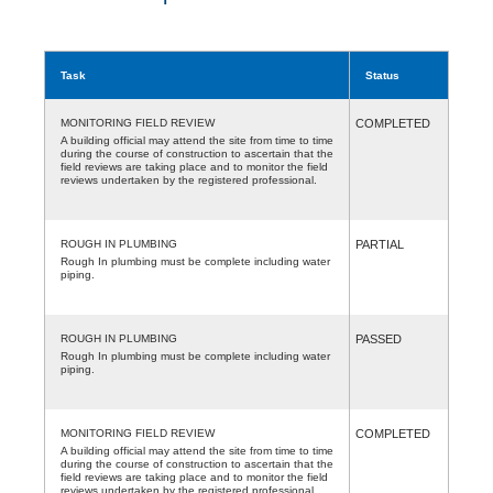
Task
Status
MONITORING FIELD REVIEW
COMPLETED
A building official may attend the site from time to time
during the course of construction to ascertain that the
field reviews are taking place and to monitor the field
reviews undertaken by the registered professional.
ROUGH IN PLUMBING
PARTIAL
Rough In plumbing must be complete including water
piping.
ROUGH IN PLUMBING
PASSED
Rough In plumbing must be complete including water
piping.
MONITORING FIELD REVIEW
COMPLETED
A building official may attend the site from time to time
during the course of construction to ascertain that the
field reviews are taking place and to monitor the field
reviews undertaken by the registered professional.