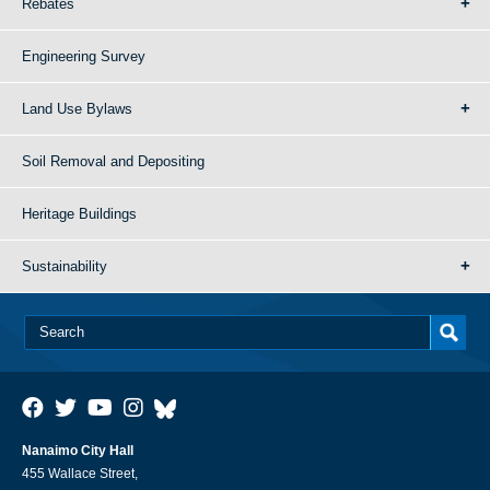
Rebates
Engineering Survey
Land Use Bylaws
Soil Removal and Depositing
Heritage Buildings
Sustainability
Nanaimo City Hall
455 Wallace Street,