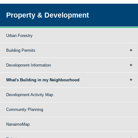
Property & Development
Urban Forestry
Building Permits
Development Information
What's Building in my Neighbourhood
Development Activity Map
Community Planning
NanaimoMap