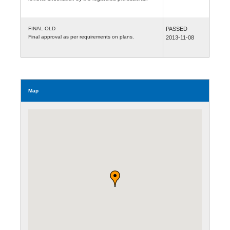
FINAL-OLD
PASSED
Final approval as per requirements on plans.
2013-11-08
Map