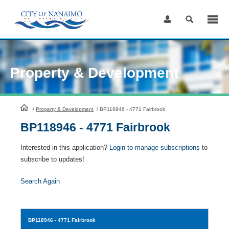
Skip
to
Content
Property & Development
HomePage
/
Property & Development
/
BP118946 - 4771 Fairbrook
BP118946 - 4771 Fairbrook
Interested in this application?
Login to manage subscriptions
to
subscribe to updates!
Search Again
BP118946
- 4771 Fairbrook