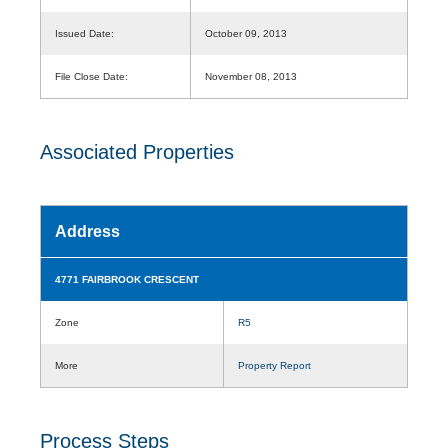
Issued Date:
October 09, 2013
File Close Date:
November 08, 2013
Associated Properties
Address
4771 FAIRBROOK CRESCENT
Zone
R5
More
Property Report
Process Steps