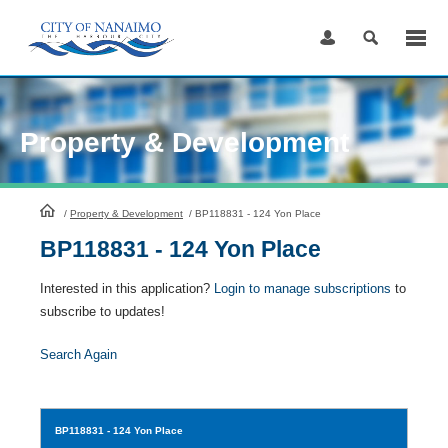
Skip
to
Content
Property & Development
HomePage
/
Property & Development
/
BP118831 - 124 Yon Place
BP118831 - 124 Yon Place
Interested in this application?
Login to manage subscriptions
to
subscribe to updates!
Search Again
BP118831
- 124 Yon Place