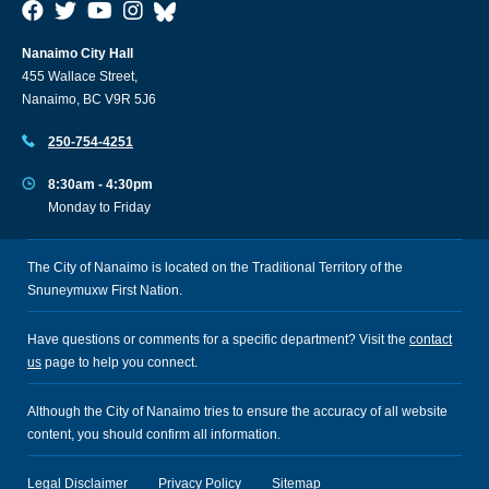
Nanaimo City Hall
455 Wallace Street,
Nanaimo, BC V9R 5J6
250-754-4251
8:30am - 4:30pm
Monday to Friday
The City of Nanaimo is located on the Traditional Territory of the
Snuneymuxw First Nation.
Have questions or comments for a specific department? Visit the
contact
us
page to help you connect.
Although the City of Nanaimo tries to ensure the accuracy of all website
content, you should confirm all information.
Legal Disclaimer
Privacy Policy
Sitemap