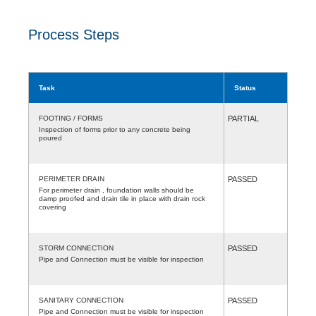
Process Steps
Task
Status
FOOTING / FORMS
PARTIAL
Inspection of forms prior to any concrete being
poured
PERIMETER DRAIN
PASSED
For perimeter drain , foundation walls should be
damp proofed and drain tile in place with drain rock
covering
STORM CONNECTION
PASSED
Pipe and Connection must be visible for inspection
SANITARY CONNECTION
PASSED
Pipe and Connection must be visible for inspection