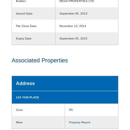
Builder:
REGA PROPERTIES LTD
Issued Date:
September 05, 2013
File Close Date:
November 13, 2014
Expiry Date:
September 05, 2015
Associated Properties
Address
124 YON PLACE
Zone
R5
More
Property Report