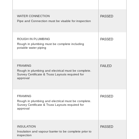
WATER CONNECTION
PASSED
Pipe and Connection must be visable for inspection
ROUGH IN PLUMBING
PASSED
Rough in plumbing must be complete including
potable water piping
FRAMING
FAILED
Rough in plumbing and electrical must be complete.
Survey Certificate & Truss Layouts required for
approval
FRAMING
PASSED
Rough in plumbing and electrical must be complete.
Survey Certificate & Truss Layouts required for
approval
INSULATION
PASSED
Insulation and vapour barrier to be complete prior to
inspection