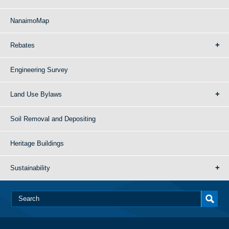
NanaimoMap
Rebates
Engineering Survey
Land Use Bylaws
Soil Removal and Depositing
Heritage Buildings
Sustainability