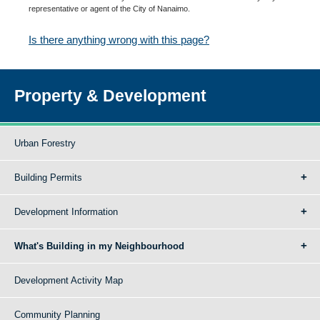
representative or agent of the City of Nanaimo.
Is there anything wrong with this page?
Property & Development
Urban Forestry
Building Permits
Development Information
What's Building in my Neighbourhood
Development Activity Map
Community Planning