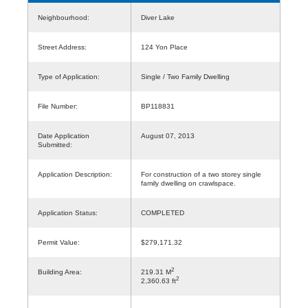
Neighbourhood:
Diver Lake
Street Address:
124 Yon Place
Type of Application:
Single / Two Family Dwelling
File Number:
BP118831
Date Application
August 07, 2013
Submitted:
Application Description:
For construction of a two storey single
family dwelling on crawlspace.
Application Status:
COMPLETED
Permit Value:
$279,171.32
2
Building Area:
219.31 M
2
2,360.63 ft