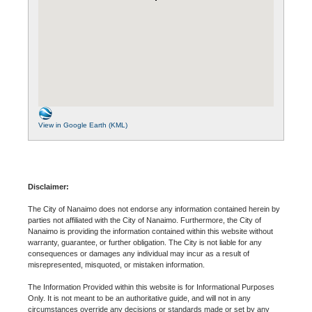
View in Google Earth (KML)
Disclaimer:
The City of Nanaimo does not endorse any information contained herein by
parties not affiliated with the City of Nanaimo. Furthermore, the City of
Nanaimo is providing the information contained within this website without
warranty, guarantee, or further obligation. The City is not liable for any
consequences or damages any individual may incur as a result of
misrepresented, misquoted, or mistaken information.
The Information Provided within this website is for Informational Purposes
Only. It is not meant to be an authoritative guide, and will not in any
circumstances override any decisions or standards made or set by any