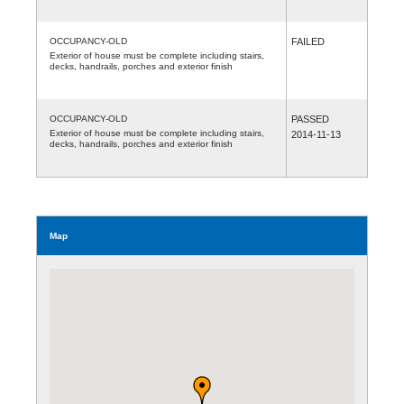
OCCUPANCY-OLD
FAILED
Exterior of house must be complete including stairs,
decks, handrails, porches and exterior finish
OCCUPANCY-OLD
PASSED
Exterior of house must be complete including stairs,
2014-11-13
decks, handrails, porches and exterior finish
Map