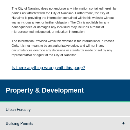
The City of Nanaimo does not endorse any information contained herein by
parties not affiliated with the City of Nanaimo. Furthermore, the City of
Nanaimo is providing the information contained within this website without
warranty, guarantee, or further obligation. The City is not liable for any
consequences or damages any individual may incur as a result of
misrepresented, misquoted, or mistaken information.
The Information Provided within this website is for Informational Purposes
Only. It is not meant to be an authoritative guide, and will not in any
circumstances override any decisions or standards made or set by any
representative or agent of the City of Nanaimo.
Is there anything wrong with this page?
Property & Development
Urban Forestry
Building Permits