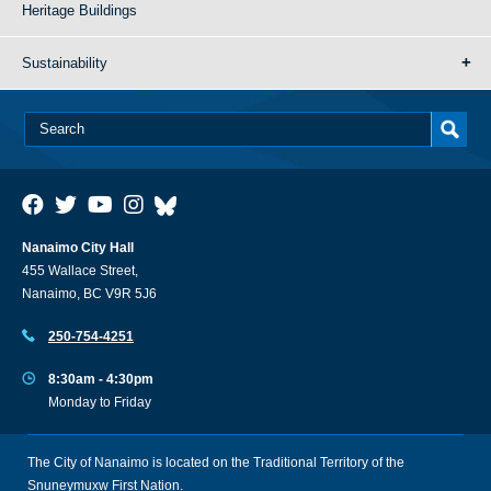
Heritage Buildings
Sustainability
Nanaimo City Hall
455 Wallace Street,
Nanaimo, BC V9R 5J6
250-754-4251
8:30am - 4:30pm
Monday to Friday
The City of Nanaimo is located on the Traditional Territory of the
Snuneymuxw First Nation.