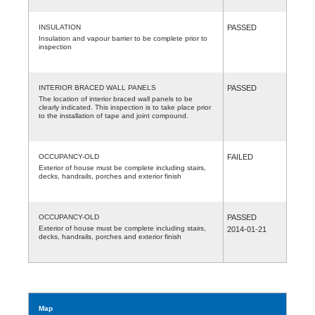
INSULATION
PASSED
Insulation and vapour barrier to be complete prior to
inspection
INTERIOR BRACED WALL PANELS
PASSED
The location of interior braced wall panels to be
clearly indicated. This inspection is to take place prior
to the installation of tape and joint compound.
OCCUPANCY-OLD
FAILED
Exterior of house must be complete including stairs,
decks, handrails, porches and exterior finish
OCCUPANCY-OLD
PASSED
Exterior of house must be complete including stairs,
2014-01-21
decks, handrails, porches and exterior finish
Map