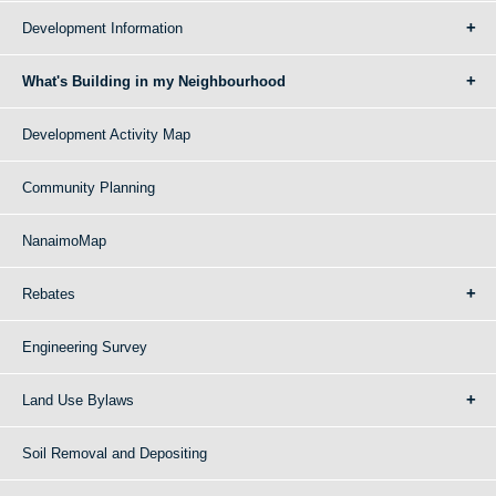
Development Information
What's Building in my Neighbourhood
Development Activity Map
Community Planning
NanaimoMap
Rebates
Engineering Survey
Land Use Bylaws
Soil Removal and Depositing