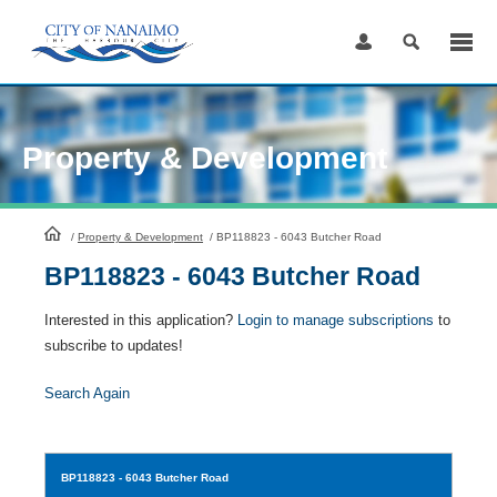
Skip
to
Content
Property & Development
HomePage
/
Property & Development
/
BP118823 - 6043 Butcher Road
BP118823 - 6043 Butcher Road
Interested in this application?
Login to manage subscriptions
to
subscribe to updates!
Search Again
BP118823
- 6043 Butcher Road