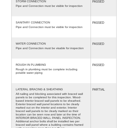
STORM CONNECTION
PASSED
Pipe and Connection must be visible for inspection
SANITARY CONNECTION
PASSED
Pipe and Connection must be visible for inspection
WATER CONNECTION
PASSED
Pipe and Connection must be visable for inspection
ROUGH IN PLUMBING
PASSED
Rough in plumbing must be complete including
potable water piping
LATERAL BRACING & SHEATHING
PARTIAL
All nailing and blocking associated with braced wall
panels to be completed for this inspection. Wood-
based interior braced wall panels to be sheathed.
Exterior braced wall panel locations to be clearly
marked out on the interior and exterior. Interior
braced wall panels to be clearly marked so their
location can be seen now and later at the time of
INTERIOR BRACED WALL PANEL INSPECTION.
Additional anchor bolts shall be installed two per
braced wall panel where a building contains framed