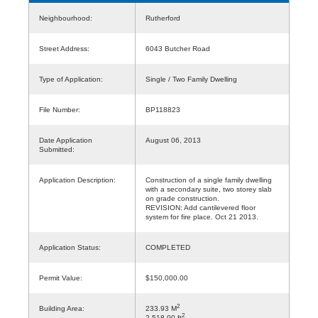
Neighbourhood:
Rutherford
Street Address:
6043 Butcher Road
Type of Application:
Single / Two Family Dwelling
File Number:
BP118823
Date Application
August 06, 2013
Submitted:
Application Description:
Construction of a single family dwelling
with a secondary suite, two storey slab
on grade construction.
REVISION: Add cantilevered floor
system for fire place. Oct 21 2013.
Application Status:
COMPLETED
Permit Value:
$150,000.00
2
Building Area:
233.93 M
2
2,518.00 ft