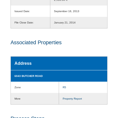
Issued Date:
September 16, 2013
File Close Date:
January 21, 2014
Associated Properties
Address
6043 BUTCHER ROAD
Zone
R5
More
Property Report