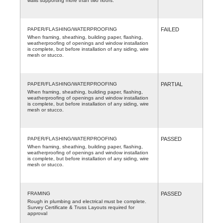
walls supporting more than two floors.
PAPER/FLASHING/WATERPROOFING
FAILED
When framing, sheathing, building paper, flashing,
weatherproofing of openings and window installation
is complete, but before installation of any siding, wire
mesh or stucco.
PAPER/FLASHING/WATERPROOFING
PARTIAL
When framing, sheathing, building paper, flashing,
weatherproofing of openings and window installation
is complete, but before installation of any siding, wire
mesh or stucco.
PAPER/FLASHING/WATERPROOFING
PASSED
When framing, sheathing, building paper, flashing,
weatherproofing of openings and window installation
is complete, but before installation of any siding, wire
mesh or stucco.
FRAMING
PASSED
Rough in plumbing and electrical must be complete.
Survey Certificate & Truss Layouts required for
approval