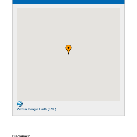
View in Google Earth (KML)
Disclaimer: