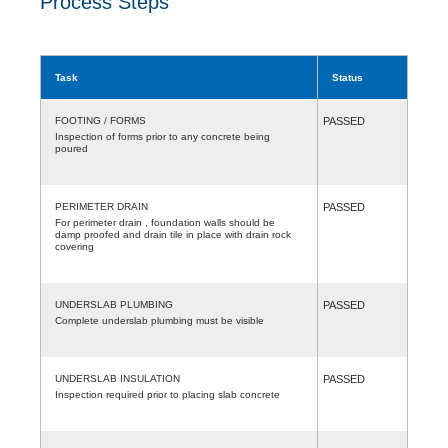
Process Steps
Task
Status
FOOTING / FORMS
PASSED
Inspection of forms prior to any concrete being
poured
PERIMETER DRAIN
PASSED
For perimeter drain , foundation walls should be
damp proofed and drain tile in place with drain rock
covering
UNDERSLAB PLUMBING
PASSED
Complete underslab plumbing must be visible
UNDERSLAB INSULATION
PASSED
Inspection required prior to placing slab concrete