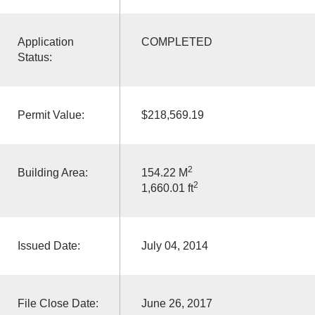
Application
COMPLETED
Status:
Permit Value:
$218,569.19
2
Building Area:
154.22 M
2
1,660.01 ft
Issued Date:
July 04, 2014
File Close Date:
June 26, 2017