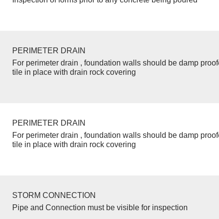
PERIMETER DRAIN
For perimeter drain , foundation walls should be damp proo
tile in place with drain rock covering
PERIMETER DRAIN
For perimeter drain , foundation walls should be damp proo
tile in place with drain rock covering
STORM CONNECTION
Pipe and Connection must be visible for inspection