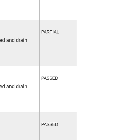
PARTIAL
fed and drain
PASSED
fed and drain
PASSED