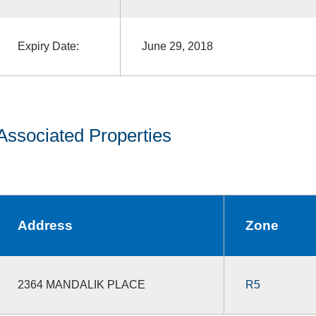
Expiry Date:
June 29, 2018
Associated Properties
Address
Zone
2364 MANDALIK PLACE
R5