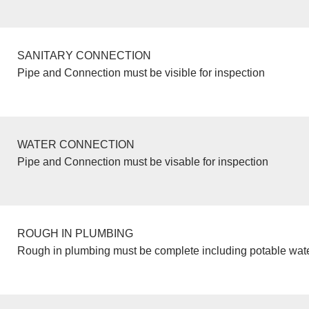
SANITARY CONNECTION
Pipe and Connection must be visible for inspection
WATER CONNECTION
Pipe and Connection must be visable for inspection
ROUGH IN PLUMBING
Rough in plumbing must be complete including potable wate