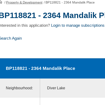
/
Property & Development
/
BP118821 - 2364 Mandalik Place
HomePage
BP118821 - 2364 Mandalik P
Interested in this application?
Login to manage subscriptions
Search Again
BP118821
- 2364 Mandalik Place
Neighbourhood:
Diver Lake