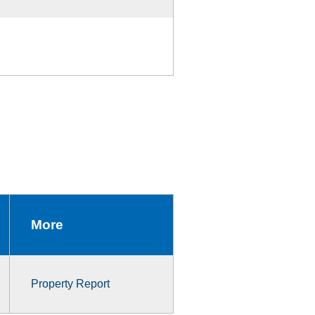
More
Property Report