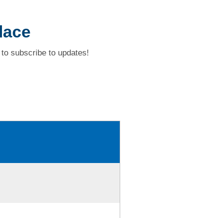
lace
to subscribe to updates!