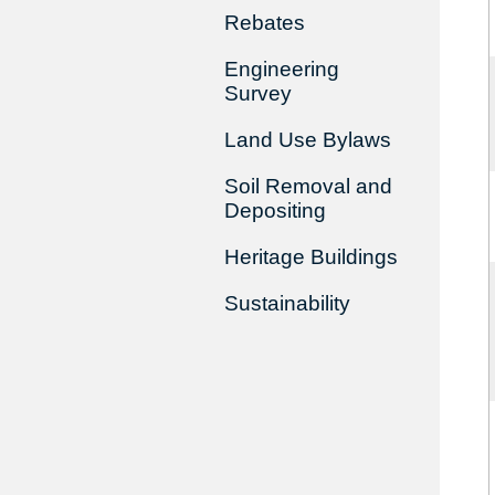
Rebates
Engineering
Survey
Land Use Bylaws
Soil Removal and
Depositing
Heritage Buildings
Sustainability