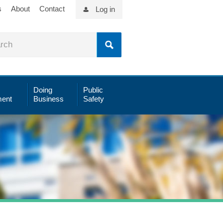
s
About
Contact
Log in
Doing
Public
ent
Business
Safety