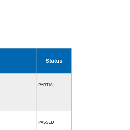
Status
PARTIAL
PASSED