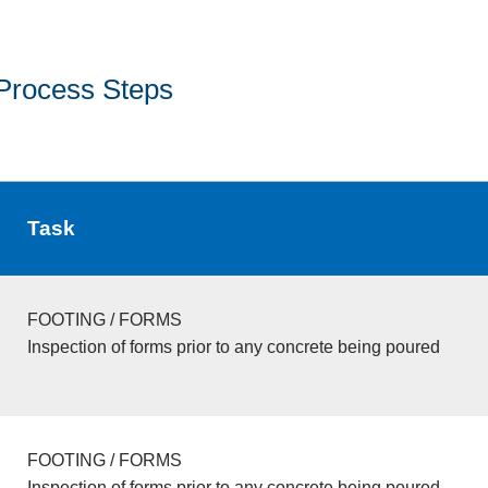
Process Steps
Task
FOOTING / FORMS
Inspection of forms prior to any concrete being poured
FOOTING / FORMS
Inspection of forms prior to any concrete being poured