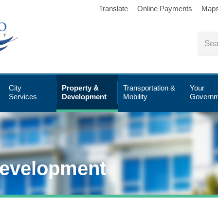
Translate
Online Payments
Map
City
Property &
Transportation &
Your
Services
Development
Mobility
Governm
Development