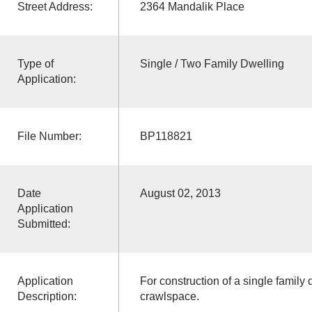
Street Address:
2364 Mandalik Place
Type of
Single / Two Family Dwelling
Application:
File Number:
BP118821
Date
August 02, 2013
Application
Submitted:
Application
For construction of a single family
Description:
crawlspace.