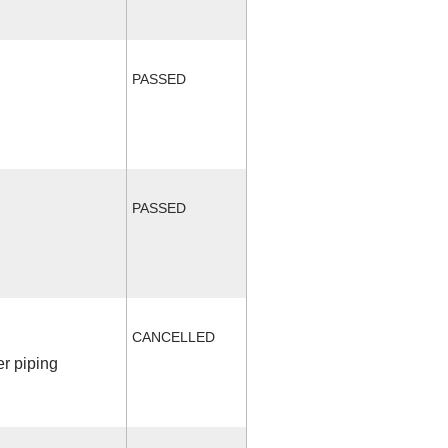
PASSED
PASSED
CANCELLED
r piping