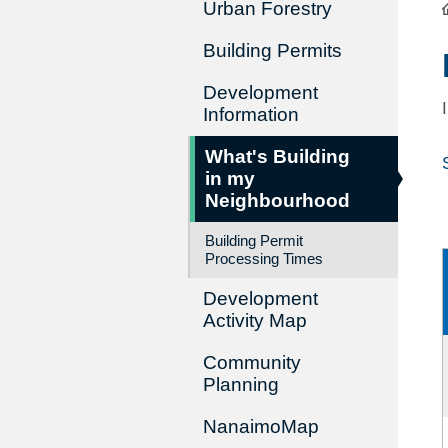
Urban Forestry
Building Permits
Development
Information
What's Building
in my
Neighbourhood
Building Permit
Processing Times
Development
Activity Map
Community
Planning
NanaimoMap