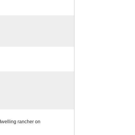
 dwelling rancher on