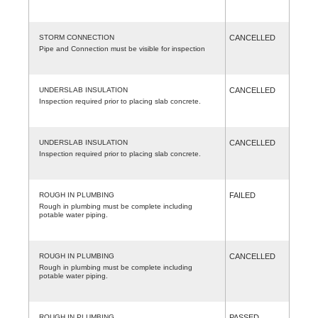
STORM CONNECTION
CANCELLED
Pipe and Connection must be visible for inspection
UNDERSLAB INSULATION
CANCELLED
Inspection required prior to placing slab concrete.
UNDERSLAB INSULATION
CANCELLED
Inspection required prior to placing slab concrete.
ROUGH IN PLUMBING
FAILED
Rough in plumbing must be complete including
potable water piping.
ROUGH IN PLUMBING
CANCELLED
Rough in plumbing must be complete including
potable water piping.
ROUGH IN PLUMBING
PASSED