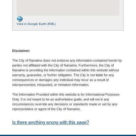
View in Google Earth (KML)
Disclaimer:
The City of Nanaimo does not endorse any information contained herein by
parties not affiliated with the City of Nanaimo. Furthermore, the City of
Nanaimo is providing the information contained within this website without
warranty, guarantee, or further obligation. The City is not liable for any
consequences or damages any individual may incur as a result of
misrepresented, misquoted, or mistaken information.
The Information Provided within this website is for Informational Purposes
Only. It is not meant to be an authoritative guide, and will not in any
circumstances override any decisions or standards made or set by any
representative or agent of the City of Nanaimo.
Is there anything wrong with this page?