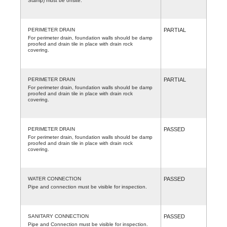
Stamp) must be onsite.
PERIMETER DRAIN
PARTIAL
For perimeter drain, foundation walls should be damp
proofed and drain tile in place with drain rock
covering.
PERIMETER DRAIN
PARTIAL
For perimeter drain, foundation walls should be damp
proofed and drain tile in place with drain rock
covering.
PERIMETER DRAIN
PASSED
For perimeter drain, foundation walls should be damp
proofed and drain tile in place with drain rock
covering.
WATER CONNECTION
PASSED
Pipe and connection must be visible for inspection.
SANITARY CONNECTION
PASSED
Pipe and Connection must be visible for inspection.