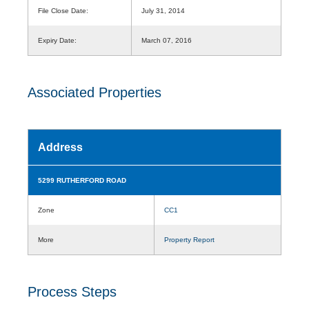
File Close Date:
July 31, 2014
Expiry Date:
March 07, 2016
Associated Properties
Address
5299 RUTHERFORD ROAD
Zone
CC1
More
Property Report
Process Steps