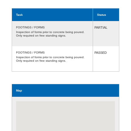
Task
Status
FOOTINGS / FORMS
PARTIAL
Inspection of forms prior to concrete being poured.
Only required on free standing signs.
FOOTINGS / FORMS
PASSED
Inspection of forms prior to concrete being poured.
Only required on free standing signs.
Map