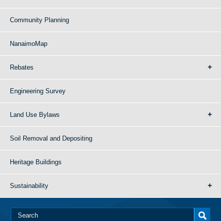
Community Planning
NanaimoMap
Rebates
Engineering Survey
Land Use Bylaws
Soil Removal and Depositing
Heritage Buildings
Sustainability