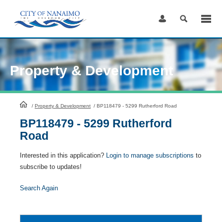
Skip
to
Content
Property & Development
HomePage
/
Property & Development
/
BP118479 - 5299 Rutherford Road
BP118479 - 5299 Rutherford
Road
Interested in this application?
Login to manage subscriptions
to
subscribe to updates!
Search Again