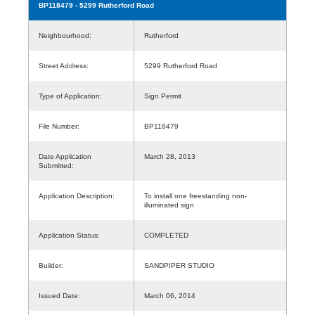
BP118479
- 5299 Rutherford Road
Neighbourhood:
Rutherford
Street Address:
5299 Rutherford Road
Type of Application:
Sign Permit
File Number:
BP118479
Date Application
March 28, 2013
Submitted:
Application Description:
To install one freestanding non-
illuminated sign
Application Status:
COMPLETED
Builder:
SANDPIPER STUDIO
Issued Date:
March 06, 2014