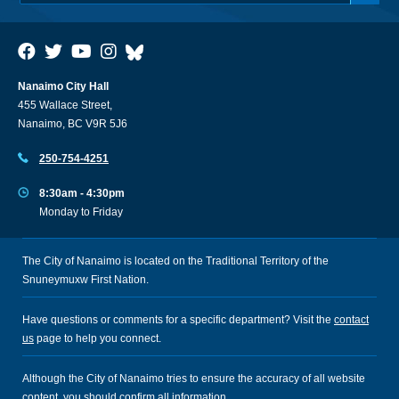
Nanaimo City Hall
455 Wallace Street,
Nanaimo, BC V9R 5J6
250-754-4251
8:30am - 4:30pm
Monday to Friday
The City of Nanaimo is located on the Traditional Territory of the
Snuneymuxw First Nation.
Have questions or comments for a specific department? Visit the
contact
us
page to help you connect.
Although the City of Nanaimo tries to ensure the accuracy of all website
content, you should confirm all information.