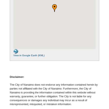
View in Google Earth (KML)
Disclaimer:
The City of Nanaimo does not endorse any information contained herein by
parties not affiliated with the City of Nanaimo. Furthermore, the City of
Nanaimo is providing the information contained within this website without
warranty, guarantee, or further obligation. The City is not liable for any
consequences or damages any individual may incur as a result of
misrepresented, misquoted, or mistaken information.