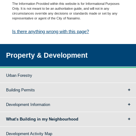
The Information Provided within this website is for Informational Purposes
Only. It is not meant to be an authoritative guide, and will not in any
circumstances override any decisions or standards made or set by any
representative or agent of the City of Nanaimo.
Is there anything wrong with this page?
Property & Development
Urban Forestry
Building Permits
Development Information
What's Building in my Neighbourhood
Development Activity Map