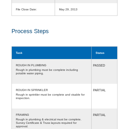
File Close Date:
May 29, 2013
Process Steps
Task
Status
ROUGH IN PLUMBING
PASSED
Rough in plumbing must be complete including
potable water piping.
ROUGH IN SPRINKLER
PARTIAL
Rough in sprinkler must be complete and visable for
inspection.
FRAMING
PARTIAL
Rough in plumbing & electrical must be complete.
Survey Certificate & Truss layouts required for
approval.