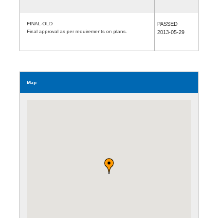
FINAL-OLD
PASSED
Final approval as per requirements on plans.
2013-05-29
Map