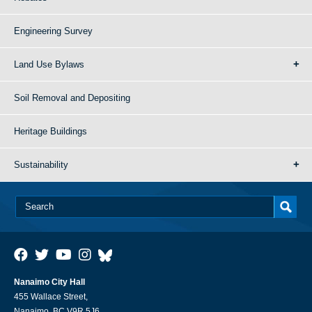
Engineering Survey
Land Use Bylaws
Soil Removal and Depositing
Heritage Buildings
Sustainability
Nanaimo City Hall
455 Wallace Street,
Nanaimo, BC V9R 5J6