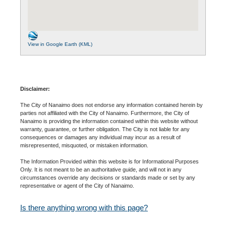
View in Google Earth (KML)
Disclaimer:
The City of Nanaimo does not endorse any information contained herein by
parties not affiliated with the City of Nanaimo. Furthermore, the City of
Nanaimo is providing the information contained within this website without
warranty, guarantee, or further obligation. The City is not liable for any
consequences or damages any individual may incur as a result of
misrepresented, misquoted, or mistaken information.
The Information Provided within this website is for Informational Purposes
Only. It is not meant to be an authoritative guide, and will not in any
circumstances override any decisions or standards made or set by any
representative or agent of the City of Nanaimo.
Is there anything wrong with this page?