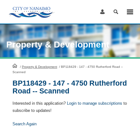
Skip
to
Content
Property & Development
HomePage
/
Property & Development
/
BP118429 - 147 - 4750 Rutherford Road --
Scanned
BP118429 - 147 - 4750 Rutherford
Road -- Scanned
Interested in this application?
Login to manage subscriptions
to
subscribe to updates!
Search Again