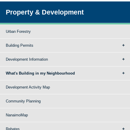
Property & Development
Urban Forestry
Building Permits
Development Information
What's Building in my Neighbourhood
Development Activity Map
Community Planning
NanaimoMap
Rebates