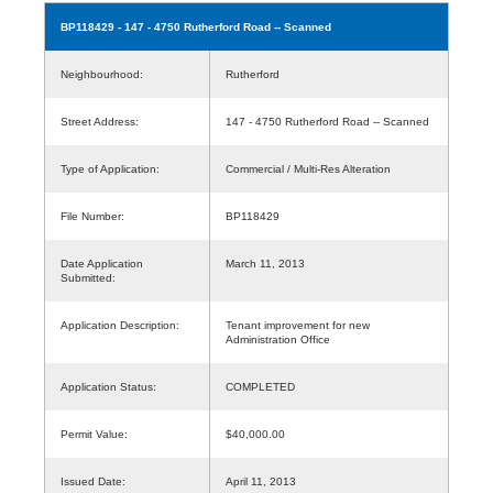
BP118429
- 147 - 4750 Rutherford Road -- Scanned
Neighbourhood:
Rutherford
Street Address:
147 - 4750 Rutherford Road -- Scanned
Type of Application:
Commercial / Multi-Res Alteration
File Number:
BP118429
Date Application
March 11, 2013
Submitted:
Application Description:
Tenant improvement for new
Administration Office
Application Status:
COMPLETED
Permit Value:
$40,000.00
Issued Date:
April 11, 2013