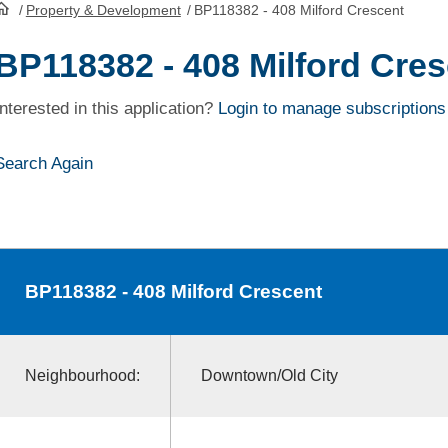
/
Property & Development
/
BP118382 - 408 Milford Crescent
HomePage
BP118382 - 408 Milford Cre
Interested in this application?
Login to manage subscriptions
Search Again
BP118382
- 408 Milford Crescent
Neighbourhood:
Downtown/Old City