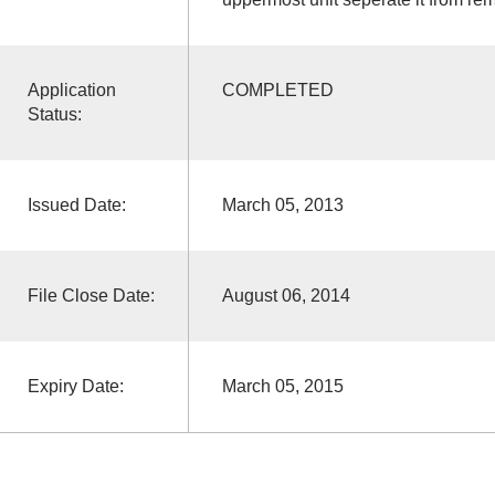
Application
COMPLETED
Status:
Issued Date:
March 05, 2013
File Close Date:
August 06, 2014
Expiry Date:
March 05, 2015