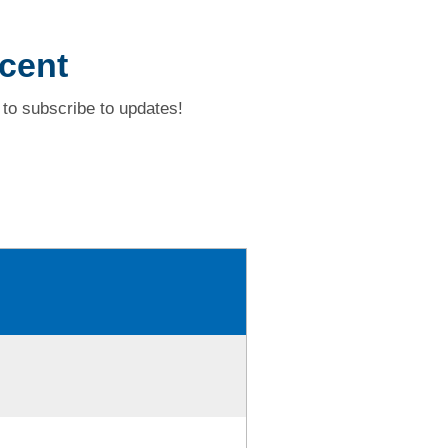
scent
to subscribe to updates!