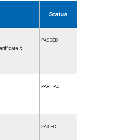
Status
PASSED
rtificate &
PARTIAL
FAILED