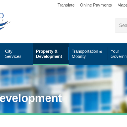
Translate
Online Payments
Map
City
Property &
Transportation &
Your
Services
Development
Mobility
Governm
Development