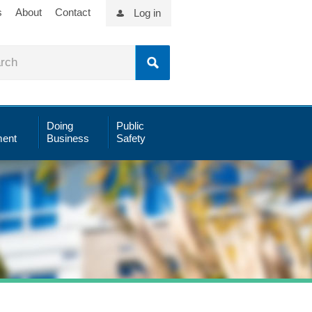
s
About
Contact
Log in
Doing
Public
ent
Business
Safety