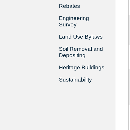
Rebates
Engineering
Survey
Land Use Bylaws
Soil Removal and
Depositing
Heritage Buildings
Sustainability