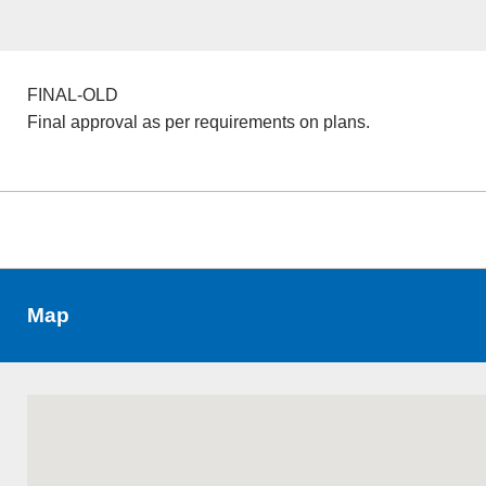
FINAL-OLD
Final approval as per requirements on plans.
Map