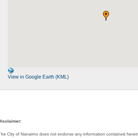
View in Google Earth (KML)
Disclaimer:
The City of Nanaimo does not endorse any information contained herein by