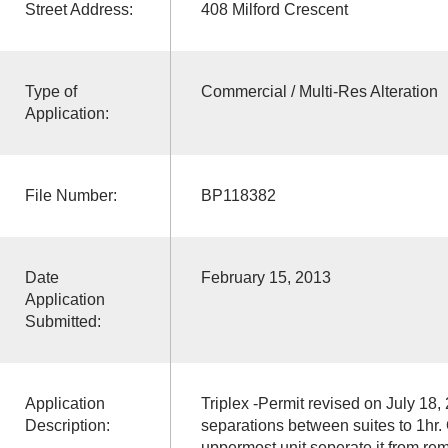
Street Address:
408 Milford Crescent
Type of
Commercial / Multi-Res Alteration
Application:
File Number:
BP118382
Date
February 15, 2013
Application
Submitted:
Application
Triplex -Permit revised on July 18, 
Description:
separations between suites to 1hr. 
uppermost unit seperate it from rem