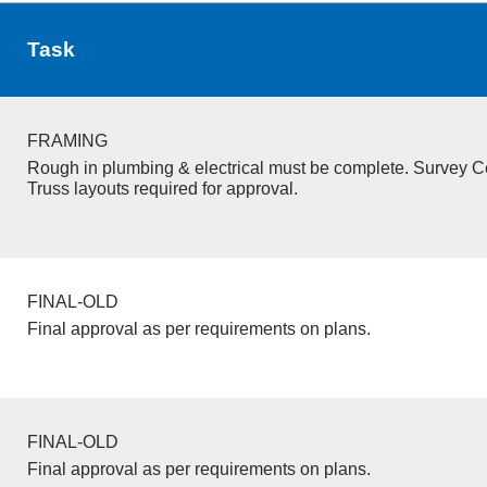
Task
FRAMING
Rough in plumbing & electrical must be complete. Survey Ce
Truss layouts required for approval.
FINAL-OLD
Final approval as per requirements on plans.
FINAL-OLD
Final approval as per requirements on plans.