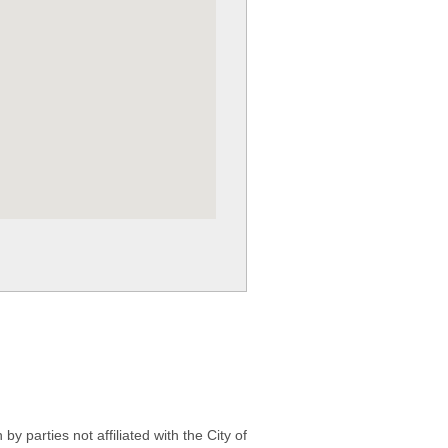
 parties not affiliated with the City of