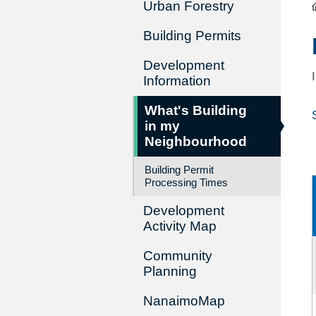
Urban Forestry
Building Permits
Development
Information
What's Building
in my
Neighbourhood
Building Permit
Processing Times
Development
Activity Map
Community
Planning
NanaimoMap