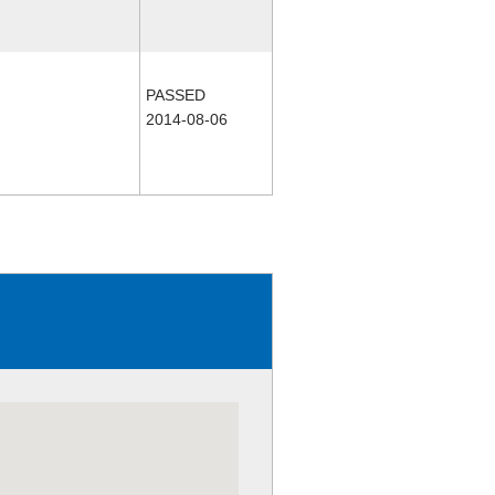
PASSED
2014-08-06