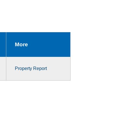
More
Property Report