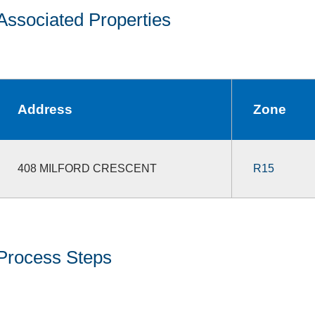
Associated Properties
Address
Zone
408 MILFORD CRESCENT
R15
Process Steps