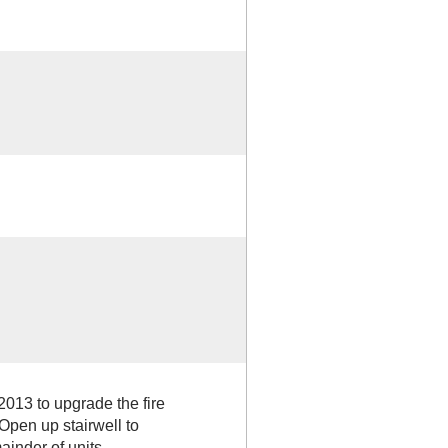
2013 to upgrade the fire
Open up stairwell to
ainder of units.