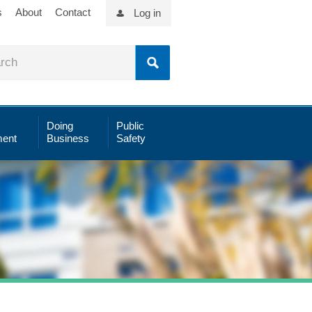
s
About
Contact
Log in
Doing
Public
ent
Business
Safety