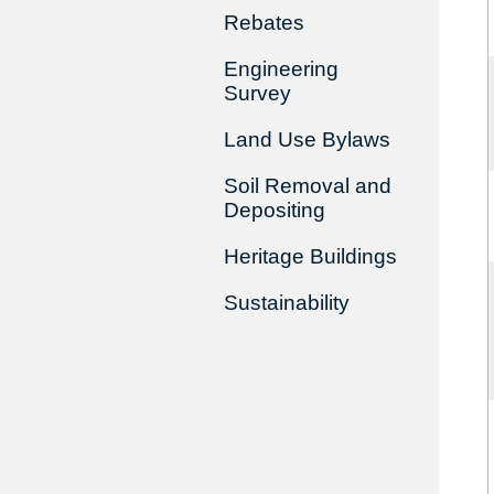
Rebates
Engineering
Survey
Land Use Bylaws
Soil Removal and
Depositing
Heritage Buildings
Sustainability