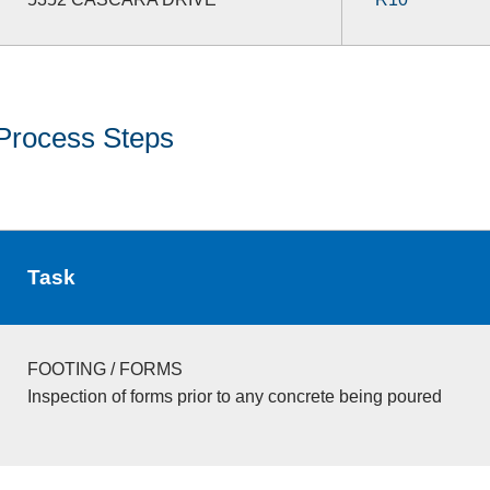
Process Steps
Task
FOOTING / FORMS
Inspection of forms prior to any concrete being poured