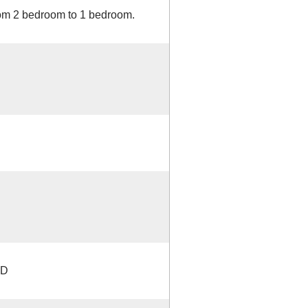
rom 2 bedroom to 1 bedroom.
TD