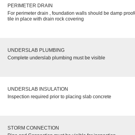
PERIMETER DRAIN
For perimeter drain , foundation walls should be damp proo
tile in place with drain rock covering
UNDERSLAB PLUMBING
Complete underslab plumbing must be visible
UNDERSLAB INSULATION
Inspection required prior to placing slab concrete
STORM CONNECTION