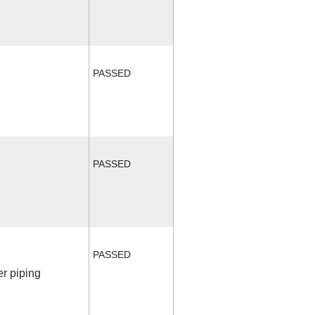
PASSED
PASSED
PASSED
r piping