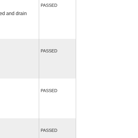
PASSED
fed and drain
PASSED
PASSED
PASSED