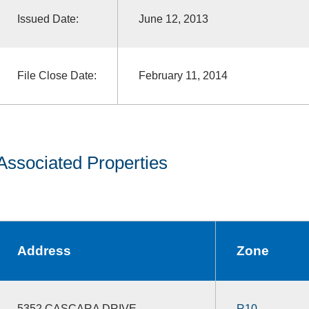
Issued Date:
June 12, 2013
File Close Date:
February 11, 2014
Associated Properties
Address
Zone
5352 CASCARA DRIVE
R10