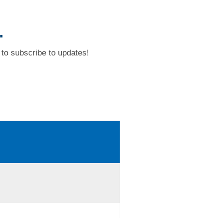
.
to subscribe to updates!