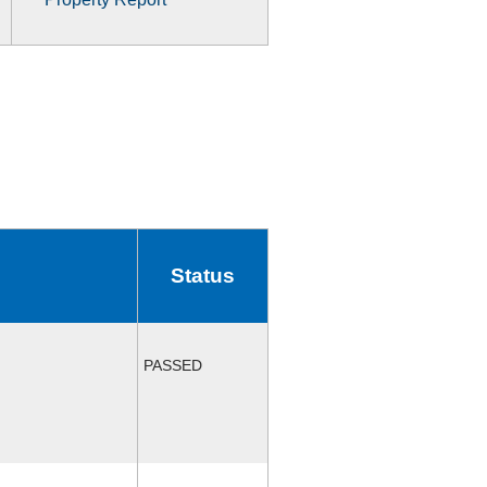
Status
PASSED