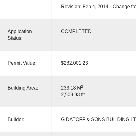
Revision: Feb 4, 2014-- Change f
Application
COMPLETED
Status:
Permit Value:
$282,001.23
2
Building Area:
233.18 M
2
2,509.93 ft
Builder:
G DATOFF & SONS BUILDING L