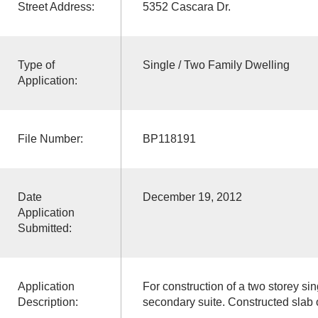
Street Address:
5352 Cascara Dr.
Type of
Single / Two Family Dwelling
Application:
File Number:
BP118191
Date
December 19, 2012
Application
Submitted:
Application
For construction of a two storey sin
Description:
secondary suite. Constructed slab 