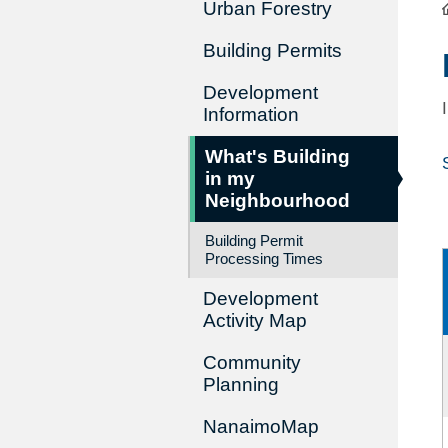
Urban Forestry
Building Permits
Development
Information
What's Building
in my
Neighbourhood
Building Permit
Processing Times
Development
Activity Map
Community
Planning
NanaimoMap