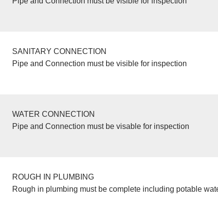
Pipe and Connection must be visible for inspection
SANITARY CONNECTION
Pipe and Connection must be visible for inspection
WATER CONNECTION
Pipe and Connection must be visable for inspection
ROUGH IN PLUMBING
Rough in plumbing must be complete including potable wate