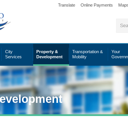
Translate
Online Payments
Map
City
Property &
Transportation &
Your
Services
Development
Mobility
Governm
Development