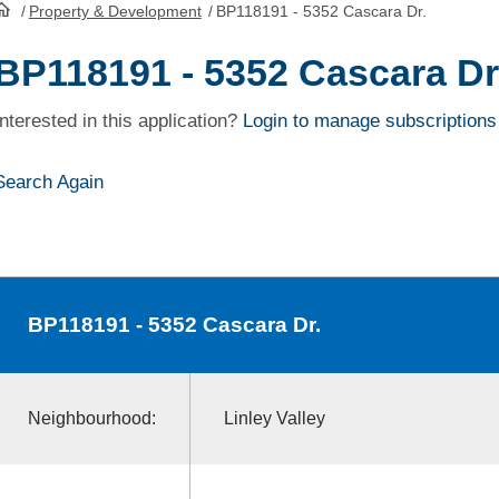
/
Property & Development
/
BP118191 - 5352 Cascara Dr.
HomePage
BP118191 - 5352 Cascara Dr
Interested in this application?
Login to manage subscriptions
Search Again
BP118191
- 5352 Cascara Dr.
Neighbourhood:
Linley Valley