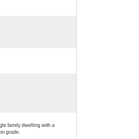
gle family dwelling with a
on grade.