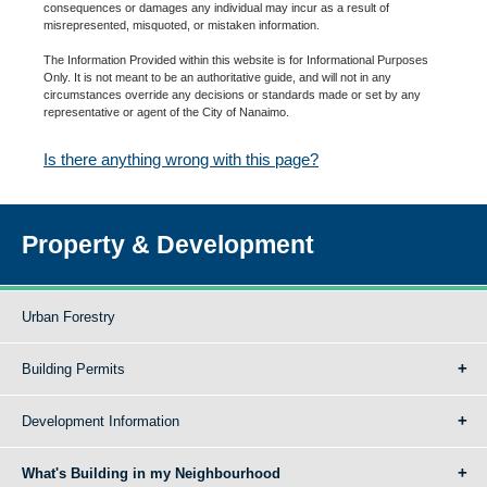
consequences or damages any individual may incur as a result of
misrepresented, misquoted, or mistaken information.
The Information Provided within this website is for Informational Purposes
Only. It is not meant to be an authoritative guide, and will not in any
circumstances override any decisions or standards made or set by any
representative or agent of the City of Nanaimo.
Is there anything wrong with this page?
Property & Development
Urban Forestry
Building Permits
Development Information
What's Building in my Neighbourhood