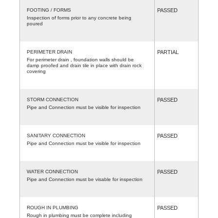
FOOTING / FORMS
PASSED
Inspection of forms prior to any concrete being
poured
PERIMETER DRAIN
PARTIAL
For perimeter drain , foundation walls should be
damp proofed and drain tile in place with drain rock
covering
STORM CONNECTION
PASSED
Pipe and Connection must be visible for inspection
SANITARY CONNECTION
PASSED
Pipe and Connection must be visible for inspection
WATER CONNECTION
PASSED
Pipe and Connection must be visable for inspection
ROUGH IN PLUMBING
PASSED
Rough in plumbing must be complete including