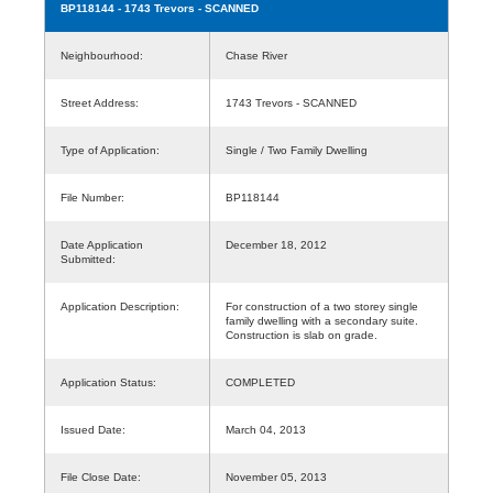
BP118144
- 1743 Trevors - SCANNED
Neighbourhood:
Chase River
Street Address:
1743 Trevors - SCANNED
Type of Application:
Single / Two Family Dwelling
File Number:
BP118144
Date Application
December 18, 2012
Submitted:
Application Description:
For construction of a two storey single
family dwelling with a secondary suite.
Construction is slab on grade.
Application Status:
COMPLETED
Issued Date:
March 04, 2013
File Close Date:
November 05, 2013