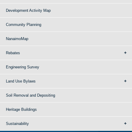
Development Activity Map
Community Planning
NanaimoMap
Rebates
Engineering Survey
Land Use Bylaws
Soil Removal and Depositing
Heritage Buildings
Sustainability