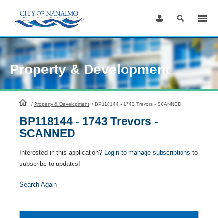
Skip
to
Content
Property & Development
HomePage
/
Property & Development
/
BP118144 - 1743 Trevors - SCANNED
BP118144 - 1743 Trevors -
SCANNED
Interested in this application?
Login to manage subscriptions
to
subscribe to updates!
Search Again