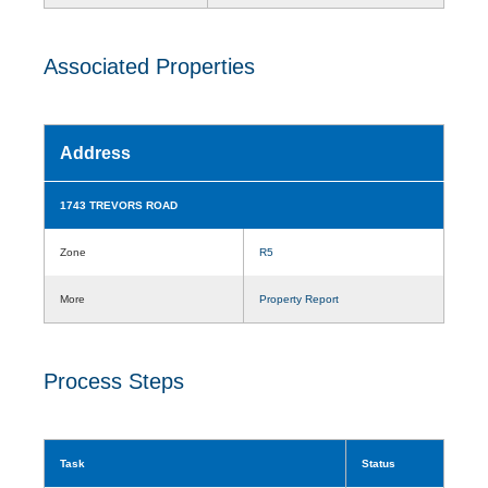
Associated Properties
Address
1743 TREVORS ROAD
Zone
R5
More
Property Report
Process Steps
Task
Status