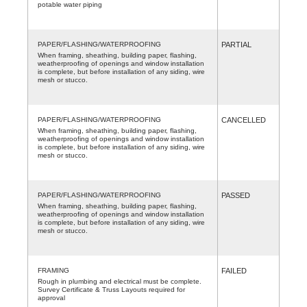
potable water piping
PAPER/FLASHING/WATERPROOFING
PARTIAL
When framing, sheathing, building paper, flashing,
weatherproofing of openings and window installation
is complete, but before installation of any siding, wire
mesh or stucco.
PAPER/FLASHING/WATERPROOFING
CANCELLED
When framing, sheathing, building paper, flashing,
weatherproofing of openings and window installation
is complete, but before installation of any siding, wire
mesh or stucco.
PAPER/FLASHING/WATERPROOFING
PASSED
When framing, sheathing, building paper, flashing,
weatherproofing of openings and window installation
is complete, but before installation of any siding, wire
mesh or stucco.
FRAMING
FAILED
Rough in plumbing and electrical must be complete.
Survey Certificate & Truss Layouts required for
approval