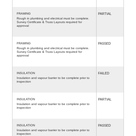
FRAMING
PARTIAL
Rough in plumbing and electrical must be complete.
Survey Certificate & Truss Layouts required for
approval
FRAMING
PASSED
Rough in plumbing and electrical must be complete.
Survey Certificate & Truss Layouts required for
approval
INSULATION
FAILED
Insulation and vapour barrier to be complete prior to
inspection
INSULATION
PARTIAL
Insulation and vapour barrier to be complete prior to
inspection
INSULATION
PASSED
Insulation and vapour barrier to be complete prior to
inspection