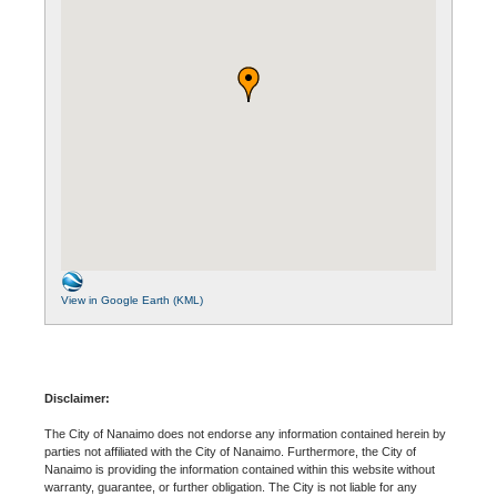
View in Google Earth (KML)
Disclaimer:
The City of Nanaimo does not endorse any information contained herein by
parties not affiliated with the City of Nanaimo. Furthermore, the City of
Nanaimo is providing the information contained within this website without
warranty, guarantee, or further obligation. The City is not liable for any