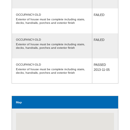
OCCUPANCY-OLD
FAILED
Exterior of house must be complete including stairs,
decks, handrails, porches and exterior finish
OCCUPANCY-OLD
FAILED
Exterior of house must be complete including stairs,
decks, handrails, porches and exterior finish
OCCUPANCY-OLD
PASSED
Exterior of house must be complete including stairs,
2013-11-05
decks, handrails, porches and exterior finish
Map