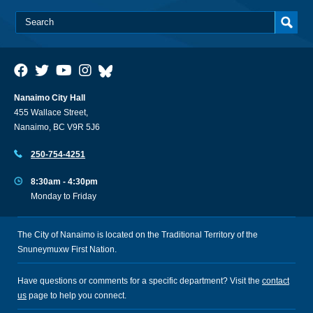
Nanaimo City Hall
455 Wallace Street,
Nanaimo, BC V9R 5J6
250-754-4251
8:30am - 4:30pm
Monday to Friday
The City of Nanaimo is located on the Traditional Territory of the
Snuneymuxw First Nation.
Have questions or comments for a specific department? Visit the
contact
us
page to help you connect.