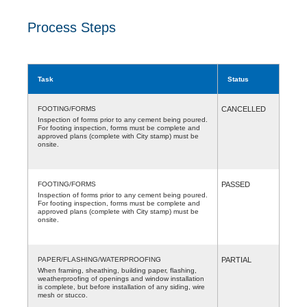
Process Steps
Task
Status
FOOTING/FORMS
CANCELLED
Inspection of forms prior to any cement being poured.
For footing inspection, forms must be complete and
approved plans (complete with City stamp) must be
onsite.
FOOTING/FORMS
PASSED
Inspection of forms prior to any cement being poured.
For footing inspection, forms must be complete and
approved plans (complete with City stamp) must be
onsite.
PAPER/FLASHING/WATERPROOFING
PARTIAL
When framing, sheathing, building paper, flashing,
weatherproofing of openings and window installation
is complete, but before installation of any siding, wire
mesh or stucco.