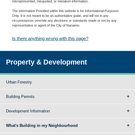
misrepresented, misquoted, or mistaken information.
The Information Provided within this website is for Informational Purposes
Only. It is not meant to be an authoritative guide, and will not in any
circumstances override any decisions or standards made or set by any
representative or agent of the City of Nanaimo.
Is there anything wrong with this page?
Property & Development
Urban Forestry
Building Permits
Development Information
What's Building in my Neighbourhood