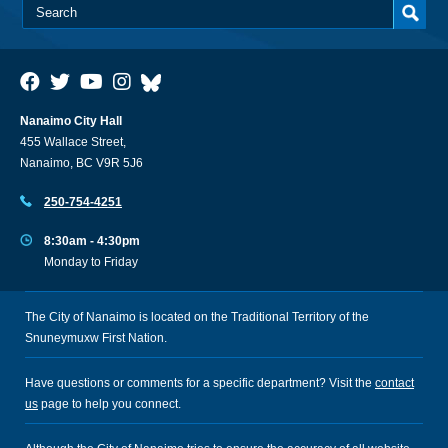
Nanaimo City Hall
455 Wallace Street,
Nanaimo, BC V9R 5J6
250-754-4251
8:30am - 4:30pm
Monday to Friday
The City of Nanaimo is located on the Traditional Territory of the
Snuneymuxw First Nation.
Have questions or comments for a specific department? Visit the
contact
us
page to help you connect.