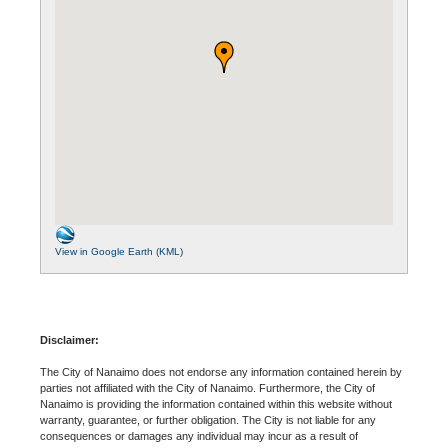
View in Google Earth (KML)
Disclaimer:
The City of Nanaimo does not endorse any information contained herein by
parties not affiliated with the City of Nanaimo. Furthermore, the City of
Nanaimo is providing the information contained within this website without
warranty, guarantee, or further obligation. The City is not liable for any
consequences or damages any individual may incur as a result of