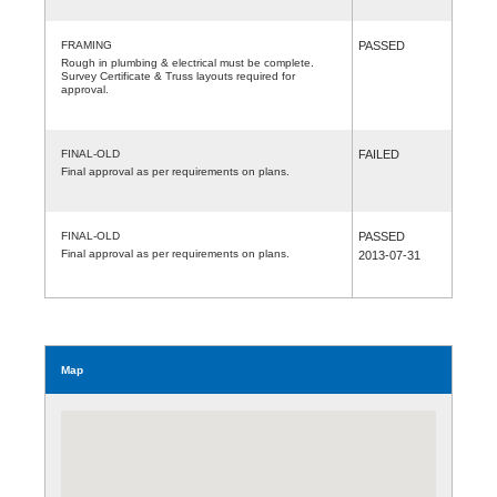
FRAMING
PASSED
Rough in plumbing & electrical must be complete.
Survey Certificate & Truss layouts required for
approval.
FINAL-OLD
FAILED
Final approval as per requirements on plans.
FINAL-OLD
PASSED
Final approval as per requirements on plans.
2013-07-31
Map