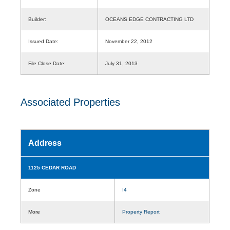
Builder:
OCEANS EDGE CONTRACTING LTD
Issued Date:
November 22, 2012
File Close Date:
July 31, 2013
Associated Properties
Address
1125 CEDAR ROAD
Zone
I4
More
Property Report