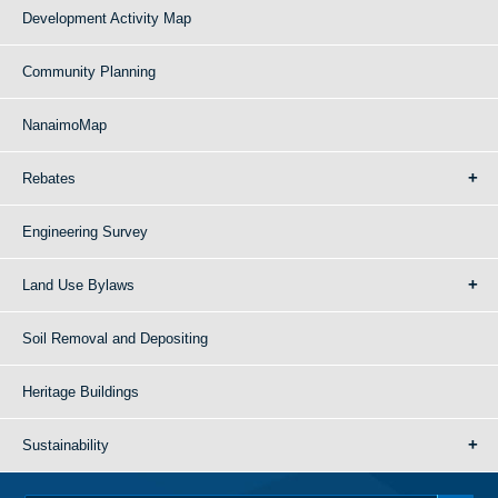
Development Activity Map
Community Planning
NanaimoMap
Rebates
Engineering Survey
Land Use Bylaws
Soil Removal and Depositing
Heritage Buildings
Sustainability