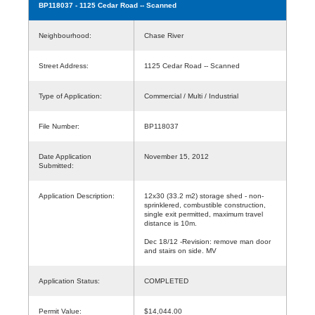
BP118037
- 1125 Cedar Road -- Scanned
Neighbourhood:
Chase River
Street Address:
1125 Cedar Road -- Scanned
Type of Application:
Commercial / Multi / Industrial
File Number:
BP118037
Date Application
November 15, 2012
Submitted:
Application Description:
12x30 (33.2 m2) storage shed - non-
sprinklered, combustible construction,
single exit permitted, maximum travel
distance is 10m.
Dec 18/12 -Revision: remove man door
and stairs on side. MV
Application Status:
COMPLETED
Permit Value:
$14,044.00