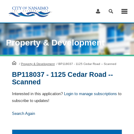
Skip
to
Content
Property & Development
HomePage
/
Property & Development
/
BP118037 - 1125 Cedar Road -- Scanned
BP118037 - 1125 Cedar Road --
Scanned
Interested in this application?
Login to manage subscriptions
to
subscribe to updates!
Search Again