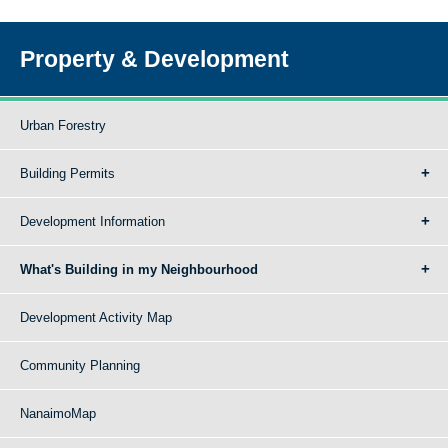
Property & Development
Urban Forestry
Building Permits
Development Information
What's Building in my Neighbourhood
Development Activity Map
Community Planning
NanaimoMap