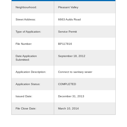
Neighbourhood:
Pleasant Valley
Street Address:
6663 Aulds Road
Type of Application:
Service Permit
File Number:
BP117816
Date Application
September 18, 2012
Submitted:
Application Description:
Connect to sanitary sewer
Application Status:
COMPLETED
Issued Date:
December 31, 2013
File Close Date:
March 10, 2014