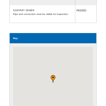
SANITARY SEWER
PASSED
Pipe and connection must be visible for inspection.
Map