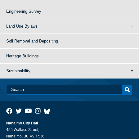
Engineering Survey
Land Use Bylaws
Soil Removal and Depositing
Heritage Buildings
Sustainability
Nanaimo City Hall
455 Wallace Street,
Nanaimo, BC V9R 5J6