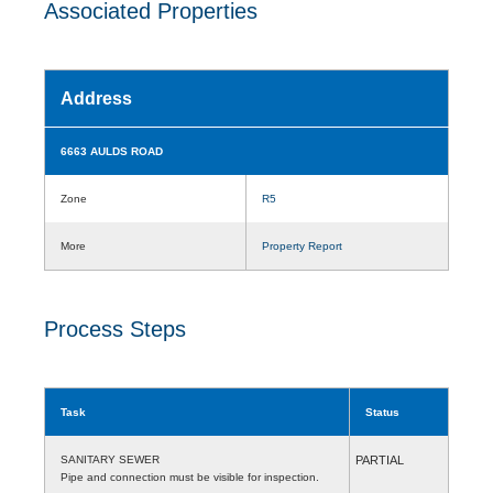
Associated Properties
Address
6663 AULDS ROAD
Zone
R5
More
Property Report
Process Steps
Task
Status
SANITARY SEWER
PARTIAL
Pipe and connection must be visible for inspection.