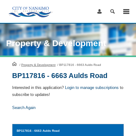
Skip
to
Content
Property & Development
HomePage
/
Property & Development
/
BP117816 - 6663 Aulds Road
BP117816 - 6663 Aulds Road
Interested in this application?
Login to manage subscriptions
to
subscribe to updates!
Search Again
BP117816
- 6663 Aulds Road