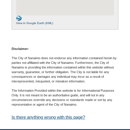
View in Google Earth (KML)
Disclaimer:
The City of Nanaimo does not endorse any information contained herein by
parties not affiliated with the City of Nanaimo. Furthermore, the City of
Nanaimo is providing the information contained within this website without
warranty, guarantee, or further obligation. The City is not liable for any
consequences or damages any individual may incur as a result of
misrepresented, misquoted, or mistaken information.
The Information Provided within this website is for Informational Purposes
Only. It is not meant to be an authoritative guide, and will not in any
circumstances override any decisions or standards made or set by any
representative or agent of the City of Nanaimo.
Is there anything wrong with this page?