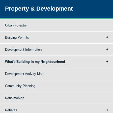
Property & Development
Urban Forestry
Building Permits
Development Information
What's Building in my Neighbourhood
Development Activity Map
Community Planning
NanaimoMap
Rebates