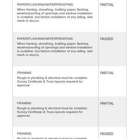
PAPER/FLASHING/WATERPROOFING
PARTIAL
When framing, sheathing, building paper, flashing,
weatherproofing of openings and window installation
is complete, but before installation of any siding, wire
mesh or stucco.
PAPER/FLASHING/WATERPROOFING
PASSED
When framing, sheathing, building paper, flashing,
weatherproofing of openings and window installation
is complete, but before installation of any siding, wire
mesh or stucco.
FRAMING
PARTIAL
Rough in plumbing & electrical must be complete.
Survey Certificate & Truss layouts required for
approval.
FRAMING
PARTIAL
Rough in plumbing & electrical must be complete.
Survey Certificate & Truss layouts required for
approval.
FRAMING
PASSED
Rough in plumbing & electrical must be complete.