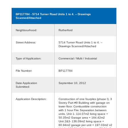
BP117784
- 5714 Turner Road Units 1 to 4. -- Drawings
Scanned/Attached
Neighbourhood:
Rutherford
Street Address:
5714 Turner Road Units 1 to 4. --
Drawings Scanned/Attached
Type of Application:
Commercial / Multi / Industrial
File Number:
BP117784
Date Application
September 10, 2012
Submitted:
Application Description:
Construction of one fourplex (phase I). 3
Storey Part #9 Building with garage on
lower floor. Combustible construction
with 1 hour Fire Separation between
units. Unit 1- 114.07m2 living space +
50.35m2 Garage area = 164.42m2
Unit 2&3- 136.09m2 living space +
60.94m2 garage per unit = 197.03m2 x2