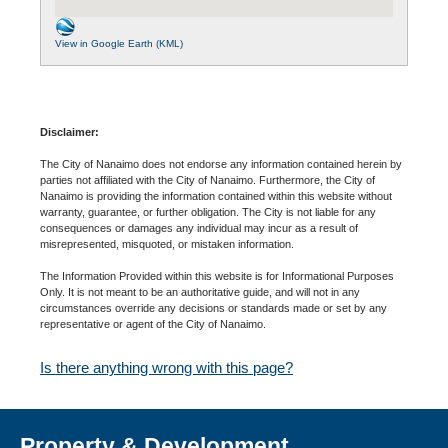
View in Google Earth (KML)
Disclaimer:
The City of Nanaimo does not endorse any information contained herein by
parties not affiliated with the City of Nanaimo. Furthermore, the City of
Nanaimo is providing the information contained within this website without
warranty, guarantee, or further obligation. The City is not liable for any
consequences or damages any individual may incur as a result of
misrepresented, misquoted, or mistaken information.
The Information Provided within this website is for Informational Purposes
Only. It is not meant to be an authoritative guide, and will not in any
circumstances override any decisions or standards made or set by any
representative or agent of the City of Nanaimo.
Is there anything wrong with this page?
Property & Development