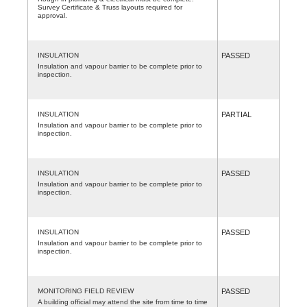
Survey Certificate & Truss layouts required for
approval.
INSULATION
PASSED
Insulation and vapour barrier to be complete prior to
inspection.
INSULATION
PARTIAL
Insulation and vapour barrier to be complete prior to
inspection.
INSULATION
PASSED
Insulation and vapour barrier to be complete prior to
inspection.
INSULATION
PASSED
Insulation and vapour barrier to be complete prior to
inspection.
MONITORING FIELD REVIEW
PASSED
A building official may attend the site from time to time