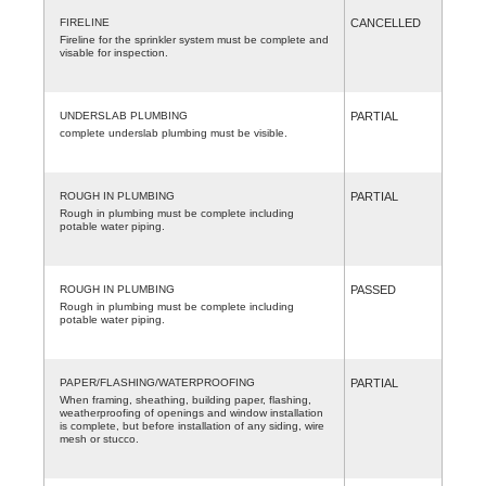
FIRELINE
CANCELLED
Fireline for the sprinkler system must be complete and
visable for inspection.
UNDERSLAB PLUMBING
PARTIAL
complete underslab plumbing must be visible.
ROUGH IN PLUMBING
PARTIAL
Rough in plumbing must be complete including
potable water piping.
ROUGH IN PLUMBING
PASSED
Rough in plumbing must be complete including
potable water piping.
PAPER/FLASHING/WATERPROOFING
PARTIAL
When framing, sheathing, building paper, flashing,
weatherproofing of openings and window installation
is complete, but before installation of any siding, wire
mesh or stucco.