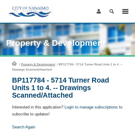
Skip
to
Content
Property & Development
HomePage
/
Property & Development
/
BP117784 - 5714 Turner Road Units 1 to 4. --
Drawings Scanned/Attached
BP117784 - 5714 Turner Road
Units 1 to 4. -- Drawings
Scanned/Attached
Interested in this application?
Login to manage subscriptions
to
subscribe to updates!
Search Again