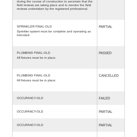
during the course of construction to ascertain that the
field reviews are taking place and to monitor the field
reviews undertaken by the registered professional.
SPRINKLER FINAL-OLD
PARTIAL
Sprinkler system must be complete and operating as
intended.
PLUMBING FINAL-OLD
PASSED
All fixtures must be in place.
PLUMBING FINAL-OLD
CANCELLED
All fixtures must be in place.
OCCUPANCY-OLD
FAILED
OCCUPANCY-OLD
PARTIAL
OCCUPANCY-OLD
PARTIAL