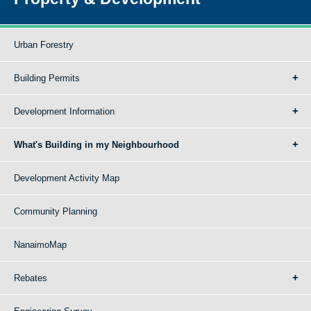
Urban Forestry
Building Permits
Development Information
What's Building in my Neighbourhood
Development Activity Map
Community Planning
NanaimoMap
Rebates