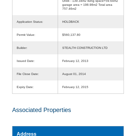
Unit4 - 139.34m2 living space+59.64m2
garage area = 198.98m2 Total area
757.46m2
Application Status:
HOLDBACK
Permit Value:
$560,137.80
Builder:
STEALTH CONSTRUCTION LTD
Issued Date:
February 12, 2013
File Close Date:
August 01, 2014
Expiry Date:
February 12, 2015
Associated Properties
Address