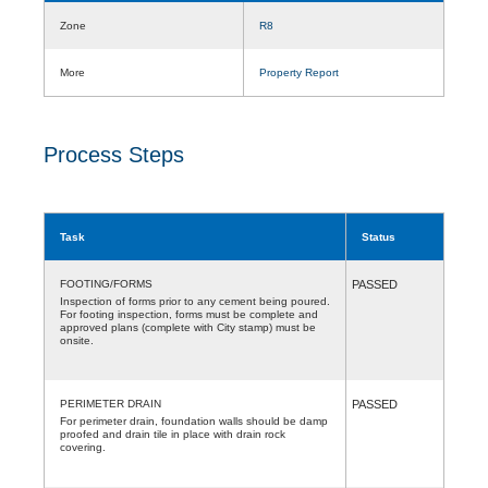
Zone
R8
More
Property Report
Process Steps
Task
Status
FOOTING/FORMS
PASSED
Inspection of forms prior to any cement being poured.
For footing inspection, forms must be complete and
approved plans (complete with City stamp) must be
onsite.
PERIMETER DRAIN
PASSED
For perimeter drain, foundation walls should be damp
proofed and drain tile in place with drain rock
covering.