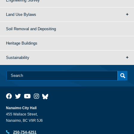
Engineering Survey
Land Use Bylaws
Soil Removal and Depositing
Heritage Buildings
Sustainability
Nanaimo City Hall
455 Wallace Street,
Nanaimo, BC V9R 5J6
250-754-4251