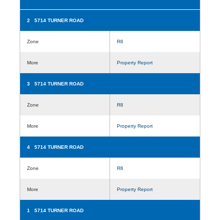
2 5714 TURNER ROAD
Zone
R8
More
Property Report
3 5714 TURNER ROAD
Zone
R8
More
Property Report
4 5714 TURNER ROAD
Zone
R8
More
Property Report
1 5714 TURNER ROAD