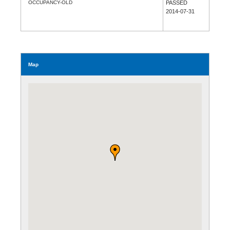
OCCUPANCY-OLD
PASSED
2014-07-31
Map