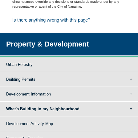
circumstances override any decisions or standards made or set by any
representative or agent of the City of Nanaimo.
Is there anything wrong with this page?
Property & Development
Urban Forestry
Building Permits
Development Information
What's Building in my Neighbourhood
Development Activity Map