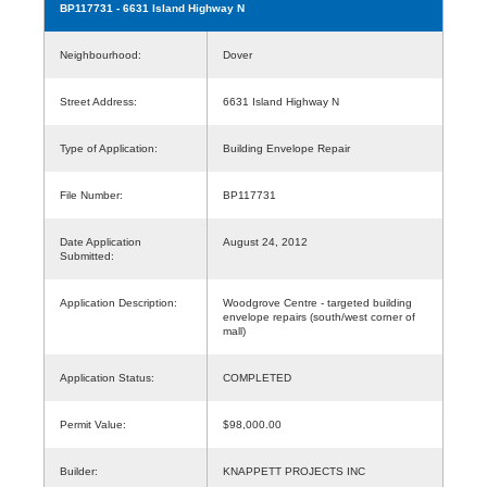
BP117731
- 6631 Island Highway N
Neighbourhood:
Dover
Street Address:
6631 Island Highway N
Type of Application:
Building Envelope Repair
File Number:
BP117731
Date Application
August 24, 2012
Submitted:
Application Description:
Woodgrove Centre - targeted building
envelope repairs (south/west corner of
mall)
Application Status:
COMPLETED
Permit Value:
$98,000.00
Builder:
KNAPPETT PROJECTS INC