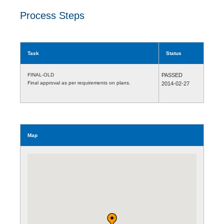
Process Steps
Task
Status
FINAL-OLD
PASSED
Final approval as per requirements on plans.
2014-02-27
Map