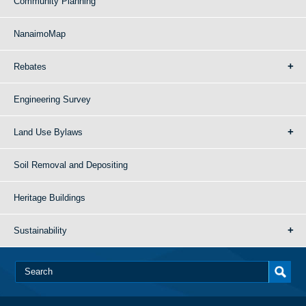
Community Planning
NanaimoMap
Rebates
Engineering Survey
Land Use Bylaws
Soil Removal and Depositing
Heritage Buildings
Sustainability