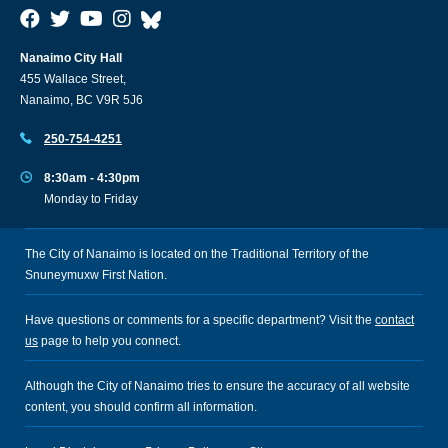
Nanaimo City Hall
455 Wallace Street,
Nanaimo, BC V9R 5J6
250-754-4251
8:30am - 4:30pm
Monday to Friday
The City of Nanaimo is located on the Traditional Territory of the
Snuneymuxw First Nation.
Have questions or comments for a specific department? Visit the
contact
us
page to help you connect.
Although the City of Nanaimo tries to ensure the accuracy of all website
content, you should confirm all information.