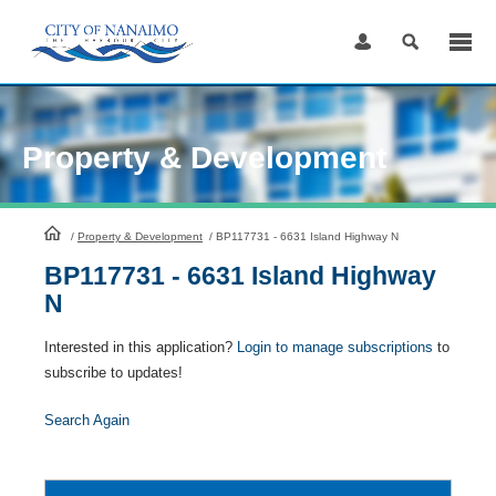
Skip
to
Content
Property & Development
HomePage
/
Property & Development
/
BP117731 - 6631 Island Highway N
BP117731 - 6631 Island Highway
N
Interested in this application?
Login to manage subscriptions
to
subscribe to updates!
Search Again