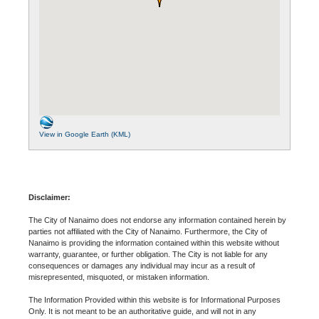
View in Google Earth (KML)
Disclaimer:
The City of Nanaimo does not endorse any information contained herein by
parties not affiliated with the City of Nanaimo. Furthermore, the City of
Nanaimo is providing the information contained within this website without
warranty, guarantee, or further obligation. The City is not liable for any
consequences or damages any individual may incur as a result of
misrepresented, misquoted, or mistaken information.
The Information Provided within this website is for Informational Purposes
Only. It is not meant to be an authoritative guide, and will not in any