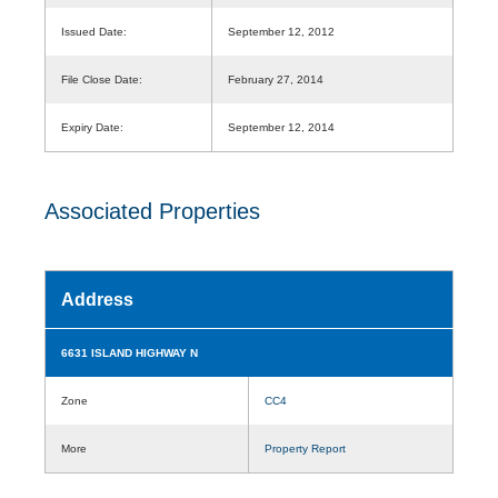
Issued Date:
September 12, 2012
File Close Date:
February 27, 2014
Expiry Date:
September 12, 2014
Associated Properties
Address
6631 ISLAND HIGHWAY N
Zone
CC4
More
Property Report