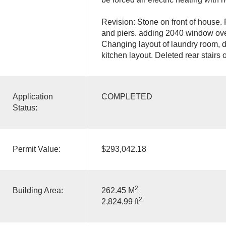
Revision: Stone on front of house.
and piers. adding 2040 window over
Changing layout of laundry room, d
kitchen layout. Deleted rear stairs o
Application
COMPLETED
Status:
Permit Value:
$293,042.18
2
Building Area:
262.45 M
2
2,824.99 ft