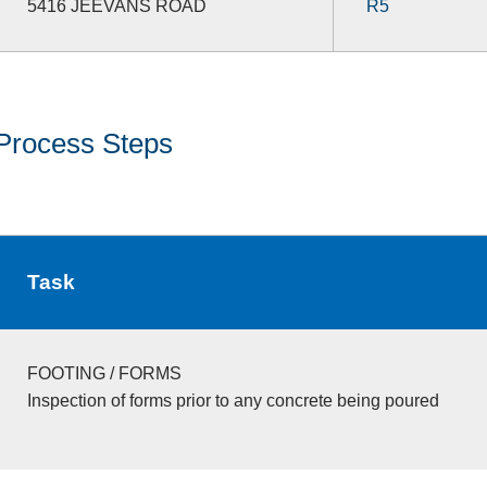
5416 JEEVANS ROAD
R5
Process Steps
Task
FOOTING / FORMS
Inspection of forms prior to any concrete being poured