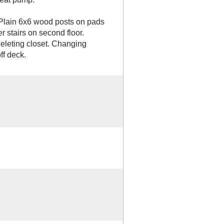
 Plain 6x6 wood posts on pads
 stairs on second floor.
eleting closet. Changing
ff deck.