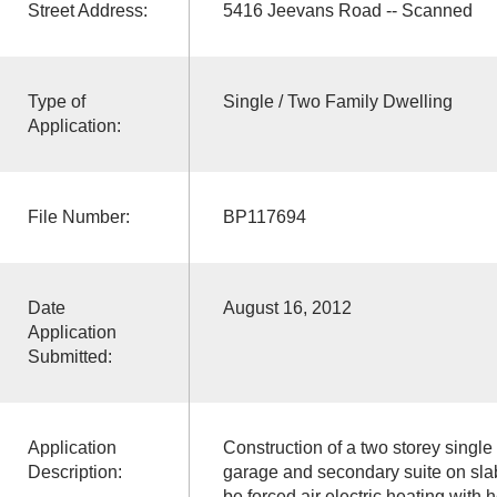
Street Address:
5416 Jeevans Road -- Scanned
Type of
Single / Two Family Dwelling
Application:
File Number:
BP117694
Date
August 16, 2012
Application
Submitted:
Application
Construction of a two storey single
Description:
garage and secondary suite on sla
be forced air electric heating with