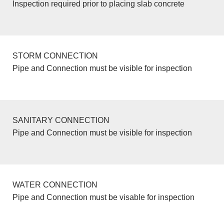
Inspection required prior to placing slab concrete
STORM CONNECTION
Pipe and Connection must be visible for inspection
SANITARY CONNECTION
Pipe and Connection must be visible for inspection
WATER CONNECTION
Pipe and Connection must be visable for inspection