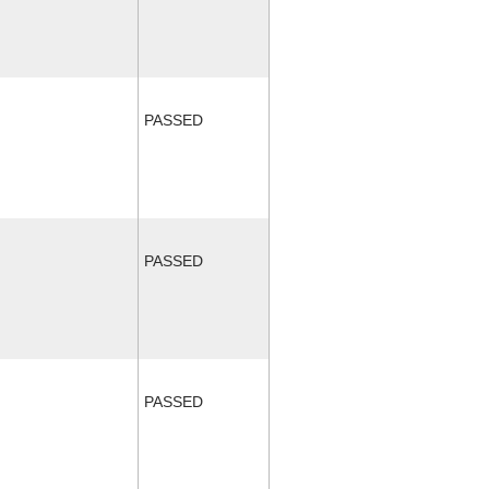
PASSED
PASSED
PASSED