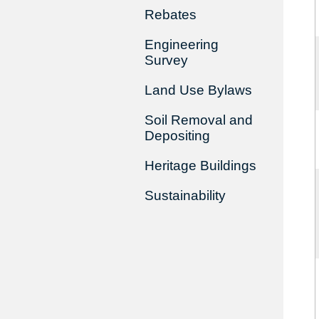
Rebates
Engineering
Survey
Land Use Bylaws
Soil Removal and
Depositing
Heritage Buildings
Sustainability