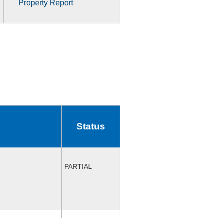
Property Report
Status
PARTIAL