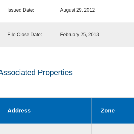
Issued Date:
August 29, 2012
File Close Date:
February 25, 2013
Associated Properties
Address
Zone