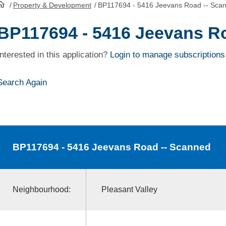
/
Property & Development
/
BP117694 - 5416 Jeevans Road -- Sca
HomePage
BP117694 - 5416 Jeevans R
Interested in this application?
Login to manage subscriptions
Search Again
BP117694
- 5416 Jeevans Road -- Scanned
Neighbourhood:
Pleasant Valley