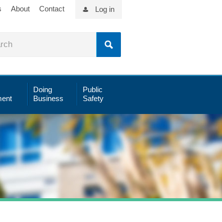
s
About
Contact
Log in
Doing
Public
ent
Business
Safety