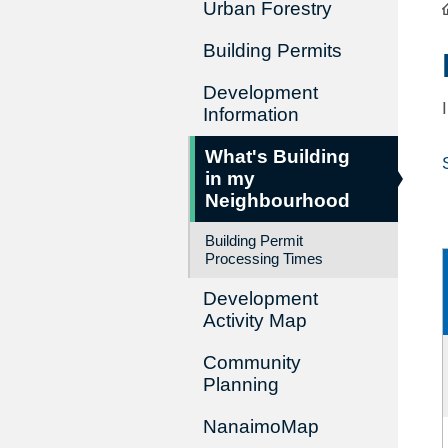
Urban Forestry
Building Permits
Development
Information
What's Building
in my
Neighbourhood
Building Permit
Processing Times
Development
Activity Map
Community
Planning
NanaimoMap