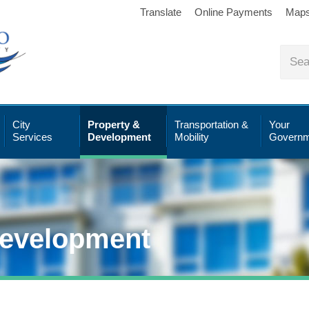
Translate
Online Payments
Map
City
Property &
Transportation &
Your
Services
Development
Mobility
Governm
Development