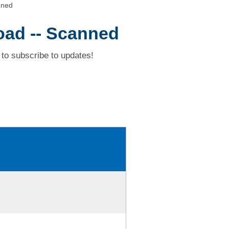
nned
oad -- Scanned
to subscribe to updates!