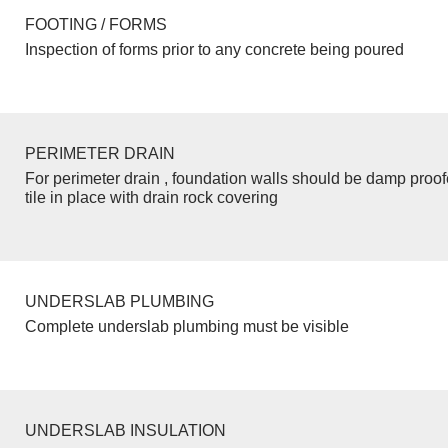
FOOTING / FORMS
Inspection of forms prior to any concrete being poured
PERIMETER DRAIN
For perimeter drain , foundation walls should be damp proo
tile in place with drain rock covering
UNDERSLAB PLUMBING
Complete underslab plumbing must be visible
UNDERSLAB INSULATION