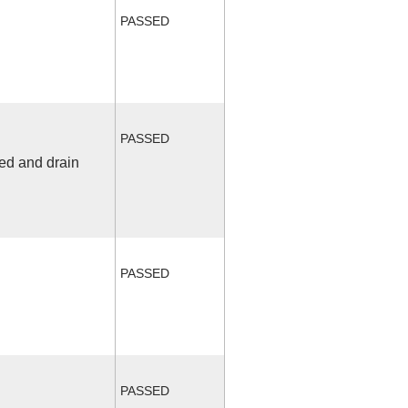
PASSED
PASSED
fed and drain
PASSED
PASSED