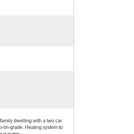
 family dwelling with a two car
b-on-grade. Heating system to
 heat pump.