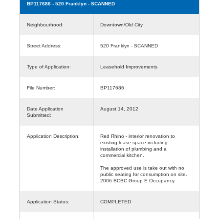
BP117686
- 520 Franklyn - SCANNED
Neighbourhood:
Downtown/Old City
Street Address:
520 Franklyn - SCANNED
Type of Application:
Leasehold Improvements
File Number:
BP117686
Date Application
August 14, 2012
Submitted:
Application Description:
Red Rhino - interior renovation to
existing lease space including
installation of plumbing and a
commercial kitchen.
The approved use is take out with no
public seating for consumption on site.
2006 BCBC Group E Occupancy.
Application Status:
COMPLETED