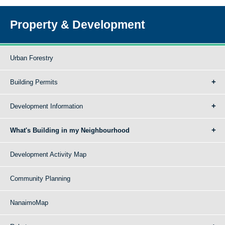
Property & Development
Urban Forestry
Building Permits
Development Information
What's Building in my Neighbourhood
Development Activity Map
Community Planning
NanaimoMap