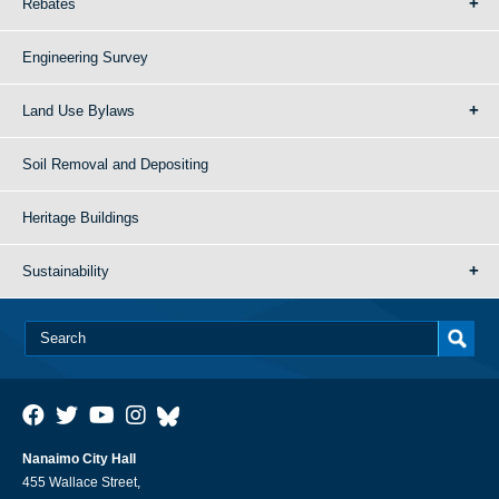
Rebates
Engineering Survey
Land Use Bylaws
Soil Removal and Depositing
Heritage Buildings
Sustainability
Nanaimo City Hall
455 Wallace Street,