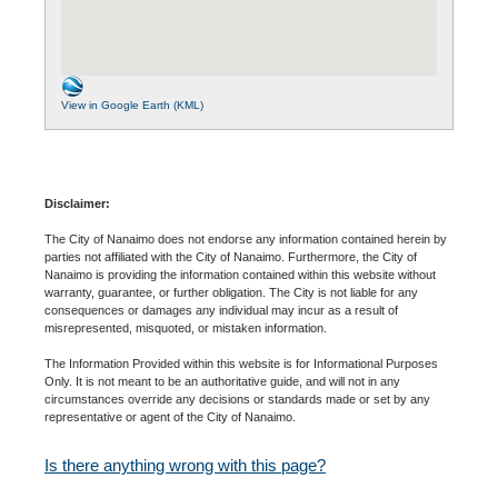
View in Google Earth (KML)
Disclaimer:
The City of Nanaimo does not endorse any information contained herein by
parties not affiliated with the City of Nanaimo. Furthermore, the City of
Nanaimo is providing the information contained within this website without
warranty, guarantee, or further obligation. The City is not liable for any
consequences or damages any individual may incur as a result of
misrepresented, misquoted, or mistaken information.
The Information Provided within this website is for Informational Purposes
Only. It is not meant to be an authoritative guide, and will not in any
circumstances override any decisions or standards made or set by any
representative or agent of the City of Nanaimo.
Is there anything wrong with this page?