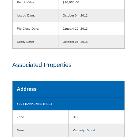
Permit Value:
$10,000.00
Issued Date:
October 04, 2012
File Close Date:
January 29, 2013
Expiry Date:
October 06, 2014
Associated Properties
Address
536 FRANKLYN STREET
Zone
DT2
More
Property Report