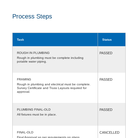
Process Steps
Task
Status
ROUGH IN PLUMBING
PASSED
Rough in plumbing must be complete including
potable water piping.
FRAMING
PASSED
Rough in plumbing and electrical must be complete.
Survey Certificate and Truss Layouts required for
approval.
PLUMBING FINAL-OLD
PASSED
All fixtures must be in place.
FINAL-OLD
CANCELLED
Final Approval as per requirements on plans.