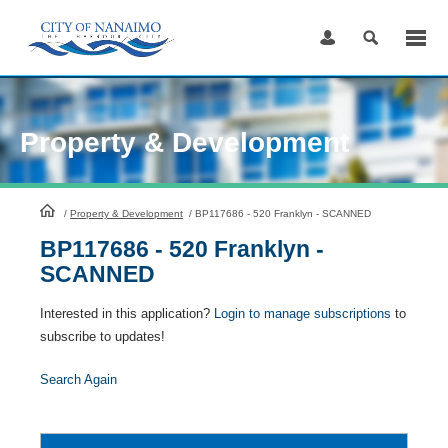
Skip
to
Content
Property & Development
HomePage
/
Property & Development
/
BP117686 - 520 Franklyn - SCANNED
BP117686 - 520 Franklyn -
SCANNED
Interested in this application?
Login to manage subscriptions
to
subscribe to updates!
Search Again