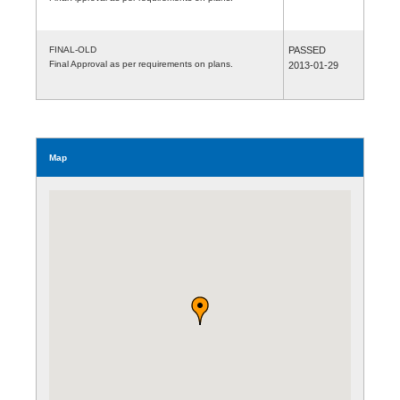
FINAL-OLD
PASSED
Final Approval as per requirements on plans.
2013-01-29
Map